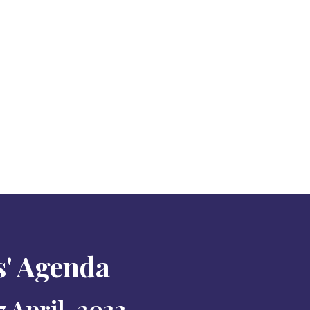
s' Agenda
 April, 2022