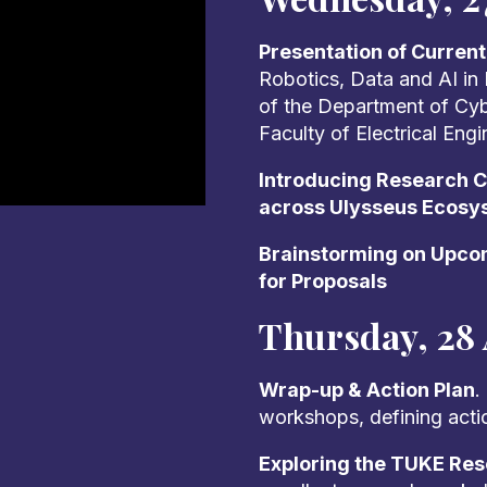
Presentation of Curren
Robotics, Data and AI in
of the Department of Cyber
Faculty of Electrical Eng
Introducing Research Ca
across Ulysseus Ecosy
Brainstorming on Upcom
for Proposals
Thursday, 28 
Wrap-up & Action Plan
.
workshops, defining acti
Exploring the TUKE Re