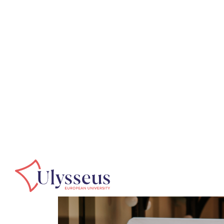
Home
Events
Summit in Košice
Events
Summit in Koš