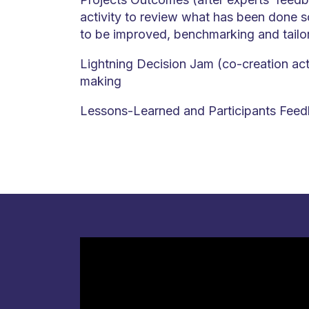
activity to review what has been done 
to be improved, benchmarking and tailo
Lightning Decision Jam (co-creation acti
making
Lessons-Learned and Participants Feed