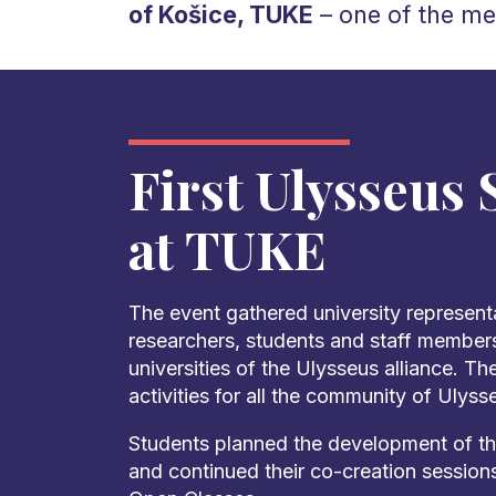
of Košice, TUKE
– one of the me
First Ulysseus
at TUKE
The event gathered university represent
researchers, students and staff members
universities of the Ulysseus alliance. T
activities for all the community of Ulyss
Students planned the development of th
and continued their co-creation session