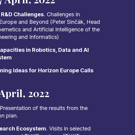
t R&D Challenges
. Challenges in
 Europe and Beyond (Peter Sinčák, Head
netics and Artificial Intelligence of the
ineering and Informatics)
pacities in Robotics, Data and AI
stem
ing Ideas for Horizon Europe Calls
April, 2022
 Presentation of the results from the
on plan.
search Ecosystem
. Visits in selected