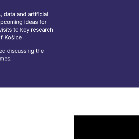
data and artificial
upcoming ideas for
isits to key research
of Košice
d discussing the
mmes.