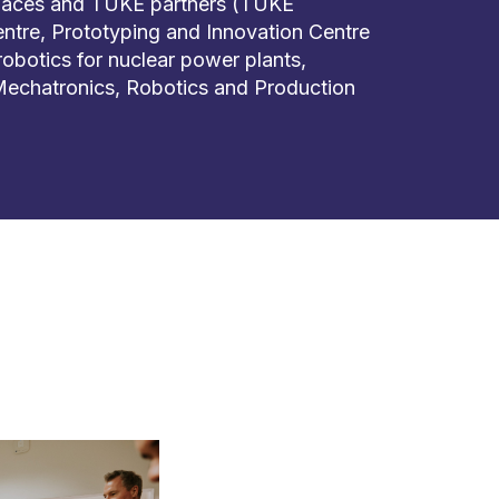
places and TUKE partners (TUKE
tre, Prototyping and Innovation Centre
f robotics for nuclear power plants,
 Mechatronics, Robotics and Production