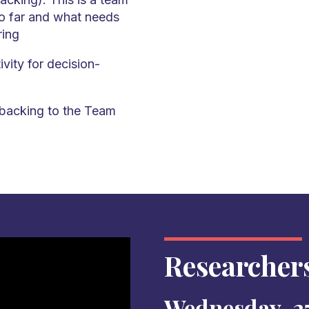
so far and what needs
ring
vity for decision-
backing to the Team
Researcher
Wednesday, 27