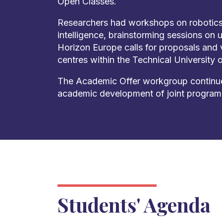
Open Classes.
Researchers had workshops on robotics, 
intelligence, brainstorming sessions on 
Horizon Europe calls for proposals and v
centres within the Technical University 
The Academic Offer workgroup continue
academic development of joint progra
Students' Agenda