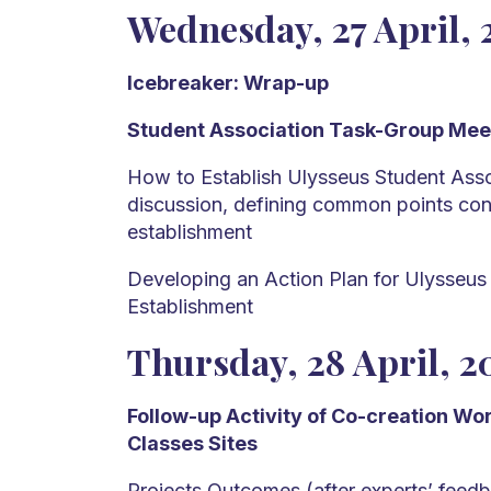
Wednesday, 27 April, 
Icebreaker: Wrap-up
Student Association Task-Group Mee
How to Establish Ulysseus Student Asso
discussion, defining common points con
establishment
Developing an Action Plan for Ulysseus
Establishment
Thursday, 28 April, 2
Follow-up Activity of Co-creation W
Classes Sites
Projects Outcomes (after experts’ feedb