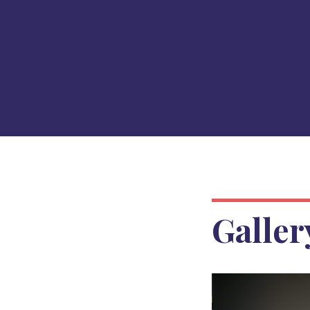
Galler