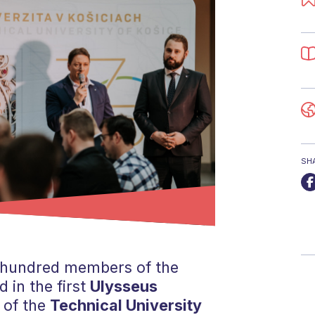
SH
 hundred members of the
 in the first
Ulysseus
 of the
Technical University