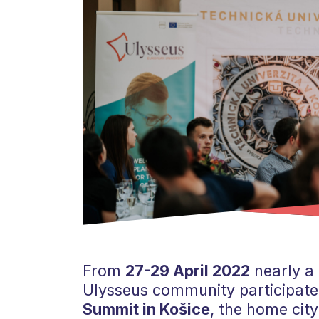
From
27-29 April 2022
nearly a
Ulysseus community participated
Summit in Košice
, the home city