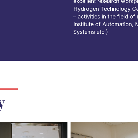
excellent research work
Hydrogen Technology Cen
– activities in the field o
Institute of Automation,
Systems etc.)
y