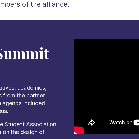
mbers of the alliance.
 Summit
atives, academics,
 from the partner
he agenda included
eus.
e Student Association
s on the design of