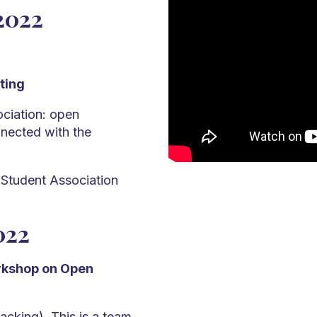
2022
ting
ciation: open
nected with the
 Student Association
022
orkshop on Open
acking). This is a team