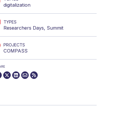
digitalization
TYPES
Researchers Days
,
Summit
PROJECTS
COMPASS
ARE