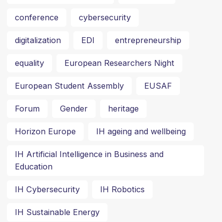
conference
cybersecurity
digitalization
EDI
entrepreneurship
equality
European Researchers Night
European Student Assembly
EUSAF
Forum
Gender
heritage
Horizon Europe
IH ageing and wellbeing
IH Artificial Intelligence in Business and
Education
IH Cybersecurity
IH Robotics
IH Sustainable Energy