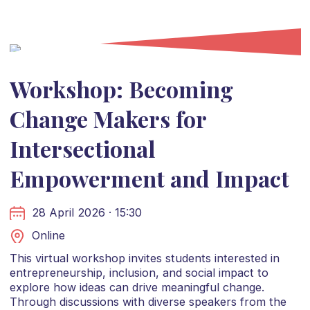
Workshop: Becoming
Change Makers for
Intersectional
Empowerment and Impact
28 April 2026 · 15:30
Online
This virtual workshop invites students interested in
entrepreneurship, inclusion, and social impact to
explore how ideas can drive meaningful change.
Through discussions with diverse speakers from the