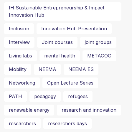
IH Sustainable Entrepreneurship & Impact
Innovation Hub
Inclusion
Innovation Hub Presentation
Interview
Joint courses
joint groups
Living labs
mental health
METACOG
Mobility
NEEMA
NEEMA ES
Networking
Open Lecture Series
PATH
pedagogy
refugees
renewable energy
research and innovation
researchers
researchers days