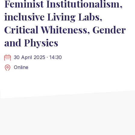
Feminist Institutionalism,
inclusive Living Labs,
Critical Whiteness, Gender
and Physics
30 April 2025 · 14:30
Online