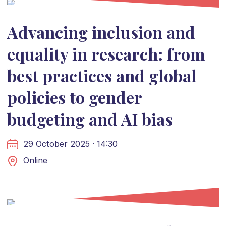
Advancing inclusion and
equality in research: from
best practices and global
policies to gender
budgeting and AI bias
29 October 2025 · 14:30
Online