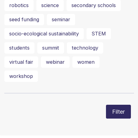
robotics
science
secondary schools
seed funding
seminar
socio-ecological sustainability
STEM
students
summit
technology
virtual fair
webinar
women
workshop
Filter