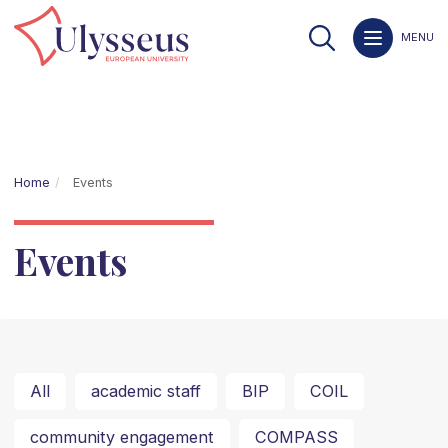
MENU
Home
Events
Events
All
academic staff
BIP
COIL
community engagement
COMPASS