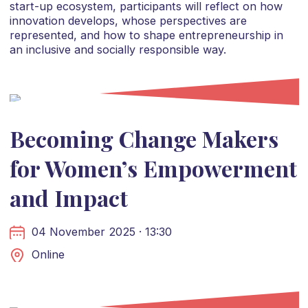
start-up ecosystem, participants will reflect on how
innovation develops, whose perspectives are
represented, and how to shape entrepreneurship in
an inclusive and socially responsible way.
Becoming Change Makers
for Women’s Empowerment
and Impact
04 November 2025 · 13:30
Online