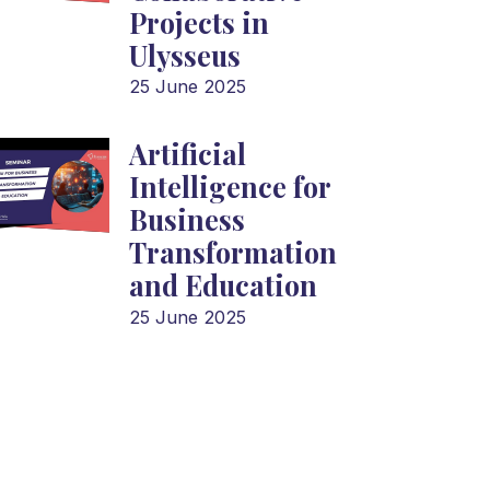
Projects in
Ulysseus
25 June 2025
Artificial
Intelligence for
Business
Transformation
and Education
25 June 2025