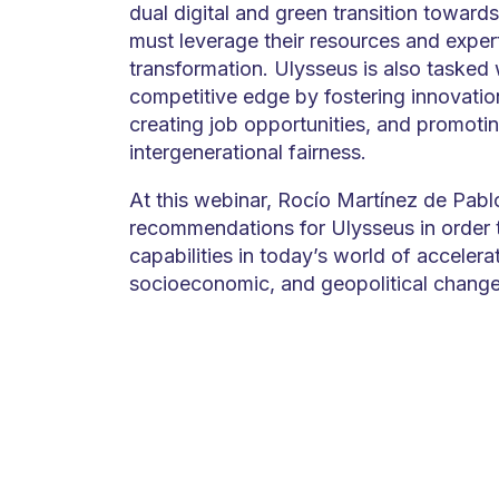
dual digital and green transition towards
must leverage their resources and experti
transformation. Ulysseus is also tasked 
competitive edge by fostering innovation
creating job opportunities, and promoti
intergenerational fairness.
At this webinar, Rocío Martínez de Pablo
recommendations for Ulysseus in order t
capabilities in today’s world of accelera
socioeconomic, and geopolitical change