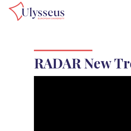
RADAR New Tr