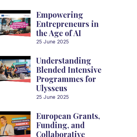
Empowering
Entrepreneurs in
the Age of AI
25 June 2025
Understanding
Blended Intensive
Programmes for
Ulysseus
25 June 2025
European Grants,
Funding, and
Collaborative