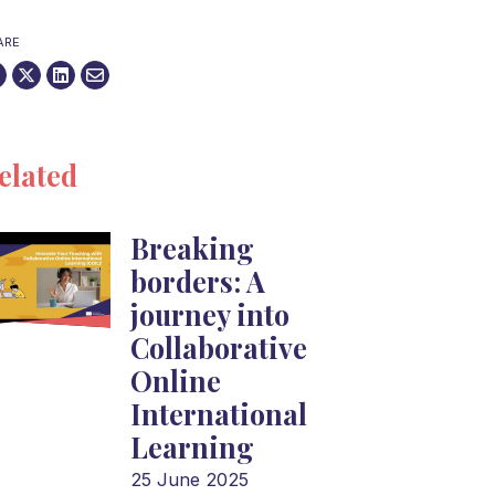
ARE
elated
Breaking
borders: A
journey into
Collaborative
Online
International
Learning
25 June 2025