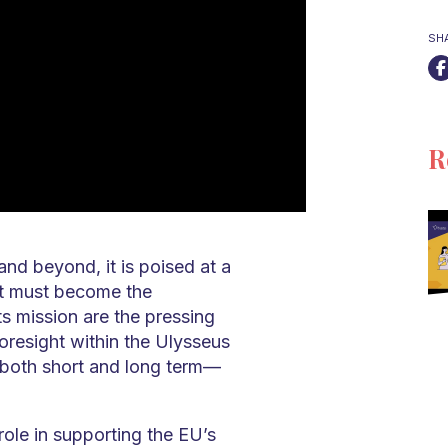
SH
R
nd beyond, it is poised at a
ght must become the
its mission are the pressing
oresight within the Ulysseus
—both short and long term—
 role in supporting the EU’s