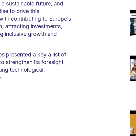
 a sustainable future, and
se to drive this
with contributing to Europe’s
, attracting investments,
ng inclusive growth and
s presented a key a list of
o strengthen its foresight
ting technological,
.