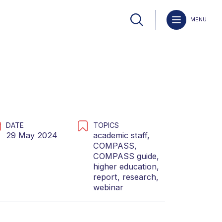
MENU
DATE
TOPICS
29 May 2024
academic staff
,
COMPASS
,
COMPASS guide
,
higher education
,
report
,
research
,
webinar