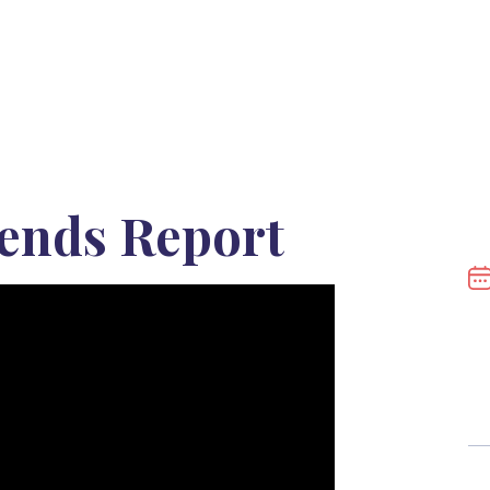
ends Report