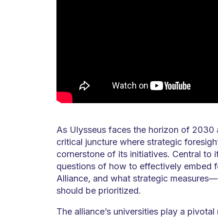
As Ulysseus faces the horizon of 2030 a
critical juncture where strategic foresi
cornerstone of its initiatives. Central to 
questions of how to effectively embed f
Alliance, and what strategic measures
should be prioritized.
The alliance’s universities play a pivotal