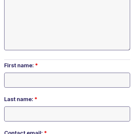
First name:
*
Last name:
*
Contact email:
*