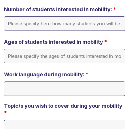
Number of students interested in mobility:
*
Ages of students interested in mobility
*
Work language during mobility:
*
Topic/s you wish to cover during your mobility
*