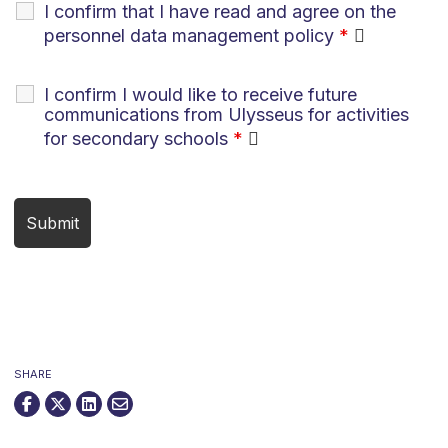
I confirm that I have read and agree on the
personnel data management policy
*
I confirm I would like to receive future
communications from Ulysseus for activities
for secondary schools
*
SHARE