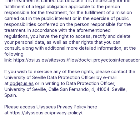
The treatment is carried out because it is necessary for the
fulfillment of a legal obligation applicable to the person
responsible for the treatment, for the fulfillment of a mission
carried out in the public interest or in the exercise of public
responsibilities conferred on the person responsible for the
treatment. In accordance with the aforementioned
regulations, you have the right to access, rectify and delete
your personal data, as well as other rights that you can
consult, along with additional more detailed information, at the
following
link:
https://osi.us.es/sites/osi/files/doc/c.i.proyectosinter.acad
If you wish to exercise any of these rights, please contact the
University of Seville Data Protection Officer by e-mail
at
dpd@us.es
or in writing to Data Protection Officer,
University of Seville, Calle San Fernando, 4, 41004, Seville,
Spain.
Please access Ulysseus Privacy Policy here
at
https://ulysseus.eu/privacy-policy/.