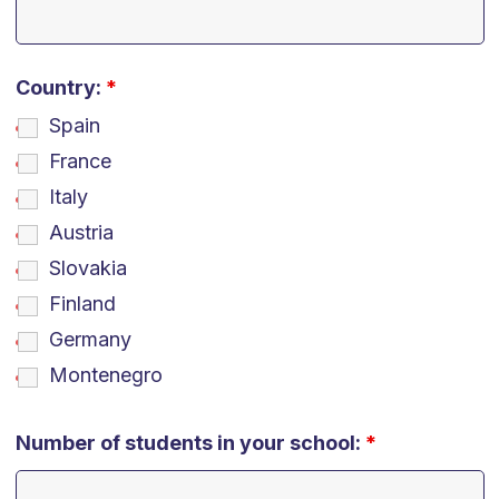
Country:
*
Spain
France
Italy
Austria
Slovakia
Finland
Germany
Montenegro
Number of students in your school:
*