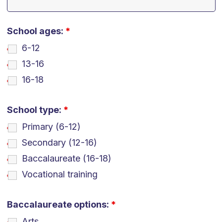
School ages:
*
6-12
13-16
16-18
School type:
*
Primary (6-12)
Secondary (12-16)
Baccalaureate (16-18)
Vocational training
Baccalaureate options:
*
Arts