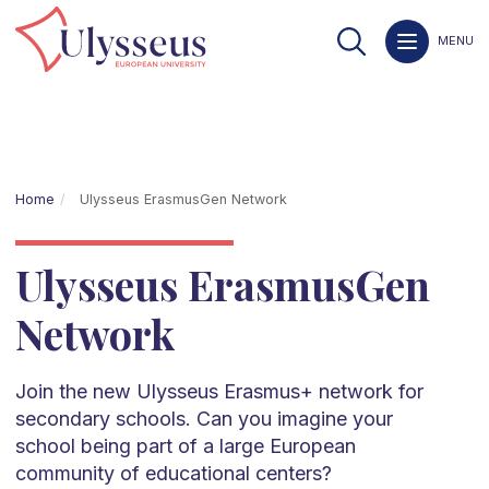
MENU
Home
Ulysseus ErasmusGen Network
Ulysseus ErasmusGen
Network
Join the new Ulysseus Erasmus+ network for
secondary schools. Can you imagine your
school being part of a large European
community of educational centers?