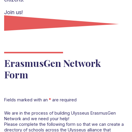
Join us!
ErasmusGen Network
Form
Fields marked with an
*
are required
We are in the process of building Ulysseus ErasmusGen
Network and we need your help!
Please complete the following form so that we can create a
directory of schools across the Ulysseus alliance that