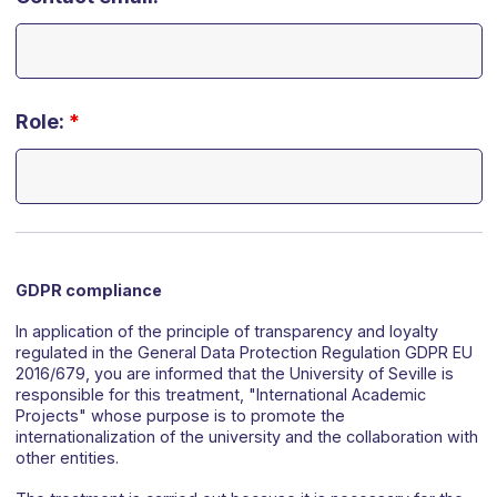
Role:
*
GDPR compliance
In application of the principle of transparency and loyalty
regulated in the General Data Protection Regulation GDPR EU
2016/679, you are informed that the University of Seville is
responsible for this treatment, "International Academic
Projects" whose purpose is to promote the
internationalization of the university and the collaboration with
other entities.