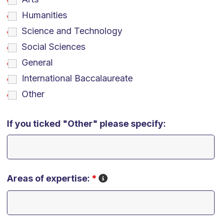
Humanities
Science and Technology
Social Sciences
General
International Baccalaureate
Other
If you ticked "Other" please specify:
Areas of expertise:
*