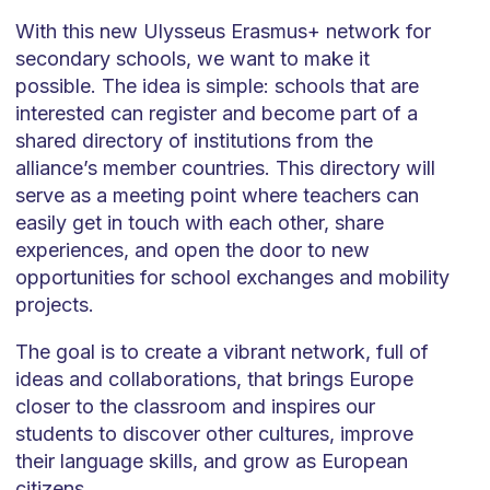
With this new Ulysseus Erasmus+ network for
secondary schools, we want to make it
possible. The idea is simple: schools that are
interested can register and become part of a
shared directory of institutions from the
alliance’s member countries. This directory will
serve as a meeting point where teachers can
easily get in touch with each other, share
experiences, and open the door to new
opportunities for school exchanges and mobility
projects.
The goal is to create a vibrant network, full of
ideas and collaborations, that brings Europe
closer to the classroom and inspires our
students to discover other cultures, improve
their language skills, and grow as European
citizens.