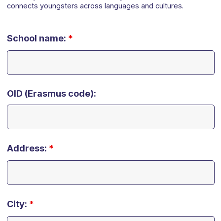
connects youngsters across languages and cultures.
School name:
*
OID (Erasmus code):
Address:
*
City:
*