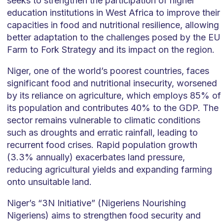
seeks to strengthen the participation of higher
education institutions in West Africa to improve their
capacities in food and nutritional resilience, allowing
better adaptation to the challenges posed by the EU
Farm to Fork Strategy and its impact on the region.
Niger, one of the world’s poorest countries, faces
significant food and nutritional insecurity, worsened
by its reliance on agriculture, which employs 85% of
its population and contributes 40% to the GDP. The
sector remains vulnerable to climatic conditions
such as droughts and erratic rainfall, leading to
recurrent food crises. Rapid population growth
(3.3% annually) exacerbates land pressure,
reducing agricultural yields and expanding farming
onto unsuitable land.
Niger’s “3N Initiative” (Nigeriens Nourishing
Nigeriens) aims to strengthen food security and