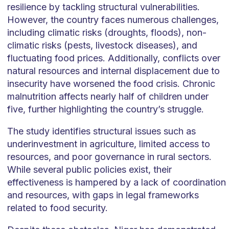
resilience by tackling structural vulnerabilities.
However, the country faces numerous challenges,
including climatic risks (droughts, floods), non-
climatic risks (pests, livestock diseases), and
fluctuating food prices. Additionally, conflicts over
natural resources and internal displacement due to
insecurity have worsened the food crisis. Chronic
malnutrition affects nearly half of children under
five, further highlighting the country’s struggle.
The study identifies structural issues such as
underinvestment in agriculture, limited access to
resources, and poor governance in rural sectors.
While several public policies exist, their
effectiveness is hampered by a lack of coordination
and resources, with gaps in legal frameworks
related to food security.