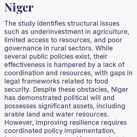
Niger
The study identifies structural issues
such as underinvestment in agriculture,
limited access to resources, and poor
governance in rural sectors. While
several public policies exist, their
effectiveness is hampered by a lack of
coordination and resources, with gaps in
legal frameworks related to food
security. Despite these obstacles, Niger
has demonstrated political will and
possesses significant assets, including
arable land and water resources.
However, improving resilience requires
coordinated policy implementation,