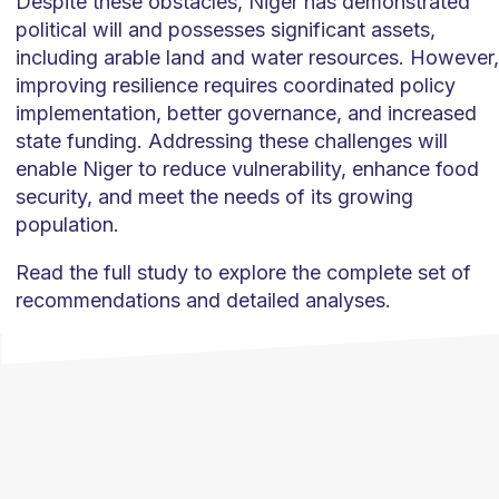
Despite these obstacles, Niger has demonstrated
political will and possesses significant assets,
including arable land and water resources. However,
improving resilience requires coordinated policy
implementation, better governance, and increased
state funding. Addressing these challenges will
enable Niger to reduce vulnerability, enhance food
security, and meet the needs of its growing
population.
Read the full study to explore the complete set of
recommendations and detailed analyses.