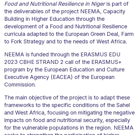
Food and Nutritional Resilience in Niger
is part of
the deliverables of the project NEEMA, Capacity
Building in Higher Education through the
development of a Food and Nutritional Resilience
curricula adapted to the European Green Deal, Farm
to Fork Strategy and to the needs of West Africa.
NEEMA is funded through the ERASMUS EDU
2023 CBHE STRAND 2 call of the ERASMUS+
program by the European Education and Culture
Executive Agency (EACEA) of the European
Commission.
The main objective of the project is to adapt these
frameworks to the specific conditions of the Sahel
and West Africa, focusing on mitigating the negative
impacts on food and nutritional security, especially
for the vulnerable populations in the region. NEEMA