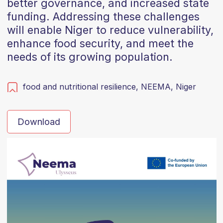
better governance, and increased state
funding. Addressing these challenges
will enable Niger to reduce vulnerability,
enhance food security, and meet the
needs of its growing population.
food and nutritional resilience,
NEEMA,
Niger
Download