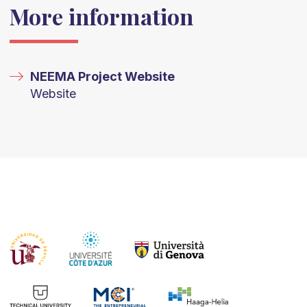
More information
NEEMA Project Website
Website