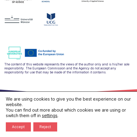
The content of this website represents the views of the author only and is his/her sole
responsibility. The European Commission and the Agency do not accept any
responsibility for use that may be made of the information it contains.
We are using cookies to give you the best experience on our
website.
You can find out more about which cookies we are using or
switch them off in
settings
.
hello@ulysseus.eu
Privacy policy
Cookies policy
Accept
Reject