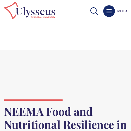
MENU
NEEMA Food and
Nutritional Resilience in