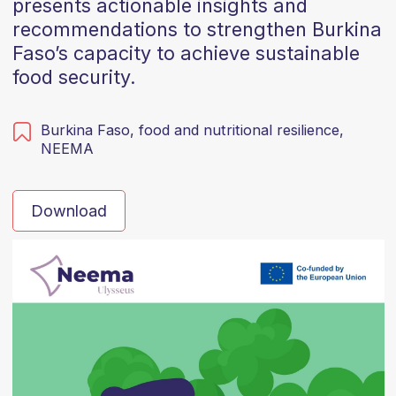
presents actionable insights and
recommendations to strengthen Burkina
Faso’s capacity to achieve sustainable
food security.
Burkina Faso,
food and nutritional resilience,
NEEMA
Download