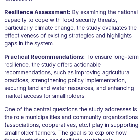
Resilience Assessment:
By examining the national
capacity to cope with food security threats,
particularly climate change, the study evaluates the
effectiveness of existing strategies and highlights
gaps in the system.
Practical Recommendations:
To ensure long-term
resilience, the study offers actionable
recommendations, such as improving agricultural
practices, strengthening policy implementation,
securing land and water resources, and enhancing
market access for smallholders.
One of the central questions the study addresses is
the role municipalities and community organizations
(associations, cooperatives, etc.) play in supporting
smallholder farmers. The goal is to explore how