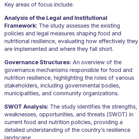
Key areas of focus include:
Analysis of the Legal and Institutional
Framework:
The study assesses the existing
policies and legal measures shaping food and
nutritional resilience, evaluating how effectively they
are implemented and where they fall short.
Governance Structures:
An overview of the
governance mechanisms responsible for food and
nutrition resilience, highlighting the roles of various
stakeholders, including governmental bodies,
municipalities, and community organizations.
SWOT Analysis:
The study identifies the strengths,
weaknesses, opportunities, and threats (SWOT) in
current food and nutrition policies, providing a
detailed understanding of the country’s resilience
landscape.