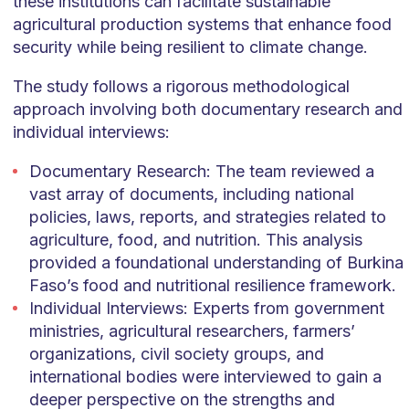
these institutions can facilitate sustainable
agricultural production systems that enhance food
security while being resilient to climate change.
The study follows a rigorous methodological
approach involving both documentary research and
individual interviews:
Documentary Research: The team reviewed a
vast array of documents, including national
policies, laws, reports, and strategies related to
agriculture, food, and nutrition. This analysis
provided a foundational understanding of Burkina
Faso’s food and nutritional resilience framework.
Individual Interviews: Experts from government
ministries, agricultural researchers, farmers’
organizations, civil society groups, and
international bodies were interviewed to gain a
deeper perspective on the strengths and