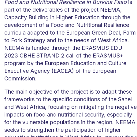
Food and Nutritional Resilience in Burkina Faso
is
part of the deliverables of the project NEEMA,
Capacity Building in Higher Education through the
development of a Food and Nutritional Resilience
curricula adapted to the European Green Deal, Farm
to Fork Strategy and to the needs of West Africa.
NEEMA is funded through the ERASMUS EDU
2023 CBHE STRAND 2 call of the ERASMUS+
program by the European Education and Culture
Executive Agency (EACEA) of the European
Commission.
The main objective of the project is to adapt these
frameworks to the specific conditions of the Sahel
and West Africa, focusing on mitigating the negative
impacts on food and nutritional security, especially
for the vulnerable populations in the region. NEEMA
seeks to strengthen the participation of higher