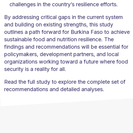
challenges in the country’s resilience efforts.
By addressing critical gaps in the current system
and building on existing strengths, this study
outlines a path forward for Burkina Faso to achieve
sustainable food and nutrition resilience. The
findings and recommendations will be essential for
policymakers, development partners, and local
organizations working toward a future where food
security is a reality for all.
Read the full study to explore the complete set of
recommendations and detailed analyses.