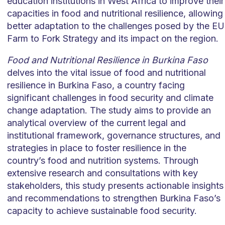
education institutions in West Africa to improve their
capacities in food and nutritional resilience, allowing
better adaptation to the challenges posed by the EU
Farm to Fork Strategy and its impact on the region.
Food and Nutritional Resilience in Burkina Faso
delves into the vital issue of food and nutritional
resilience in Burkina Faso, a country facing
significant challenges in food security and climate
change adaptation. The study aims to provide an
analytical overview of the current legal and
institutional framework, governance structures, and
strategies in place to foster resilience in the
country’s food and nutrition systems. Through
extensive research and consultations with key
stakeholders, this study presents actionable insights
and recommendations to strengthen Burkina Faso’s
capacity to achieve sustainable food security.