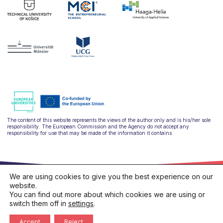
The content of this website represents the views of the author only and is his/her sole
responsibility. The European Commission and the Agency do not accept any
responsibility for use that may be made of the information it contains.
We are using cookies to give you the best experience on our
website.
You can find out more about which cookies we are using or
switch them off in
settings
.
hello@ulysseus.eu
Privacy policy
Cookies policy
Accept
Reject