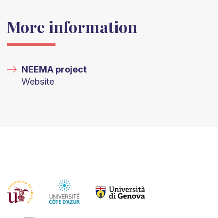
More information
NEEMA project
Website