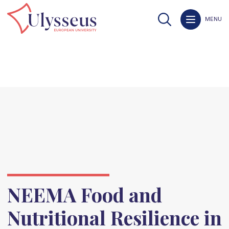
MENU
NEEMA Food and
Nutritional Resilience in