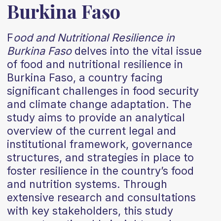
Burkina Faso
F
ood and Nutritional Resilience in
Burkina Faso
delves into the vital issue
of food and nutritional resilience in
Burkina Faso, a country facing
significant challenges in food security
and climate change adaptation. The
study aims to provide an analytical
overview of the current legal and
institutional framework, governance
structures, and strategies in place to
foster resilience in the country’s food
and nutrition systems. Through
extensive research and consultations
with key stakeholders, this study