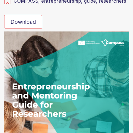
COMPASS,
entrepreneurship,
guide,
researchers
Download