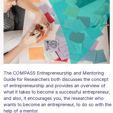
The COMPASS Entrepreneurship and Mentoring
Guide for Researchers both discusses the concept
of entrepreneurship and provides an overview of
what it takes to become a successful entrepreneur,
and also, it encourages you, the researcher who
wants to become an entrepreneur, to do so with the
help of a mentor.