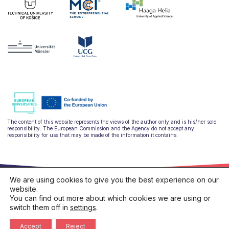
The content of this website represents the views of the author only and is his/her sole
responsibility. The European Commission and the Agency do not accept any
responsibility for use that may be made of the information it contains.
We are using cookies to give you the best experience on our
website.
You can find out more about which cookies we are using or
switch them off in
settings
.
hello@ulysseus.eu
Privacy policy
Cookies policy
Accept
Reject