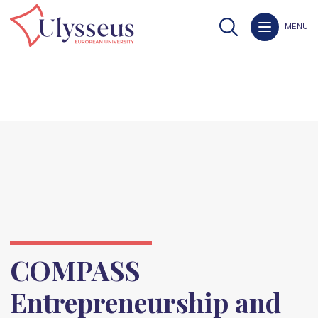
MENU
COMPASS
Entrepreneurship and