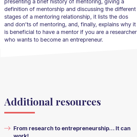
presenting a brief history of mentoring, giving a
definition of mentorship and discussing the different
stages of a mentoring relationship, it lists the dos
and don’ts of mentoring, and, finally, explains why it
is beneficial to have a mentor if you are a researcher
who wants to become an entrepreneur.
Additional resources
From research to entrepreneurship… It can
work!