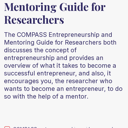
Mentoring Guide for
Researchers
The COMPASS Entrepreneurship and
Mentoring Guide for Researchers both
discusses the concept of
entrepreneurship and provides an
overview of what it takes to become a
successful entrepreneur, and also, it
encourages you, the researcher who
wants to become an entrepreneur, to do
so with the help of a mentor.