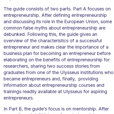
The guide consists of two parts. Part A focuses on
entrepreneurship. After defining entrepreneurship
and discussing its role in the European Union, some
common false myths about entrepreneurship are
debunked. Following this, the guide gives an
overview of the characteristics of a successful
entrepreneur and makes clear the importance of a
business plan for becoming an entrepreneur before
elaborating on the benefits of entrepreneurship for
researchers, sharing two success stories from
graduates from one of the Ulysseus institutions who
became entrepreneurs and, finally, providing
information about entrepreneurship courses and
trainings readily available at Ulysseus for aspiring
entrepreneurs.
In Part B, the guide’s focus is on mentorship. After