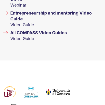
Webinar
Entrepreneurship and mentoring Video
Guide
Video Guide
All COMPASS Video Guides
Video Guide