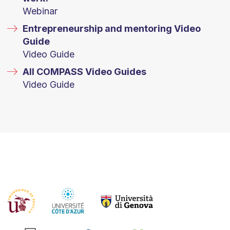
Webinar
Entrepreneurship and mentoring Video
Guide
Video Guide
All COMPASS Video Guides
Video Guide