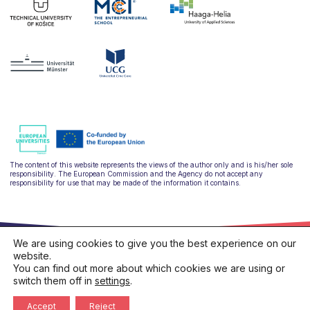
The content of this website represents the views of the author only and is his/her sole
responsibility. The European Commission and the Agency do not accept any
responsibility for use that may be made of the information it contains.
We are using cookies to give you the best experience on our
website.
You can find out more about which cookies we are using or
switch them off in
settings
.
hello@ulysseus.eu
Privacy policy
Cookies policy
Accept
Reject