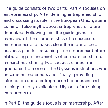
The guide consists of two parts. Part A focuses on
entrepreneurship. After defining entrepreneurship
and discussing its role in the European Union, some
common false myths about entrepreneurship are
debunked. Following this, the guide gives an
overview of the characteristics of a successful
entrepreneur and makes clear the importance of a
business plan for becoming an entrepreneur before
elaborating on the benefits of entrepreneurship for
researchers, sharing two success stories from
graduates from one of the Ulysseus institutions who
became entrepreneurs and, finally, providing
information about entrepreneurship courses and
trainings readily available at Ulysseus for aspiring
entrepreneurs.
In Part B, the guide’s focus is on mentorship. After