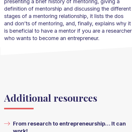
presenting a brief history of mentoring, giving a
definition of mentorship and discussing the different
stages of a mentoring relationship, it lists the dos
and don’ts of mentoring, and, finally, explains why it
is beneficial to have a mentor if you are a researcher
who wants to become an entrepreneur.
Additional resources
From research to entrepreneurship… It can
work!