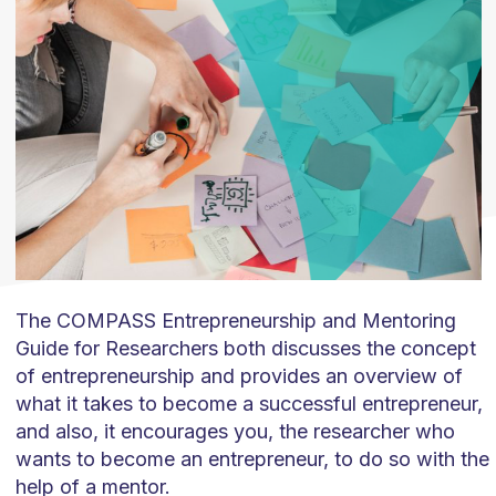
The COMPASS Entrepreneurship and Mentoring
Guide for Researchers both discusses the concept
of entrepreneurship and provides an overview of
what it takes to become a successful entrepreneur,
and also, it encourages you, the researcher who
wants to become an entrepreneur, to do so with the
help of a mentor.