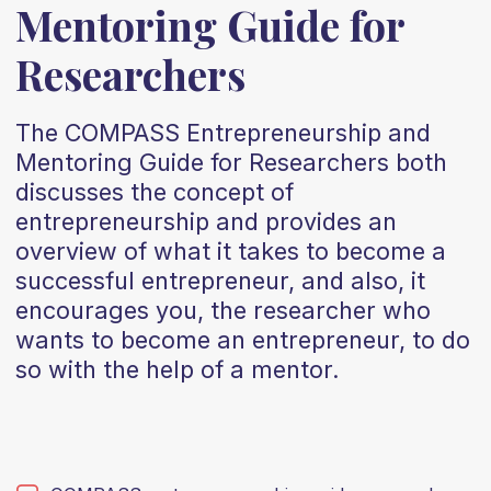
Mentoring Guide for
Researchers
The COMPASS Entrepreneurship and
Mentoring Guide for Researchers both
discusses the concept of
entrepreneurship and provides an
overview of what it takes to become a
successful entrepreneur, and also, it
encourages you, the researcher who
wants to become an entrepreneur, to do
so with the help of a mentor.