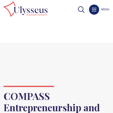
MENU
COMPASS
Entrepreneurship and