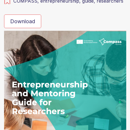
COMPASS,
entrepreneurship,
guide,
researchers
Download