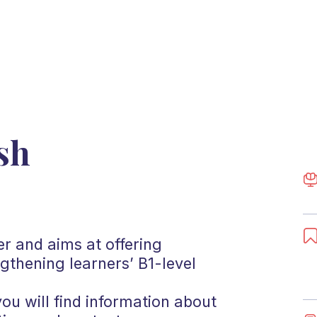
sh
er and aims at offering
ngthening learners’ B1-level
you will find information about