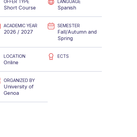
OFFER TYPE
LANGUAGE
Short Course
Spanish
ACADEMIC YEAR
SEMESTER
2026 / 2027
Fall/Autumn
and
Spring
LOCATION
ECTS
Online
ORGANIZED BY
University of
Genoa