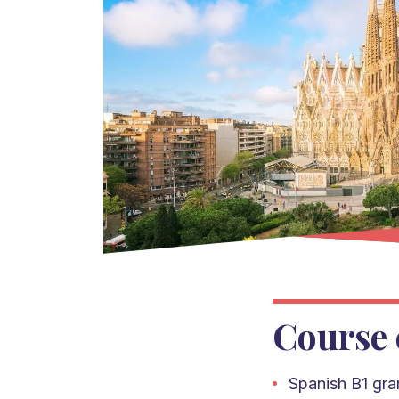
Course 
Spanish
B1 gr