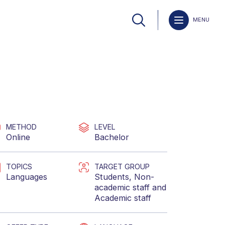
MENU
METHOD
LEVEL
Online
Bachelor
TOPICS
TARGET GROUP
Languages
Students
,
Non-
academic staff
and
Academic staff