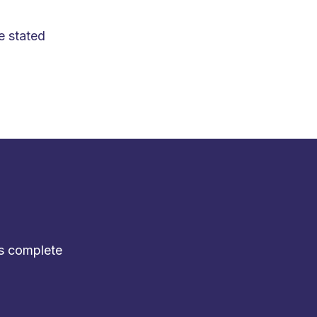
e stated
s
complete