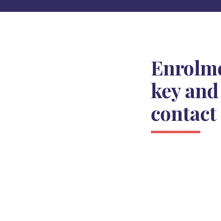
Enrolm
key and
contact