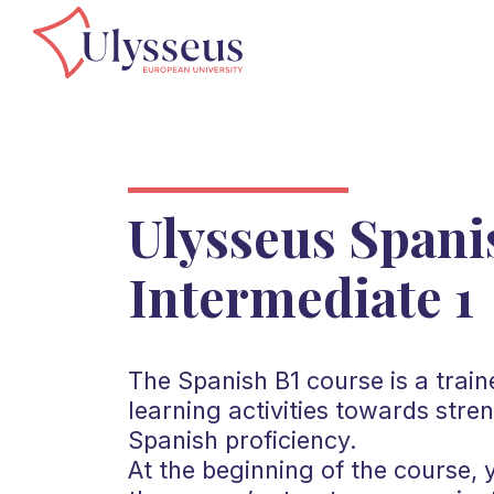
Ulysseus Spani
Intermediate 1
The Spanish B1 course is a train
learning activities towards stre
Spanish proficiency.
At the beginning of the course, 