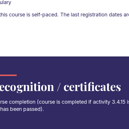
ulary
this course is self-paced. The last registration dates ar
ecognition / certificates
rse completion
(course is completed
if
activity 3.4.1
5
i
t has been passed
).