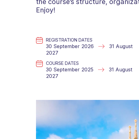
the course’s structure, organiza
Enjoy!
REGISTRATION DATES
30 September 2026
31 August
2027
COURSE DATES
30 September 2025
31 August
2027