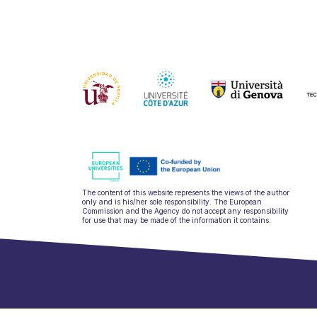
The content of this website represents the views of the author
only and is his/her sole responsibility. The European
Commission and the Agency do not accept any responsibility
for use that may be made of the information it contains.