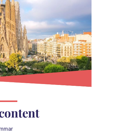
content
ammar