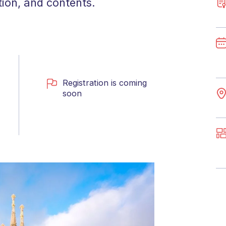
tion, and contents.
Registration is coming
soon