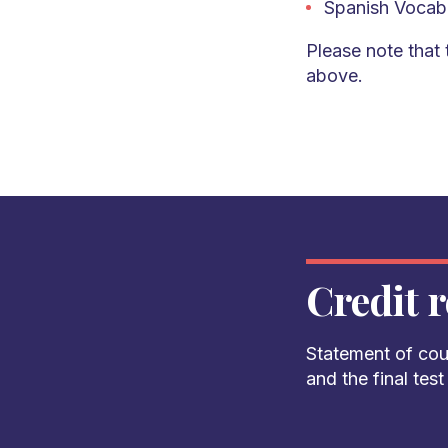
Spanish Vocab
Please note that 
above.
Credit r
Statement of cou
and the final tes