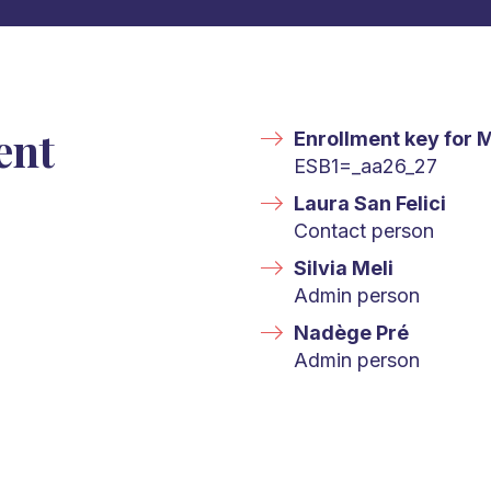
ent
Enrollment key for 
ESB1=_aa26_27
Laura San Felici
Contact person
Silvia Meli
Admin person
Nadège Pré
Admin person