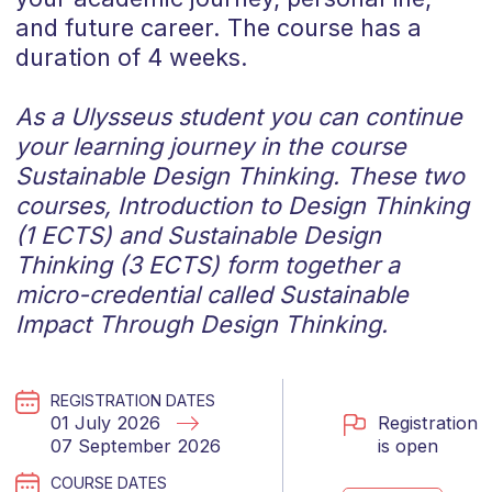
and future career. The course has a
duration of 4 weeks.
As a Ulysseus student you can continue
your learning journey in the course
Sustainable Design Thinking.
These two
courses, Introduction to Design Thinking
(1 ECTS) and Sustainable Design
Thinking (3 ECTS) form together a
micro-credential called Sustainable
Impact Through Design Thinking.
REGISTRATION DATES
Registration
01 July 2026
is open
07 September 2026
COURSE DATES