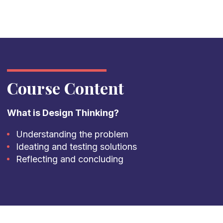
Course Content
What is Design Thinking?
Understanding the problem
Ideating and testing solutions
Reflecting and concluding