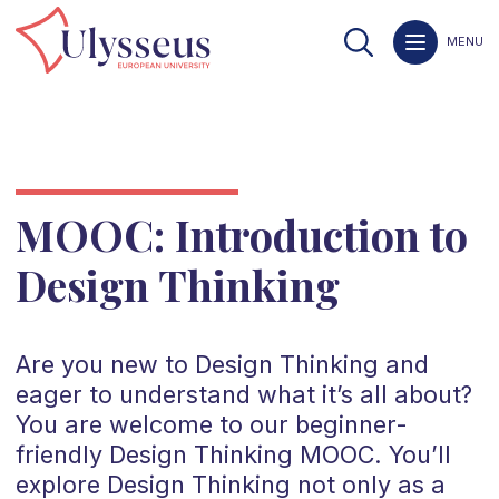
MENU
MOOC: Introduction to
Design Thinking
Are you new to Design Thinking and
eager to understand what it’s all about?
You are welcome to our beginner-
friendly Design Thinking MOOC. You’ll
explore Design Thinking not only as a