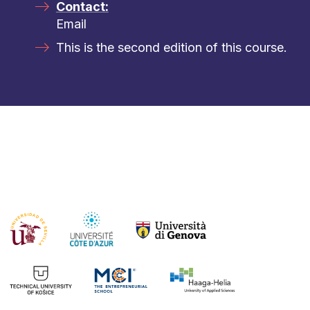
Contact:
Email
This is the second edition of this course.