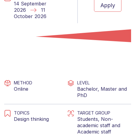
14 September
Apply
2026
11
October 2026
METHOD
LEVEL
Online
Bachelor
,
Master
and
PhD
TOPICS
TARGET GROUP
Design thinking
Students
,
Non-
academic staff
and
Academic staff