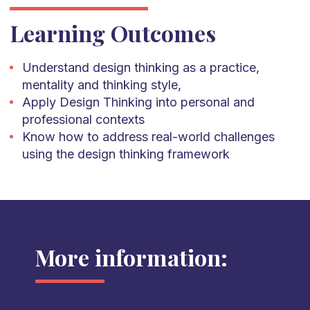
Learning Outcomes
Understand design thinking as a practice,
mentality and thinking style,
Apply Design Thinking into personal and
professional contexts
Know how to address real-world challenges
using the design thinking framework
More information: