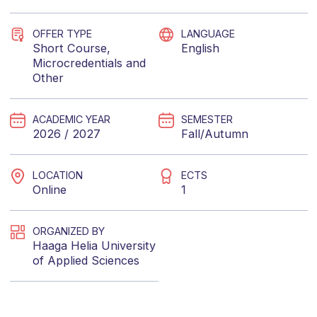
OFFER TYPE
LANGUAGE
Short Course
,
English
Microcredentials
and
Other
ACADEMIC YEAR
SEMESTER
2026 / 2027
Fall/Autumn
LOCATION
ECTS
Online
1
ORGANIZED BY
Haaga Helia University
of Applied Sciences