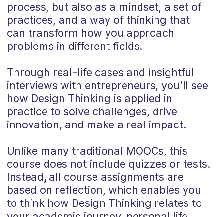
process, but also as a mindset, a set of
practices, and a way of thinking that
can transform how you approach
problems in different fields.
Through real-life cases and insightful
interviews with entrepreneurs, you’ll see
how Design Thinking is applied in
practice to solve challenges, drive
innovation, and make a real impact.
Unlike many traditional MOOCs, this
course does not include quizzes or tests.
Instead
,
all course assignments are
based on reflection, which enables you
to think how Design Thinking relates to
your academic journey, personal life,