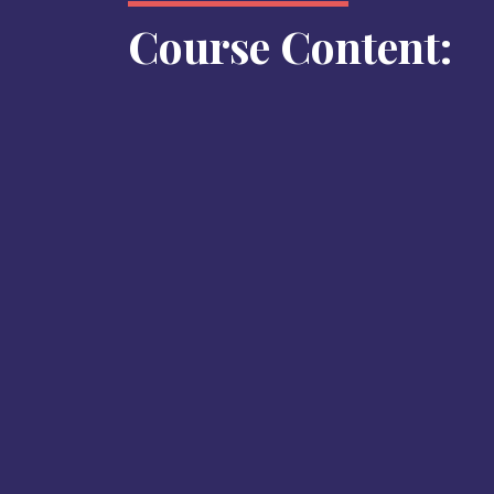
Course Content: