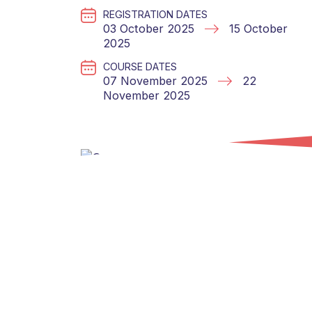
REGISTRATION DATES
03 October 2025
15 October
2025
COURSE DATES
07 November 2025
22
November 2025