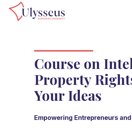
Course on Intel
Property Right
Your Ideas
Empowering Entrepreneurs and 