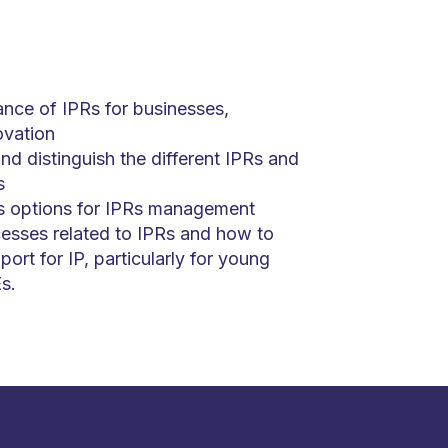
nce of IPRs for businesses,
ovation
d distinguish the different IPRs and
s
s options for IPRs management
esses related to IPRs and how to
port for IP, particularly for young
s.