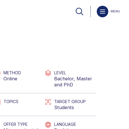
MENU
METHOD
LEVEL
Online
Bachelor
,
Master
and
PhD
TOPICS
TARGET GROUP
Students
OFFER TYPE
LANGUAGE