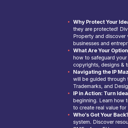
Why Protect Your Ide
they are protected! Dive
Property and discover 
businesses and entrepr
What Are Your Optio
how to safeguard your 
copyrights, designs & 
Navigating the IP Ma
will be guided through 
Trademarks, and Desig
IP in Action: Turn Idea
beginning. Learn how to
to create real value for
Who’s Got Your Back
system. Discover resou