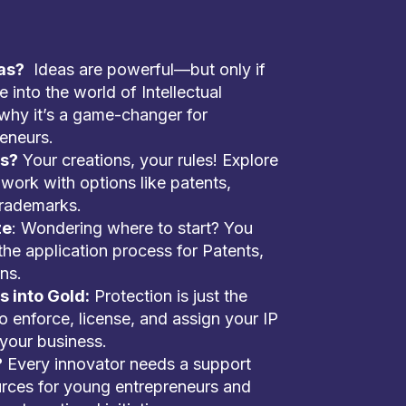
as?
Ideas are powerful—but only if
 into the world of Intellectual
why it’s a game-changer for
eneurs.
ns?
Your creations, your rules! Explore
work with options like patents,
trademarks.
ze
: Wondering where to start? You
the application process for Patents,
ns.
s into Gold:
Protection is just the
 enforce, license, and assign your IP
 your business.
?
Every innovator needs a support
rces for young entrepreneurs and