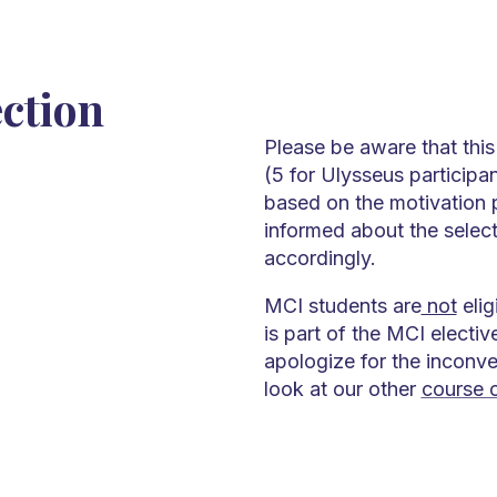
ection
Please be aware that this
(5 for Ulysseus participan
based on the motivation p
informed about the select
accordingly.
MCI students are
not
elig
is part of the MCI electi
apologize for the inconv
look at our other
course o