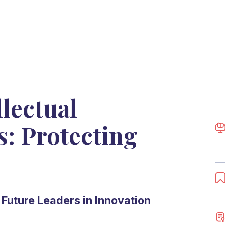
lectual
s: Protecting
Future Leaders in Innovation