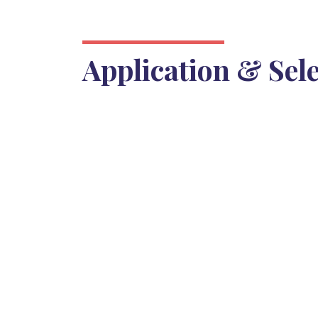
Application & Sel