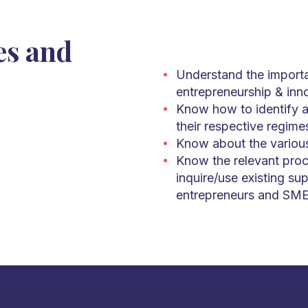
es and
Understand the importa
entrepreneurship & inn
Know how to identify an
their respective regime
Know about the variou
Know the relevant proc
inquire/use existing sup
entrepreneurs and SME