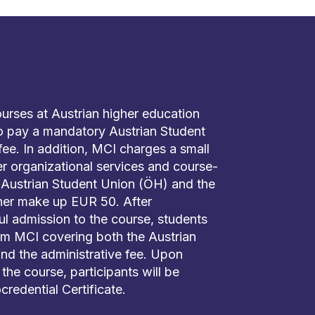
courses at Austrian higher education
 to pay a mandatory Austrian Student
e. In addition, MCI charges a small
er organizational services and course-
e Austrian Student Union (ÖH) and the
ther make up EUR 50. After
ul admission to the course, students
rom MCI covering both the Austrian
nd the administrative fee. Upon
the course, participants will be
credential Certificate.