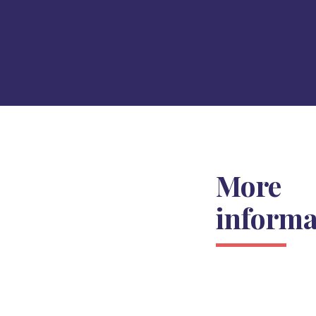
More
informa