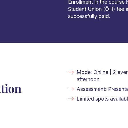
Enrollment in the course 
Student Union (ÖH) fee a
successfully paid.
Mode: Online | 2 eve
afternoon
tion
Assessment: Presenta
Limited spots availabl