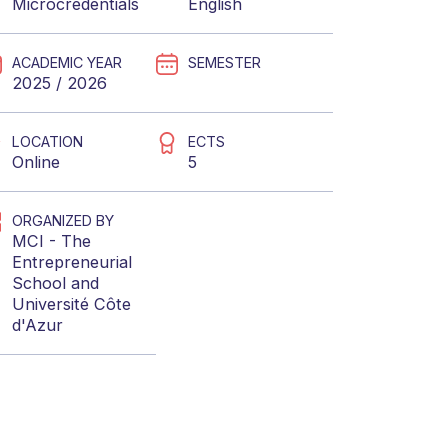
Microcredentials
English
ACADEMIC YEAR
SEMESTER
2025 / 2026
LOCATION
ECTS
Online
5
ORGANIZED BY
MCI - The
Entrepreneurial
School
and
Université Côte
d'Azur