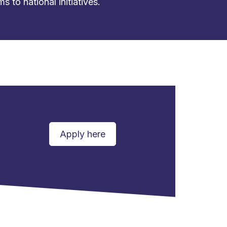
to national initiatives.
Apply here