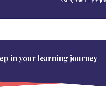
SMEs, from EU programs 
tep in your learning journey