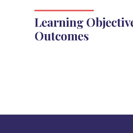
Learning Objectiv
Outcomes