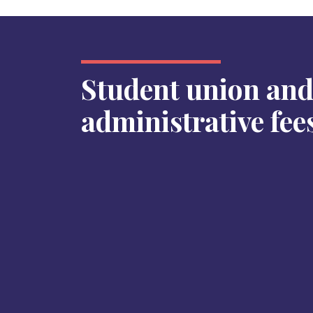
Student union an
administrative fee