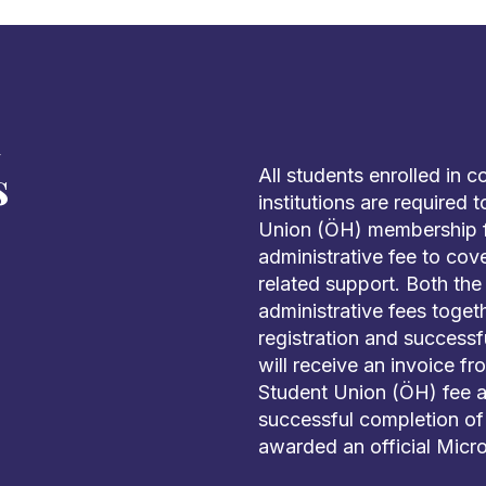
d
s
All students enrolled in 
institutions are required
Union (ÖH) membership fe
administrative fee to cov
related support. Both th
administrative fees toge
registration and successf
will receive an invoice f
Student Union (ÖH) fee a
successful completion of 
awarded an official Micro