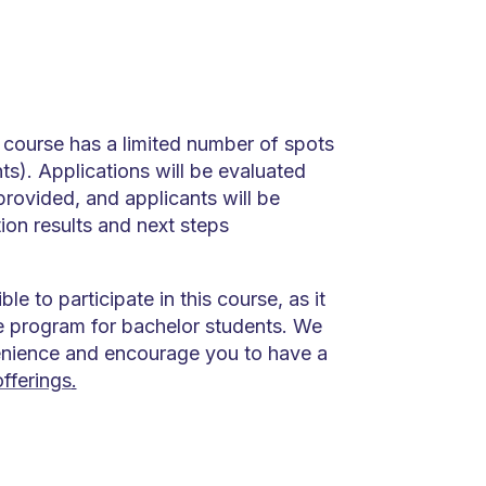
 course has a limited number of spots
ts). Applications will be evaluated
rovided, and applicants will be
ion results and next steps
ible to participate in this course, as it
ve program for bachelor students. We
enience and encourage you to have a
fferings
.