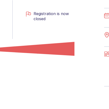
Registration is now
closed