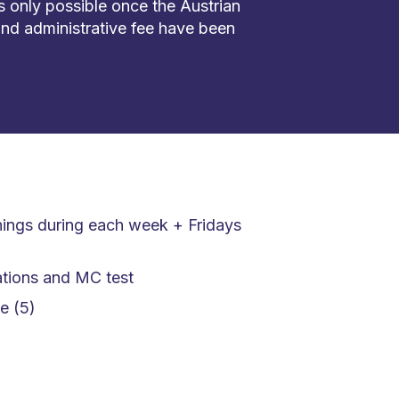
is only possible once the Austrian
nd administrative fee have been
nings during each week + Fridays
tions and MC test
e (5)