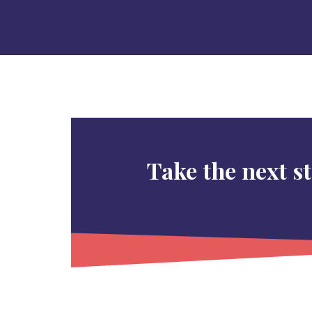
Take the next s