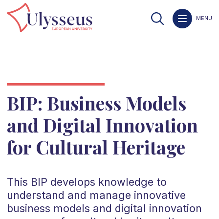
MENU
BIP: Business Models
and Digital Innovation
for Cultural Heritage
This BIP develops knowledge to
understand and manage innovative
business models and digital innovation