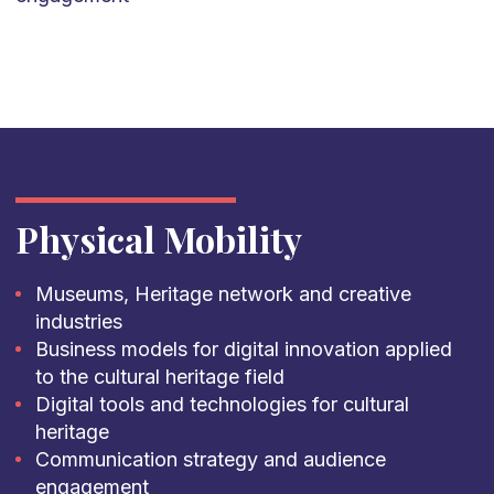
Physical Mobility
Museums, Heritage network and creative
industries
Business models for digital innovation applied
to the cultural heritage field
Digital tools and technologies for cultural
heritage
Communication strategy and audience
engagement