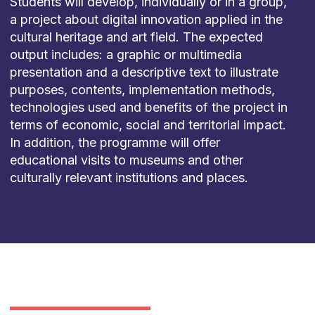
Students will develop, individually or in a group,
a project about digital innovation applied in the
cultural heritage and art field. The expected
output includes: a graphic or multimedia
presentation and a descriptive text to illustrate
purposes, contents, implementation methods,
technologies used and benefits of the project in
terms of economic, social and territorial impact.
In addition, the programme will offer
educational visits to museums and other
culturally relevant institutions and places.