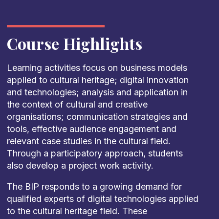
Course Highlights
Learning activities focus on business models
applied to cultural heritage; digital innovation
and technologies; analysis and application in
the context of cultural and creative
organisations; communication strategies and
tools, effective audience engagement and
relevant case studies in the cultural field.
Through a participatory approach, students
also develop a project work activity.
The BIP responds to a growing demand for
qualified experts of digital technologies applied
to the cultural heritage field. These