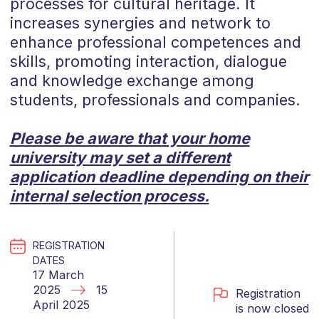
processes for cultural heritage. It
increases synergies and network to
enhance professional competences and
skills, promoting interaction, dialogue
and knowledge exchange among
students, professionals and companies.
Please be aware that your home
university may set a different
application deadline depending on their
internal selection process.
REGISTRATION
DATES
17 March
2025
15
Registration
April 2025
is now closed