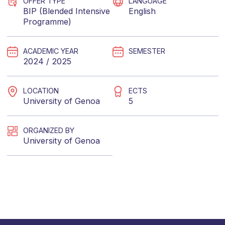
OFFER TYPE
LANGUAGE
BIP (Blended Intensive
English
Programme)
ACADEMIC YEAR
SEMESTER
2024 / 2025
LOCATION
ECTS
University of Genoa
5
ORGANIZED BY
University of Genoa