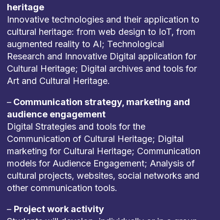
heritage
Innovative technologies and their application to
cultural heritage: from web design to IoT, from
augmented reality to AI; Technological
Research and Innovative Digital application for
Cultural Heritage; Digital archives and tools for
Art and Cultural Heritage.
–
Communication strategy, marketing and
audience engagement
Digital Strategies and tools for the
Communication of Cultural Heritage; Digital
marketing for Cultural Heritage; Communication
models for Audience Engagement; Analysis of
cultural projects, websites, social networks and
other communication tools.
–
Project work activity