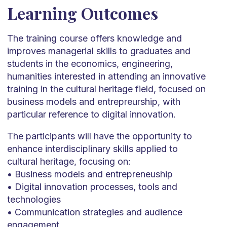
Learning Outcomes
The training course offers knowledge and
improves managerial skills to graduates and
students in the economics, engineering,
humanities interested in attending an innovative
training in the cultural heritage field, focused on
business models and entrepreurship, with
particular reference to digital innovation.
The participants will have the opportunity to
enhance interdisciplinary skills applied to
cultural heritage, focusing on:
• Business models and entrepreneuship
• Digital innovation processes, tools and
technologies
• Communication strategies and audience
engagement