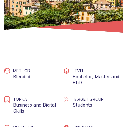
METHOD
LEVEL
Blended
Bachelor
,
Master
and
PhD
TOPICS
TARGET GROUP
Business
and
Digital
Students
Skills