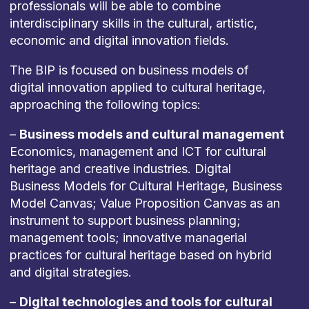
professionals will be able to combine
interdisciplinary skills in the cultural, artistic,
economic and digital innovation fields.
The BIP is focused on business models of
digital innovation applied to cultural heritage,
approaching the following topics:
–
Business models and cultural management
Economics, management and ICT for cultural
heritage and creative industries. Digital
Business Models for Cultural Heritage, Business
Model Canvas; Value Proposition Canvas as an
instrument to support business planning;
management tools; innovative managerial
practices for cultural heritage based on hybrid
and digital strategies.
–
Digital technologies and tools for cultural