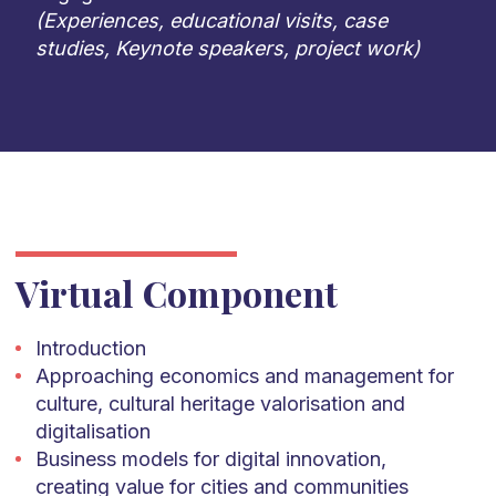
(Experiences, educational visits, case
studies, Keynote speakers, project work)
Virtual Component
Introduction
Approaching economics and management for
culture, cultural heritage valorisation and
digitalisation
Business models for digital innovation,
creating value for cities and communities