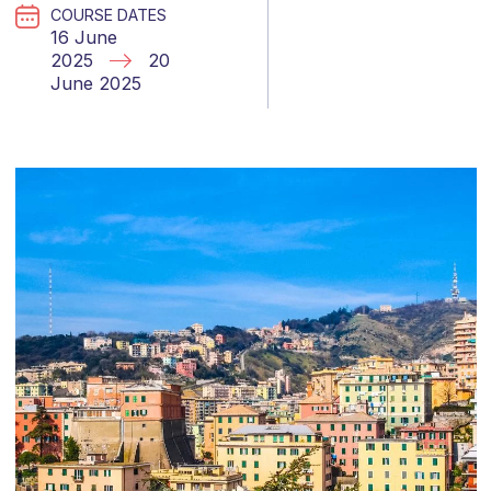
COURSE DATES
16 June
2025
20
June 2025