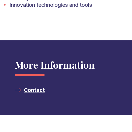
Innovation technologies and tools
More Information
Contact