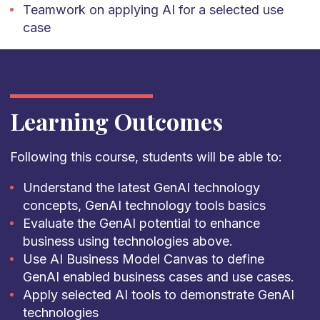
Teamwork on applying AI for a selected use
case
Learning Outcomes
Following this course, students will be able to:
Understand the latest GenAI technology
concepts, GenAI technology tools basics
Evaluate the GenAI potential to enhance
business using technologies above.
Use AI Business Model Canvas to define
GenAI enabled business cases and use cases.
Apply selected AI tools to demonstrate GenAI
technologies