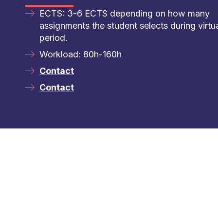
ECTS: 3-6 ECTS depending on how many
assignments the student selects during virtu
period.
Workload: 80h-160h
Contact
Contact