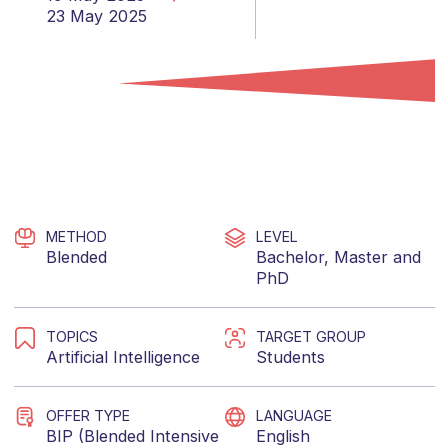
23 May 2025
METHOD
LEVEL
Blended
Bachelor
,
Master
and
PhD
TOPICS
TARGET GROUP
Artificial Intelligence
Students
OFFER TYPE
LANGUAGE
BIP (Blended Intensive
English