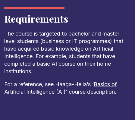
Requirements
The course is targeted to bachelor and master
level students (business or IT programmes) that
have acquired basic knowledge on Artificial
Intelligence. For example, students that have
completed a basic AI course on their home
institutions.
For a reference, see Haaga-Helia’s ‘
Basics of
Artificial Intelligence (AI)
’ course description.