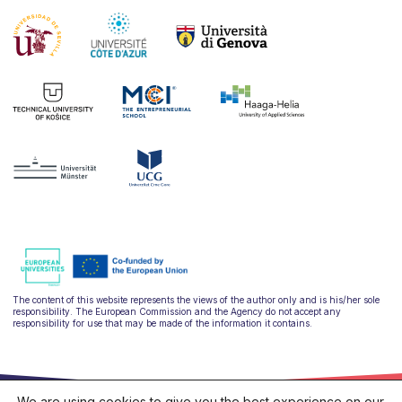
The content of this website represents the views of the author only and is his/her sole
responsibility. The European Commission and the Agency do not accept any
responsibility for use that may be made of the information it contains.
We are using cookies to give you the best experience on our