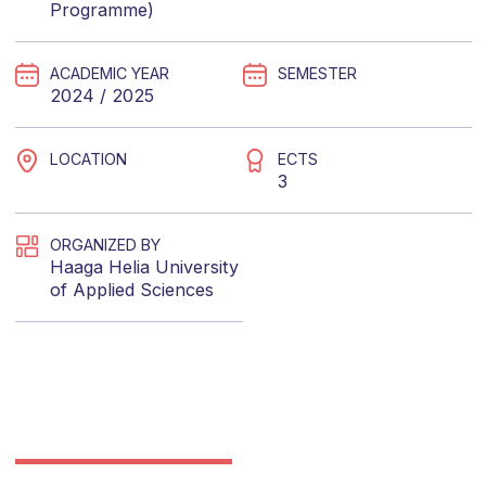
Programme)
ACADEMIC YEAR
SEMESTER
2024 / 2025
LOCATION
ECTS
3
ORGANIZED BY
Haaga Helia University
of Applied Sciences