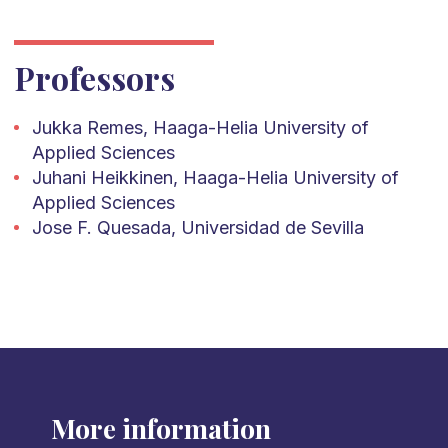
Professors
Jukka Remes, Haaga-Helia University of
Applied Sciences
Juhani Heikkinen, Haaga-Helia University of
Applied Sciences
Jose F. Quesada, Universidad de Sevilla
More information