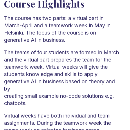
Course Highlights
The course has two parts: a virtual part in
March-April and a teamwork week in May in
Helsinki. The focus of the course is on
generative AI in business.
The teams of four students are formed in March
and the virtual part prepares the team for the
teamwork week. Virtual weeks will give the
students knowledge and skills to apply
generative AI in business based on theory and
by
creating small example no-code solutions e.g.
chatbots.
Virtual weeks have both individual and team
assignments. During the teamwork week the