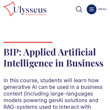
MENU
BIP: Applied Artificial
Intelligence in Business
In this course, students will learn how
generative AI can be used in a business
context (including large-languages
models powering genAI solutions and
RAG-systems used to interact with