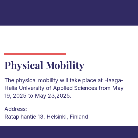
Physical Mobility
The physical mobility will take place at Haaga-
Helia University of Applied Sciences from May
19, 2025 to May 23,2025.
Address:
Ratapihantie 13, Helsinki, Finland