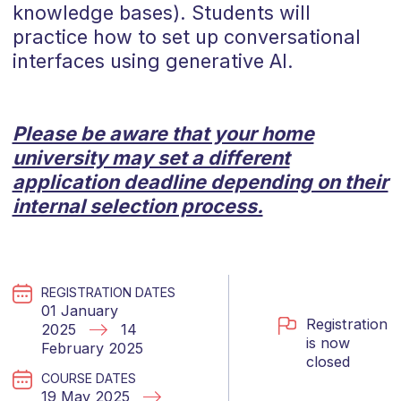
knowledge bases). Students will
practice how to set up conversational
interfaces using generative AI.
Please be aware that your home
university may set a different
application deadline depending on their
internal selection process.
REGISTRATION DATES
01 January
Registration
2025
14
is now
February 2025
closed
COURSE DATES
19 May 2025