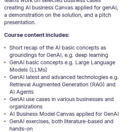
teams work on selected business cases
creating AI business Canvas applied for genAI,
a demonstration on the solution, and a pitch
presentation.
Course content includes:
Short recap of the AI basic concepts as
groundings for GenAI, e.g. deep learning
GenAI basic concepts e.g. Large Language
Models (LLMs)
GenAI latest and advanced technologies e.g.
Retrieval Augmented Generation (RAG) and
AI Agents
GenAI use cases in various businesses and
organizations
AI Business Model Canvas applied for GenAI
GenAI exercises, both literature-based and
hands-on