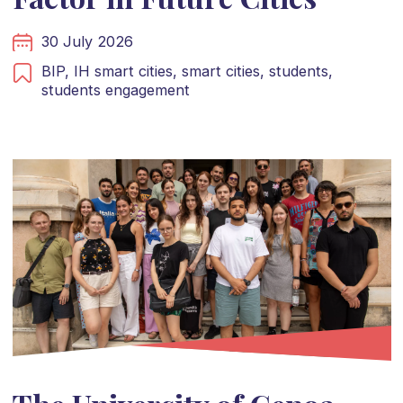
30 July 2026
BIP,
IH smart cities,
smart cities,
students,
students engagement