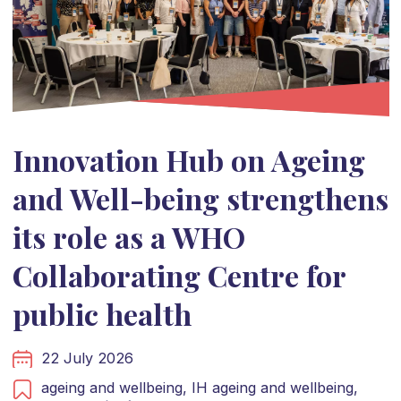
Innovation Hub on Ageing
and Well-being strengthens
its role as a WHO
Collaborating Centre for
public health
22 July 2026
ageing and wellbeing,
IH ageing and wellbeing,