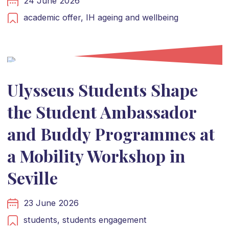
24 June 2026
academic offer,
IH ageing and wellbeing
Ulysseus Students Shape
the Student Ambassador
and Buddy Programmes at
a Mobility Workshop in
Seville
23 June 2026
students,
students engagement