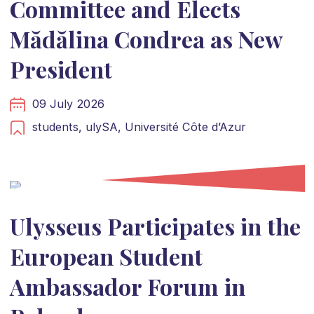
Committee and Elects
Mădălina Condrea as New
President
09 July 2026
students,
ulySA,
Université Côte d’Azur
Ulysseus Participates in the
European Student
Ambassador Forum in