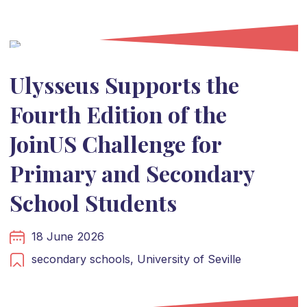
Ulysseus Supports the
Fourth Edition of the
JoinUS Challenge for
Primary and Secondary
School Students
18 June 2026
secondary schools,
University of Seville