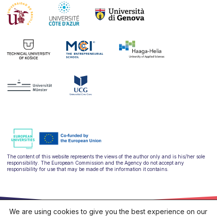
The content of this website represents the views of the author only and is his/her sole
responsibility. The European Commission and the Agency do not accept any
responsibility for use that may be made of the information it contains.
We are using cookies to give you the best experience on our