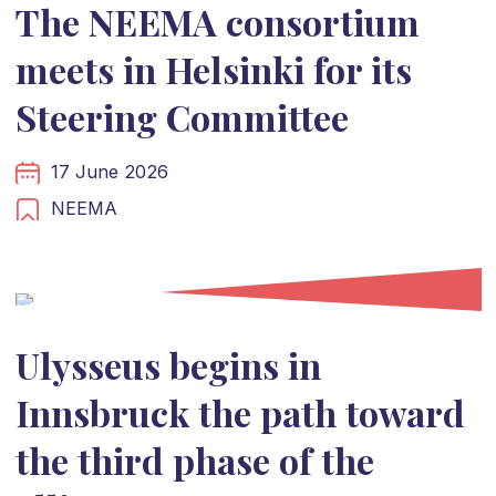
The NEEMA consortium
meets in Helsinki for its
Steering Committee
17 June 2026
NEEMA
Ulysseus begins in
Innsbruck the path toward
the third phase of the