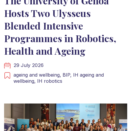
The University of Genoa
Hosts Two Ulysseus
Blended Intensive
Programmes in Robotics,
Health and Ageing
29 July 2026
ageing and wellbeing,
BIP,
IH ageing and
wellbeing,
IH robotics