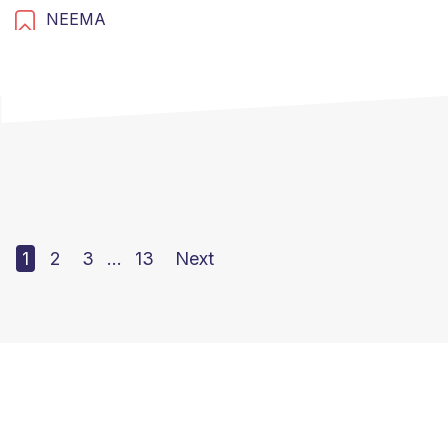
NEEMA
1
2
3
…
13
Next