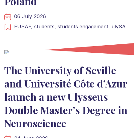
Poland
06 July 2026
EUSAF,
students,
students engagement,
ulySA
The University of Seville
and Université Côte d’Azur
launch a new Ulysseus
Double Master’s Degree in
Neuroscience