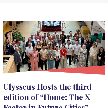
Ulysseus Hosts the third
edition of “Home: The X-
Factor in Future Cities”