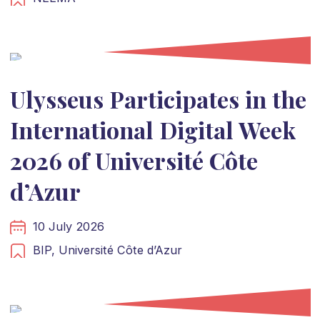
Ulysseus Participates in the
International Digital Week
2026 of Université Côte
d’Azur
10 July 2026
BIP,
Université Côte d’Azur