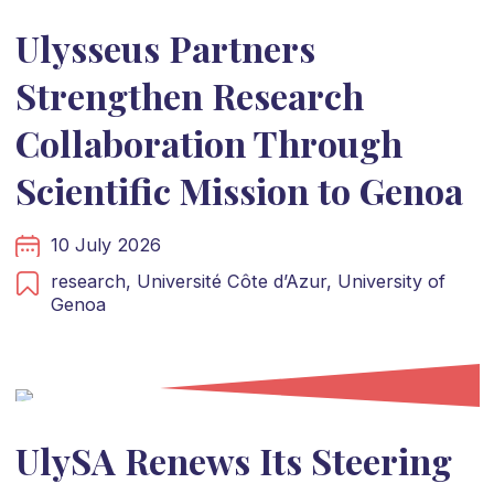
Ulysseus Partners
Strengthen Research
Collaboration Through
Scientific Mission to Genoa
10 July 2026
research,
Université Côte d’Azur,
University of
Genoa
UlySA Renews Its Steering