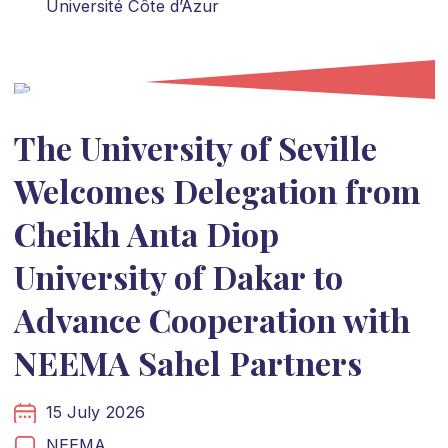
Université Côte d’Azur
The University of Seville
Welcomes Delegation from
Cheikh Anta Diop
University of Dakar to
Advance Cooperation with
NEEMA Sahel Partners
15 July 2026
NEEMA