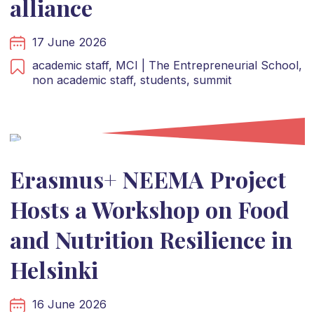
alliance
17 June 2026
academic staff,
MCI | The Entrepreneurial School,
non academic staff,
students,
summit
Erasmus+ NEEMA Project
Hosts a Workshop on Food
and Nutrition Resilience in
Helsinki
16 June 2026