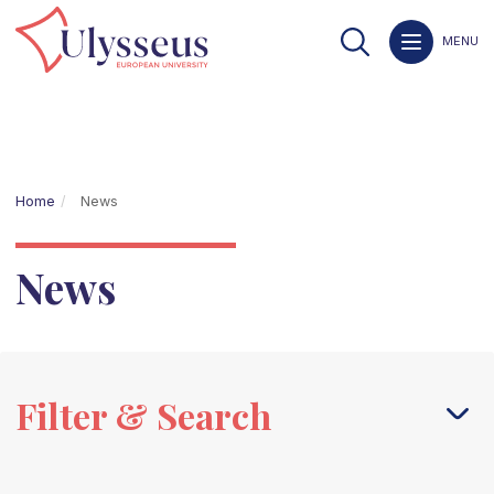
MENU
Home
News
News
Filter & Search