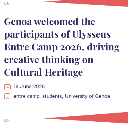
Genoa welcomed the
participants of Ulysseus
Entre Camp 2026, driving
creative thinking on
Cultural Heritage
18 June 2026
entre camp,
students,
University of Genoa