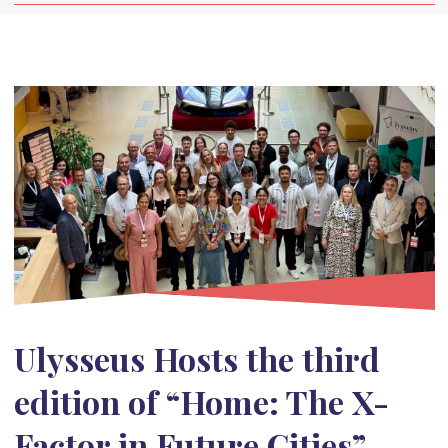
Ulysseus Hosts the third
edition of “Home: The X-
Factor in Future Cities”