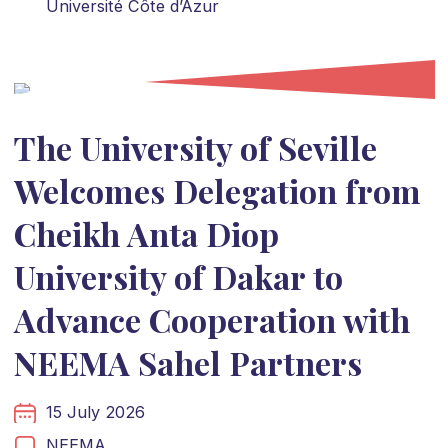
Université Côte d’Azur
The University of Seville
Welcomes Delegation from
Cheikh Anta Diop
University of Dakar to
Advance Cooperation with
NEEMA Sahel Partners
15 July 2026
NEEMA