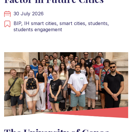
30 July 2026
BIP,
IH smart cities,
smart cities,
students,
students engagement