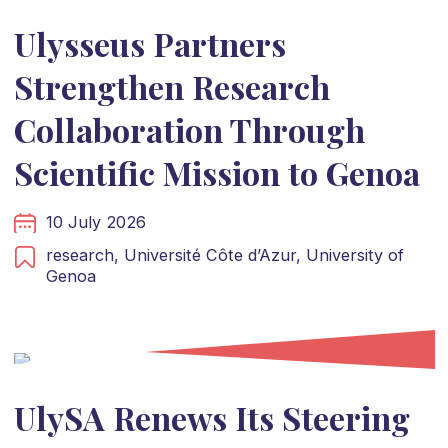
Ulysseus Partners
Strengthen Research
Collaboration Through
Scientific Mission to Genoa
10 July 2026
research,
Université Côte d’Azur,
University of
Genoa
UlySA Renews Its Steering