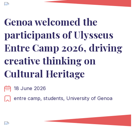
Genoa welcomed the
participants of Ulysseus
Entre Camp 2026, driving
creative thinking on
Cultural Heritage
18 June 2026
entre camp,
students,
University of Genoa