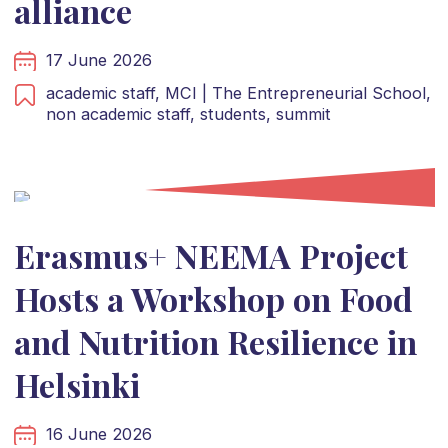
alliance
17 June 2026
academic staff,
MCI | The Entrepreneurial School,
non academic staff,
students,
summit
Erasmus+ NEEMA Project
Hosts a Workshop on Food
and Nutrition Resilience in
Helsinki
16 June 2026