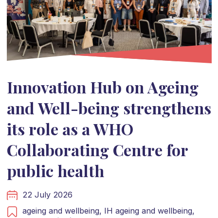
Innovation Hub on Ageing
and Well-being strengthens
its role as a WHO
Collaborating Centre for
public health
22 July 2026
ageing and wellbeing,
IH ageing and wellbeing,