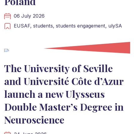
Poland
06 July 2026
EUSAF,
students,
students engagement,
ulySA
The University of Seville
and Université Côte d’Azur
launch a new Ulysseus
Double Master’s Degree in
Neuroscience