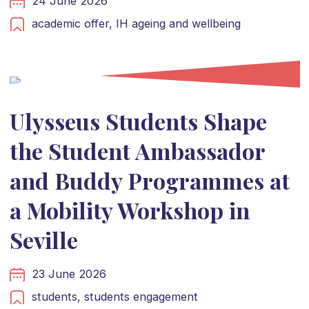
24 June 2026
academic offer,
IH ageing and wellbeing
Ulysseus Students Shape
the Student Ambassador
and Buddy Programmes at
a Mobility Workshop in
Seville
23 June 2026
students,
students engagement