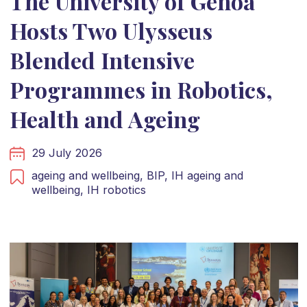
The University of Genoa
Hosts Two Ulysseus
Blended Intensive
Programmes in Robotics,
Health and Ageing
29 July 2026
ageing and wellbeing,
BIP,
IH ageing and
wellbeing,
IH robotics