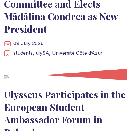
Committee and Elects
Mădălina Condrea as New
President
09 July 2026
students,
ulySA,
Université Côte d’Azur
Ulysseus Participates in the
European Student
Ambassador Forum in