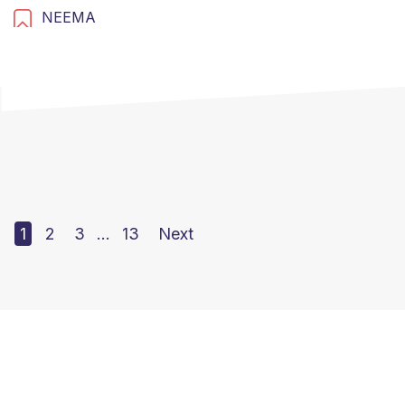
NEEMA
1
2
3
…
13
Next