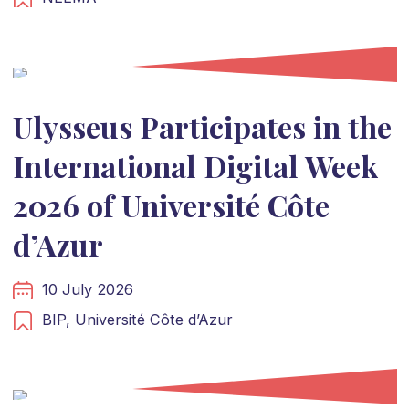
Ulysseus Participates in the
International Digital Week
2026 of Université Côte
d’Azur
10 July 2026
BIP,
Université Côte d’Azur