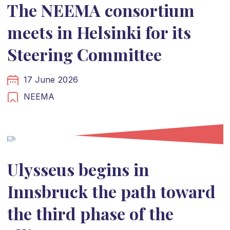
The NEEMA consortium
meets in Helsinki for its
Steering Committee
17 June 2026
NEEMA
Ulysseus begins in
Innsbruck the path toward
the third phase of the