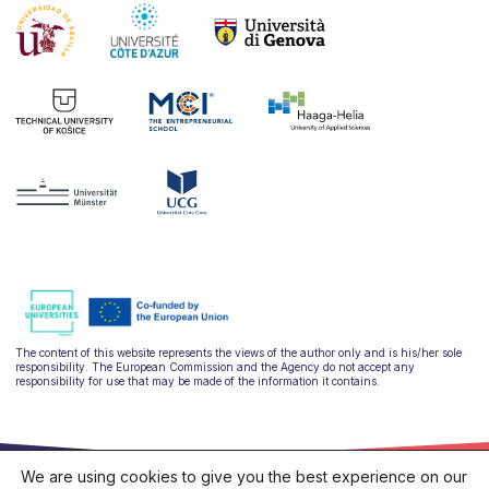
The content of this website represents the views of the author only and is his/her sole
responsibility. The European Commission and the Agency do not accept any
responsibility for use that may be made of the information it contains.
We are using cookies to give you the best experience on our