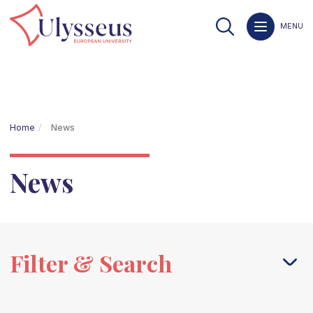
MENU
Home
News
News
Filter & Search