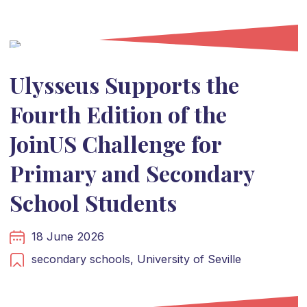
Ulysseus Supports the
Fourth Edition of the
JoinUS Challenge for
Primary and Secondary
School Students
18 June 2026
secondary schools,
University of Seville