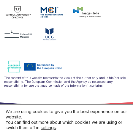
The content of this website represents the views of the author only and is his/her sole
responsibility. The European Commission and the Agency do not accept any
responsibility for use that may be made of the information it contains.
We are using cookies to give you the best experience on our
website.
You can find out more about which cookies we are using or
switch them off in
settings
.
hello@ulysseus.eu