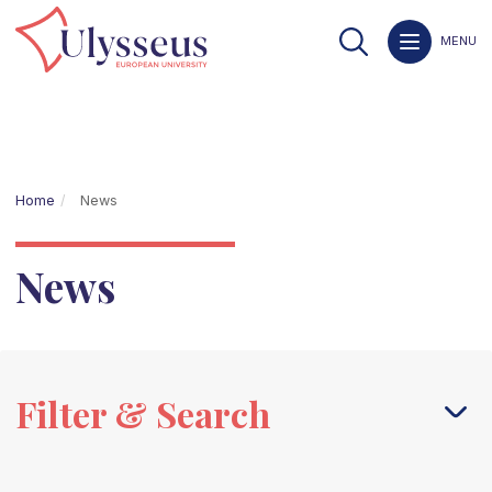
MENU
Home
News
News
Filter & Search