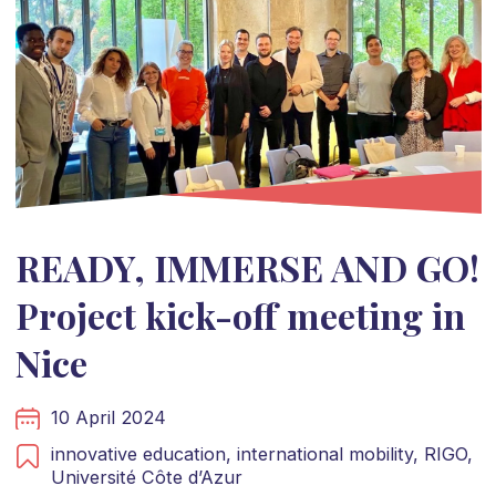
READY, IMMERSE AND GO!
Project kick-off meeting in
Nice
10 April 2024
innovative education,
international mobility,
RIGO,
Université Côte d’Azur