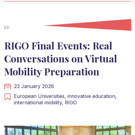
RIGO Final Events: Real
Conversations on Virtual
Mobility Preparation
23 January 2026
European Universities,
innovative education,
international mobility,
RIGO