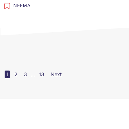
NEEMA
1
2
3
…
13
Next