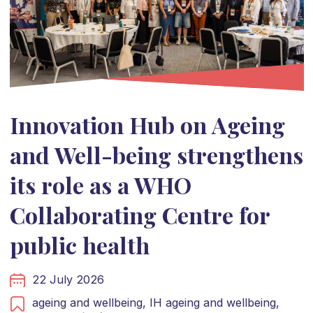
Innovation Hub on Ageing
and Well-being strengthens
its role as a WHO
Collaborating Centre for
public health
22 July 2026
ageing and wellbeing,
IH ageing and wellbeing,