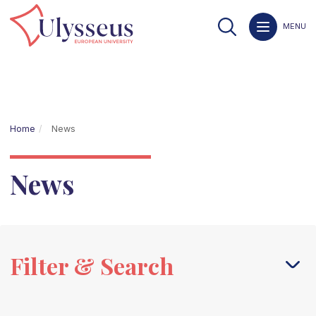
MENU
Home
News
News
Filter & Search