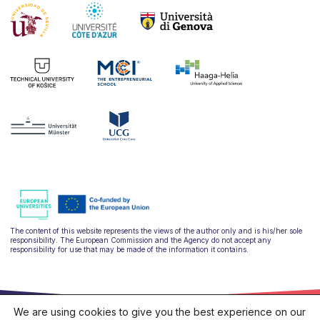
The content of this website represents the views of the author only and is his/her sole
responsibility. The European Commission and the Agency do not accept any
responsibility for use that may be made of the information it contains.
We are using cookies to give you the best experience on our