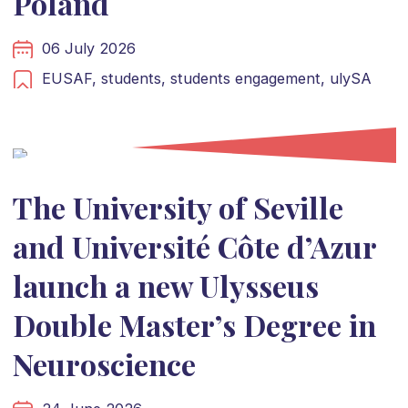
Poland
06 July 2026
EUSAF,
students,
students engagement,
ulySA
The University of Seville
and Université Côte d’Azur
launch a new Ulysseus
Double Master’s Degree in
Neuroscience