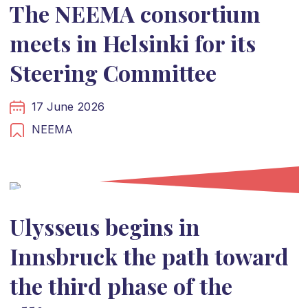
The NEEMA consortium
meets in Helsinki for its
Steering Committee
17 June 2026
NEEMA
Ulysseus begins in
Innsbruck the path toward
the third phase of the