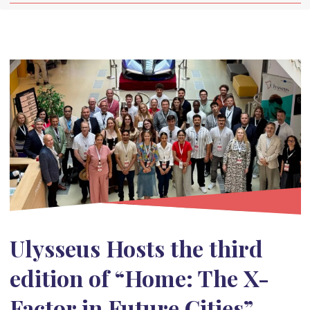
Ulysseus Hosts the third
edition of “Home: The X-
Factor in Future Cities”