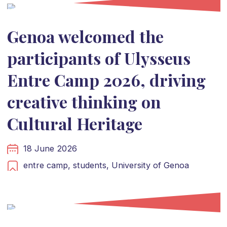
Genoa welcomed the
participants of Ulysseus
Entre Camp 2026, driving
creative thinking on
Cultural Heritage
18 June 2026
entre camp,
students,
University of Genoa