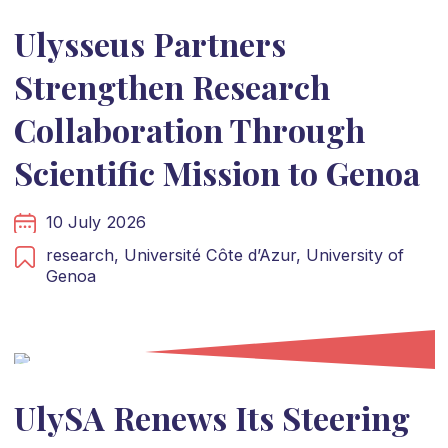
Ulysseus Partners
Strengthen Research
Collaboration Through
Scientific Mission to Genoa
10 July 2026
research,
Université Côte d’Azur,
University of
Genoa
UlySA Renews Its Steering