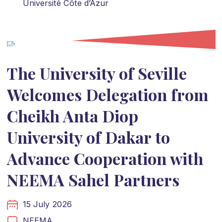
Université Côte d’Azur
The University of Seville
Welcomes Delegation from
Cheikh Anta Diop
University of Dakar to
Advance Cooperation with
NEEMA Sahel Partners
15 July 2026
NEEMA