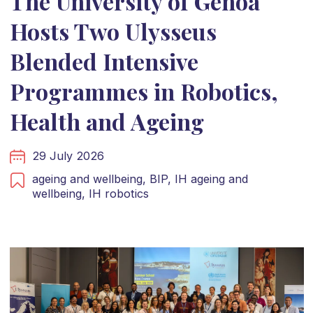
The University of Genoa
Hosts Two Ulysseus
Blended Intensive
Programmes in Robotics,
Health and Ageing
29 July 2026
ageing and wellbeing,
BIP,
IH ageing and
wellbeing,
IH robotics