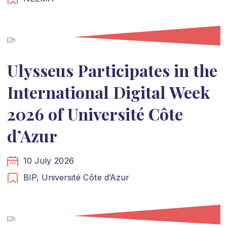
Ulysseus Participates in the
International Digital Week
2026 of Université Côte
d’Azur
10 July 2026
BIP,
Université Côte d’Azur