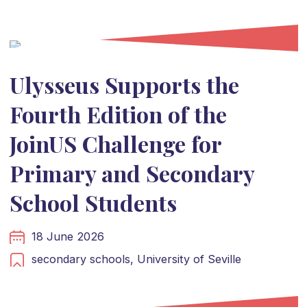
Ulysseus Supports the
Fourth Edition of the
JoinUS Challenge for
Primary and Secondary
School Students
18 June 2026
secondary schools,
University of Seville