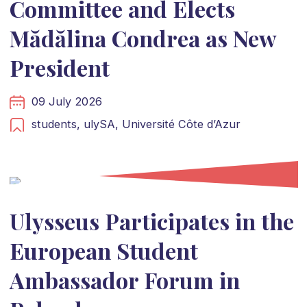
Committee and Elects
Mădălina Condrea as New
President
09 July 2026
students,
ulySA,
Université Côte d’Azur
Ulysseus Participates in the
European Student
Ambassador Forum in