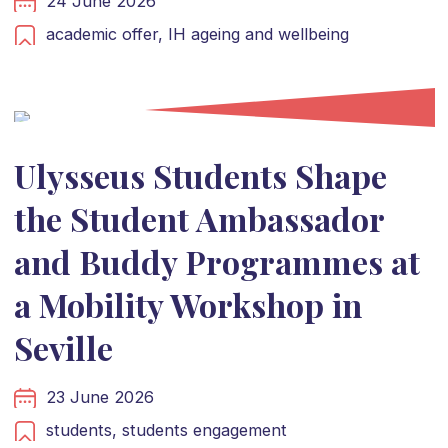
24 June 2026
academic offer,
IH ageing and wellbeing
Ulysseus Students Shape
the Student Ambassador
and Buddy Programmes at
a Mobility Workshop in
Seville
23 June 2026
students,
students engagement