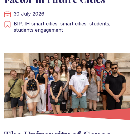
30 July 2026
BIP,
IH smart cities,
smart cities,
students,
students engagement