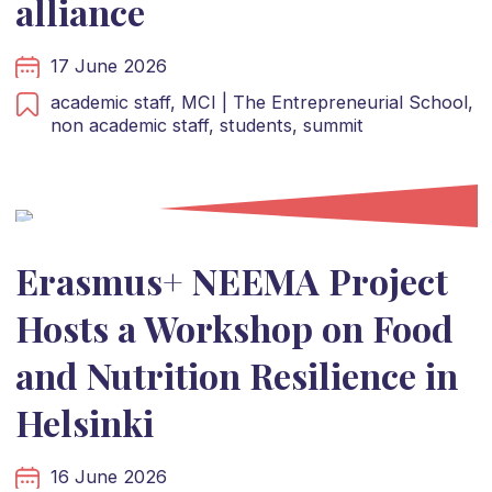
alliance
17 June 2026
academic staff,
MCI | The Entrepreneurial School,
non academic staff,
students,
summit
Erasmus+ NEEMA Project
Hosts a Workshop on Food
and Nutrition Resilience in
Helsinki
16 June 2026