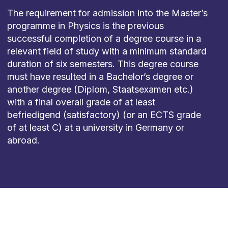
The requirement for admission into the Master’s
programme in Physics is the previous
successful completion of a degree course in a
relevant field of study with a minimum standard
duration of six semesters. This degree course
must have resulted in a Bachelor’s degree or
another degree (Diplom, Staatsexamen etc.)
with a final overall grade of at least
befriedigend (satisfactory) (or an ECTS grade
of at least C) at a university in Germany or
abroad.