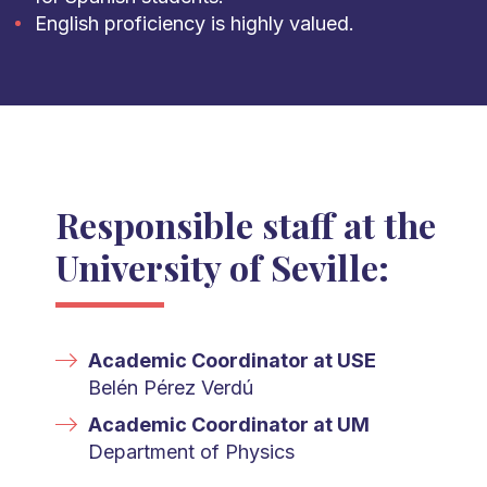
English proficiency is highly valued.
Responsible staff at the
University of Seville:
Academic Coordinator at USE
Belén Pérez Verdú
Academic Coordinator at UM
Department of Physics