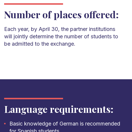
Number of places offered:
Each year, by April 30, the partner institutions
will jointly
determine
the number of students to
be admitted to the
exchange.
Language requirements:
Basic knowledge of German is recommended
for Spanish students.