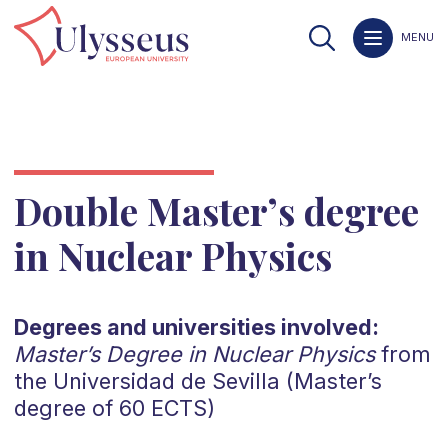
MENU
Double Master’s degree
in Nuclear Physics
Degrees and universities involved:
Master’s Degree in Nuclear Physics
from
the Universidad de Sevilla (Master’s
degree of 60 ECTS)