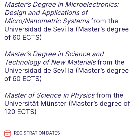
Master’s Degree in Microelectronics:
Design and Applications of
Micro/Nanometric Systems
from the
Universidad de Sevilla (Master’s degree
of 60 ECTS)
Master’s Degree in Science and
Technology of New Materials
from the
Universidad de Sevilla (Master’s degree
of 60 ECTS)
Master of Science in Physics
from the
Universität Münster (Master’s degree of
120 ECTS)
REGISTRATION DATES