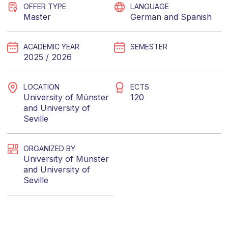
OFFER TYPE
LANGUAGE
Master
German
and
Spanish
ACADEMIC YEAR
SEMESTER
2025 / 2026
LOCATION
ECTS
University of Münster
120
and
University of
Seville
ORGANIZED BY
University of Münster
and
University of
Seville