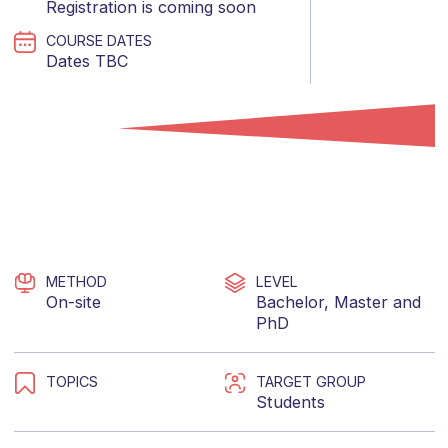
Registration is coming soon
COURSE DATES
Dates TBC
METHOD
LEVEL
On-site
Bachelor
,
Master
and
PhD
TOPICS
TARGET GROUP
Students