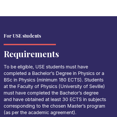
For USE students
Requirements
To be eligible, USE students must have
completed a Bachelor’s Degree in Physics or a
BSc in Physics (minimum 180 ECTS). Students
at the Faculty of Physics (University of Seville)
must have completed the Bachelor’s degree
and have obtained at least 30 ECTS in subjects
corresponding to the chosen Master’s program
(as per the academic agreement).