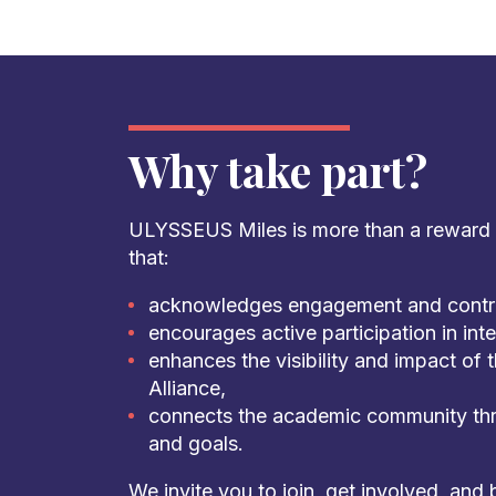
Why take part?
ULYSSEUS Miles is more than a reward sy
that:
acknowledges engagement and contri
encourages active participation in inter
enhances the visibility and impact o
Alliance,
connects the academic community thr
and goals.
We invite you to join, get involved, and