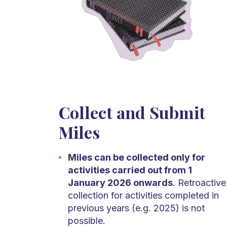
Collect and Submit
Miles
Miles can be collected only for
activities carried out from 1
January 2026 onwards
. Retroactive
collection for activities completed in
previous years (e.g. 2025) is not
possible.