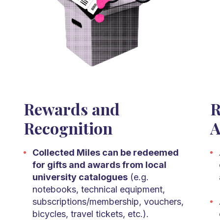
Rewards and
R
Recognition
A
Collected Miles can be redeemed
for gifts and awards from local
university catalogues
(e.g.
notebooks, technical equipment,
subscriptions/membership, vouchers,
bicycles, travel tickets, etc.).