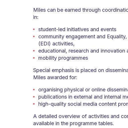
Miles can be earned through coordination
in:
student-led initiatives and events
community engagement and Equality, D
(EDI) activities,
educational, research and innovation ac
mobility programmes
Special emphasis is placed on disseminat
Miles awarded for:
organising physical or online dissemin
publications in external and internal m
high-quality social media content pro
A detailed overview of activities and co
available in the programme tables.