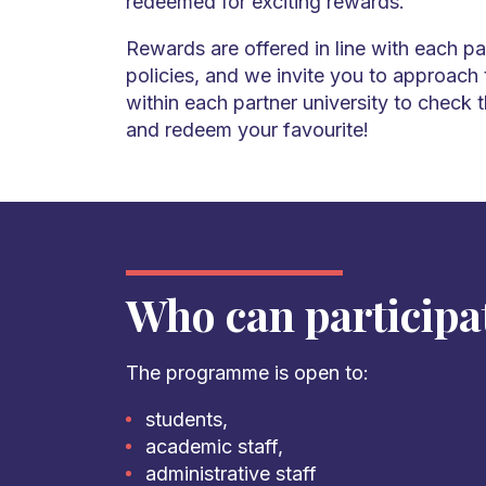
redeemed for exciting rewards.
Rewards are offered in line with each par
policies, and we invite you to approach
within each partner university to check 
and redeem your favourite!
Who can participa
The programme is open to:
students,
academic staff,
administrative staff