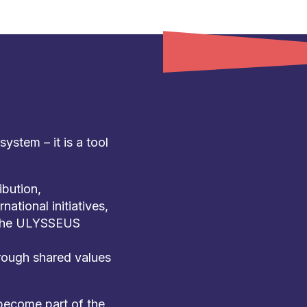
stem – it is a tool
bution,
national initiatives,
f the ULYSSEUS
ough shared values
 become part of the