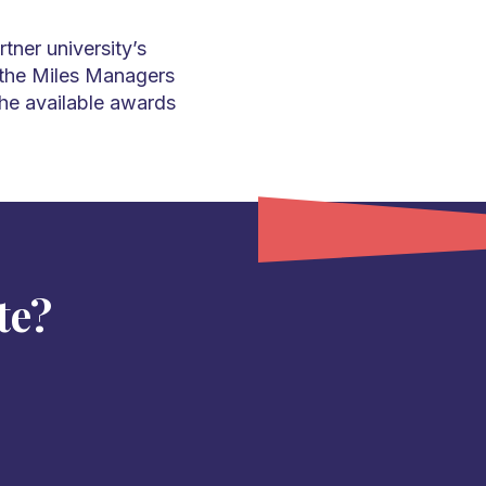
tner university’s
 the Miles Managers
the available awards
te?