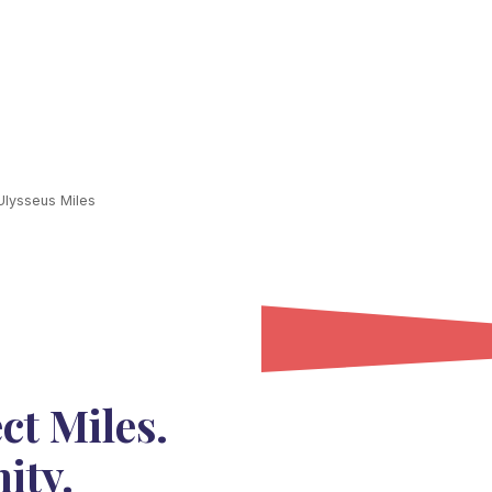
lysseus Miles
ct Miles.
ity.