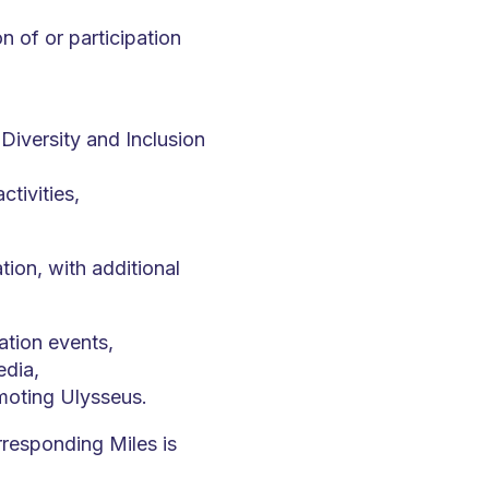
 of or participation
iversity and Inclusion
tivities,
ion, with additional
ation events,
edia,
moting Ulysseus.
rresponding Miles is