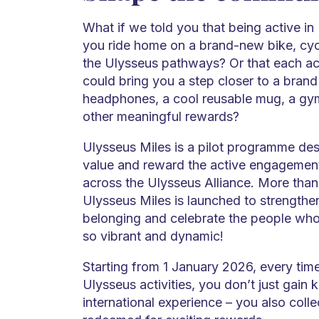
What if we told you that being active in
you ride home on a brand-new bike, cyc
the Ulysseus pathways? Or that each act
could bring you a step closer to a brand
headphones, a cool reusable mug, a gy
other meaningful rewards?
Ulysseus Miles is a pilot programme des
value and reward the active engagement
across the Ulysseus Alliance. More than
Ulysseus Miles is launched to strengthe
belonging and celebrate the people wh
so vibrant and dynamic!
Starting from 1 January 2026, every time
Ulysseus activities, you don’t just gain 
international experience – you also colle