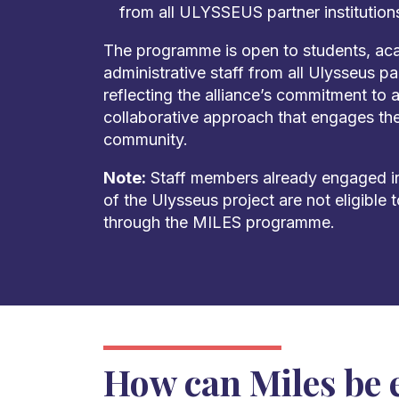
from all ULYSSEUS partner institution
The programme is open to students, aca
administrative staff from all Ulysseus par
reflecting the alliance’s commitment to 
collaborative approach that engages the 
community.
Note:
Staff members already engaged in
of the Ulysseus project are not eligible
through the MILES programme.
How can Miles be 