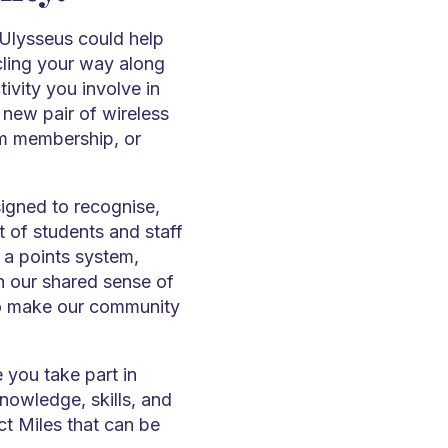
 Ulysseus could help
ling your way along
ivity you involve in
 new pair of wireless
m membership, or
igned to recognise,
 of students and staff
 a points system,
n our shared sense of
o make our community
 you take part in
knowledge, skills, and
ct Miles that can be