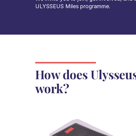
ULYSSEUS Miles programme.
How does Ulysseus
work?