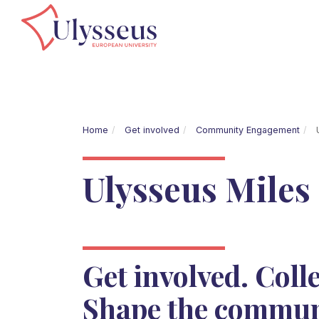
Home
Get involved
Community Engagement
U
Ulysseus Miles
Get involved. Colle
Shape the commun