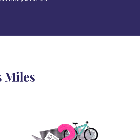
 Miles