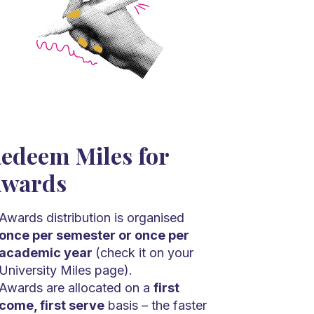
edeem Miles for
wards
Awards distribution is organised
once per semester or once per
academic year
(check it on your
University Miles page).
Awards are allocated on a
first
come, first serve
basis – the faster