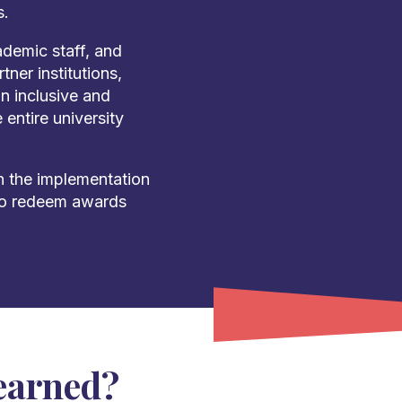
s.
demic staff, and
tner institutions,
an inclusive and
entire university
 the implementation
 to redeem awards
earned?