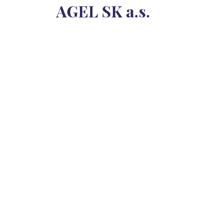
AGEL SK a.s.