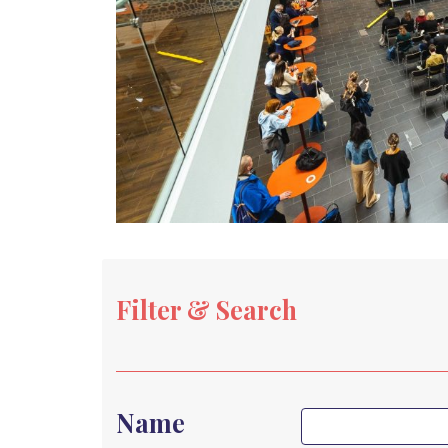
Filter & Search
Name