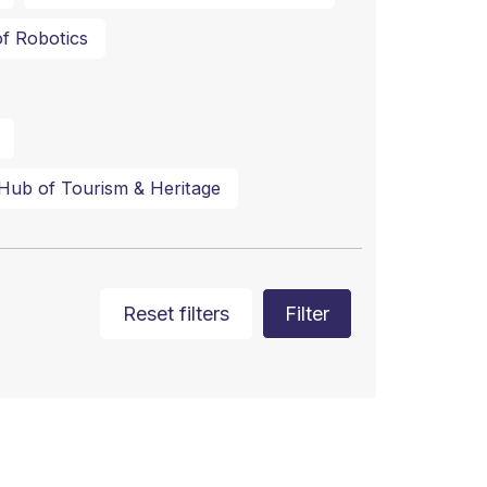
f Robotics
Hub of Tourism & Heritage
Reset filters
Filter