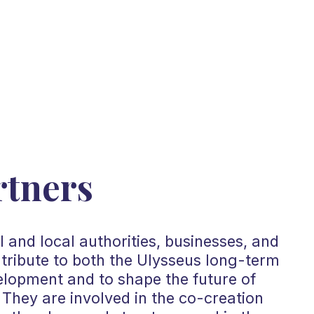
rtners
 and local authorities, businesses, and
ntribute to both the Ulysseus long-term
elopment and to shape the future of
They are involved in the co-creation