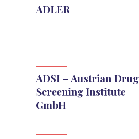
ADLER
ADSI – Austrian Drug
Screening Institute
GmbH