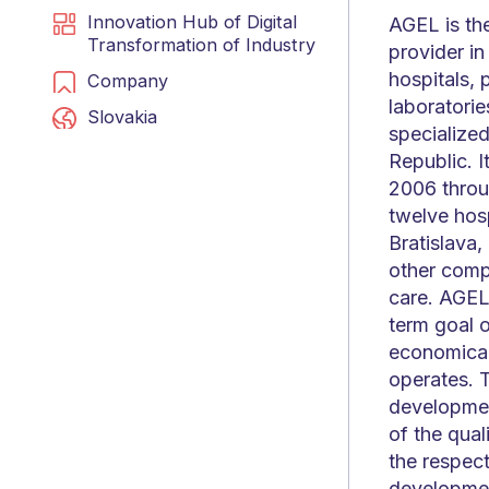
Innovation Hub of Digital
AGEL is th
Transformation of Industry
provider in
hospitals, 
Company
laboratorie
Slovakia
specialized
Republic. I
2006 throu
twelve hosp
Bratislava,
other compa
care. AGEL 
term goal o
economicall
operates. T
development
of the qual
the respec
developmen