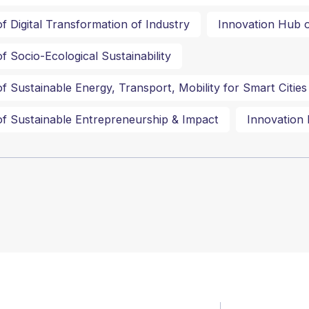
f Digital Transformation of Industry
Innovation Hub o
f Socio-Ecological Sustainability
f Sustainable Energy, Transport, Mobility for Smart Cities
f Sustainable Entrepreneurship & Impact
Innovation 