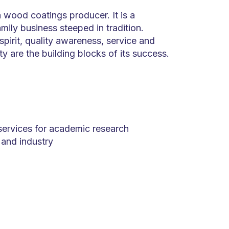
 wood coatings producer. It is a
mily business steeped in tradition.
spirit, quality awareness, service and
ity are the building blocks of its success.
services for academic research
s and industry