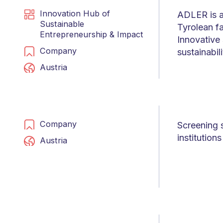
Innovation Hub of
ADLER is a
Sustainable
Tyrolean fa
Entrepreneurship & Impact
Innovative 
Company
sustainabil
Austria
Company
Screening 
institution
Austria