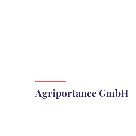
Agriportance GmbH