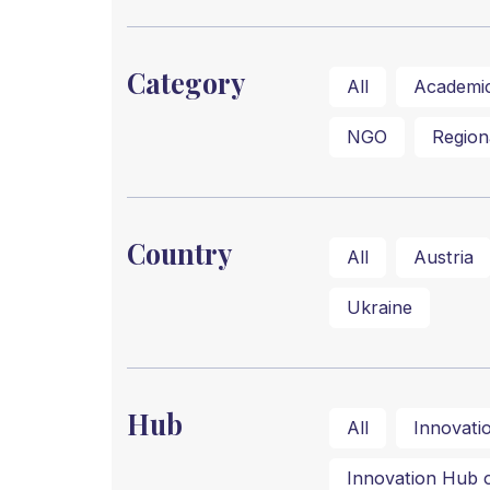
Category
All
Academi
NGO
Region
Country
All
Austria
Ukraine
Hub
All
Innovati
Innovation Hub of