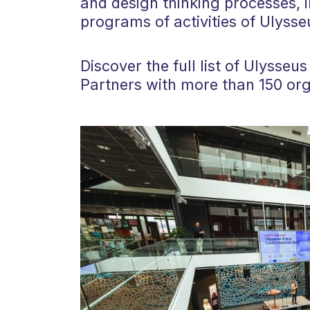
and design thinking processes, i
programs of activities of Ulysse
Discover the full list of Ulysse
Partners with more than 150 org