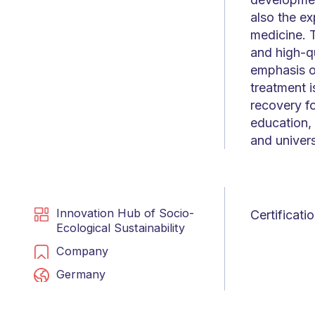
also the ex
medicine. T
and high-qu
emphasis o
treatment i
recovery f
education,
and univers
Innovation Hub of Socio-
Certificat
Ecological Sustainability
Company
Germany