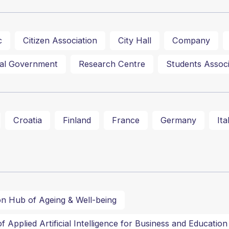
c
Citizen Association
City Hall
Company
al Government
Research Centre
Students Associ
Croatia
Finland
France
Germany
Ita
on Hub of Ageing & Well-being
 Applied Artificial Intelligence for Business and Education