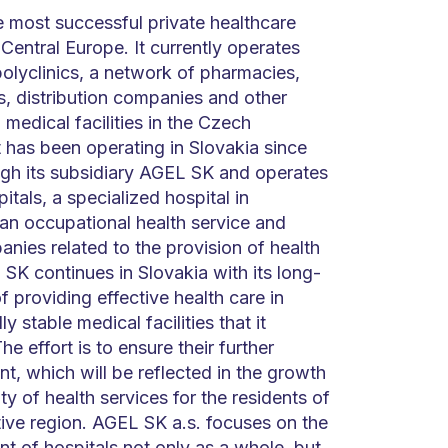
e most successful private healthcare
 Central Europe. It currently operates
polyclinics, a network of pharmacies,
s, distribution companies and other
 medical facilities in the Czech
t has been operating in Slovakia since
gh its subsidiary AGEL SK and operates
itals, a specialized hospital in
 an occupational health service and
nies related to the provision of health
SK continues in Slovakia with its long-
f providing effective health care in
y stable medical facilities that it
he effort is to ensure their further
, which will be reflected in the growth
ity of health services for the residents of
tive region. AGEL SK a.s. focuses on the
t of hospitals not only as a whole, but