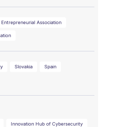
Entrepreneurial Association
ation
ly
Slovakia
Spain
Innovation Hub of Cybersecurity