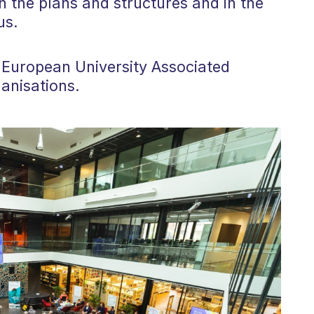
n the plans and structures and in the
us.
us European University Associated
anisations.