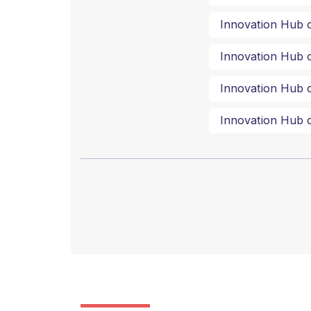
Innovation Hub o
Innovation Hub o
Innovation Hub o
Innovation Hub o