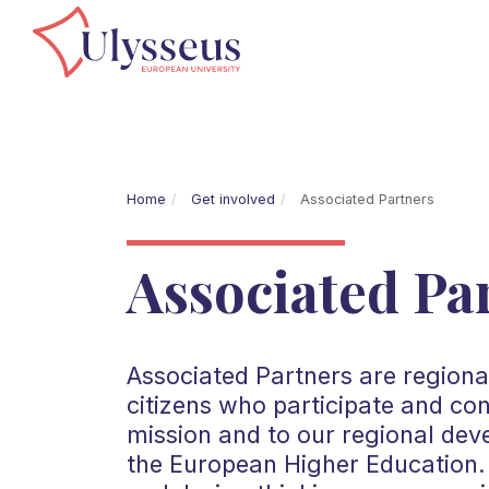
Home
Get involved
Associated Partners
Associated Pa
Associated Partners are regional
citizens who participate and co
mission and to our regional dev
the European Higher Education. 