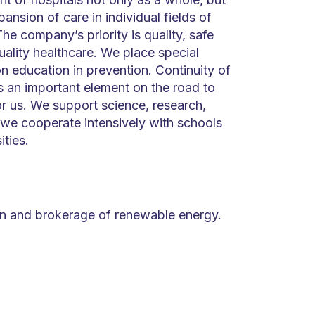
pansion of care in individual fields of
he company’s priority is quality, safe
ality healthcare. We place special
n education in prevention. Continuity of
s an important element on the road to
or us. We support science, research,
 we cooperate intensively with schools
ities.
ion and brokerage of renewable energy.