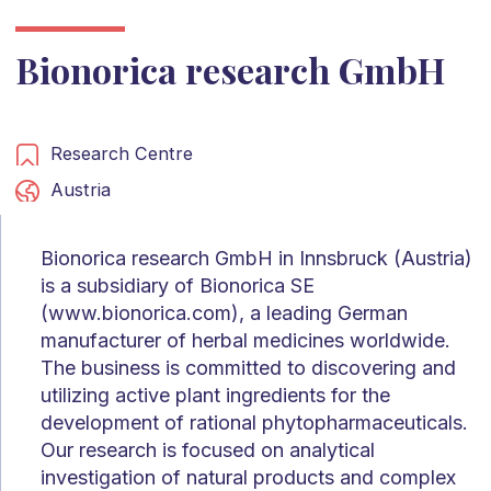
Bionorica research GmbH
Research Centre
Austria
Bionorica research GmbH in Innsbruck (Austria)
is a subsidiary of Bionorica SE
(www.bionorica.com), a leading German
manufacturer of herbal medicines worldwide.
The business is committed to discovering and
utilizing active plant ingredients for the
development of rational phytopharmaceuticals.
Our research is focused on analytical
investigation of natural products and complex