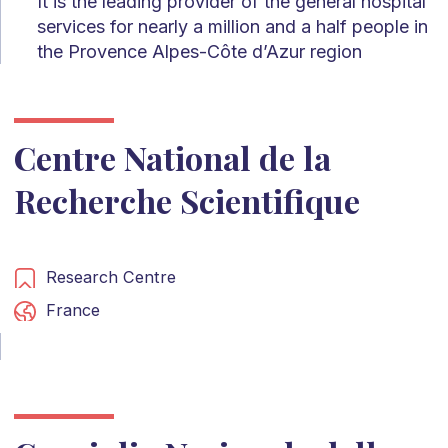
It is the leading provider of the general hospital
services for nearly a million and a half people in
the Provence Alpes-Côte d’Azur region
Centre National de la
Recherche Scientifique
Research Centre
France