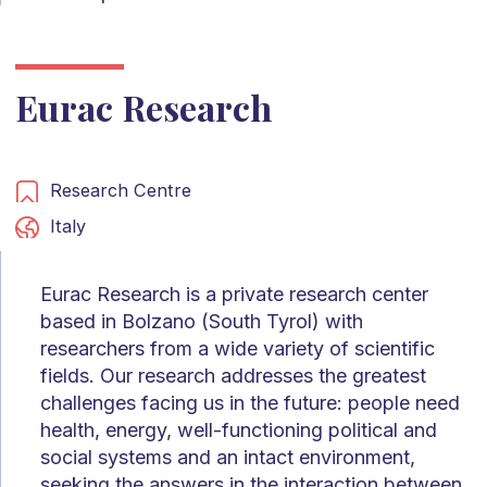
Eurac Research
Research Centre
Italy
Eurac Research is a private research center
based in Bolzano (South Tyrol) with
researchers from a wide variety of scientific
fields. Our research addresses the greatest
challenges facing us in the future: people need
health, energy, well-functioning political and
social systems and an intact environment,
seeking the answers in the interaction between