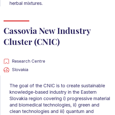
herbal mixtures.
Cassovia New Industry
Cluster (CNIC)
Research Centre
Slovakia
The goal of the CNIC is to create sustainable
knowledge-based industry in the Eastern
Slovakia region covering i) progressive material
and biomedical technologies, ii) green and
clean technologies and iii) quantum and