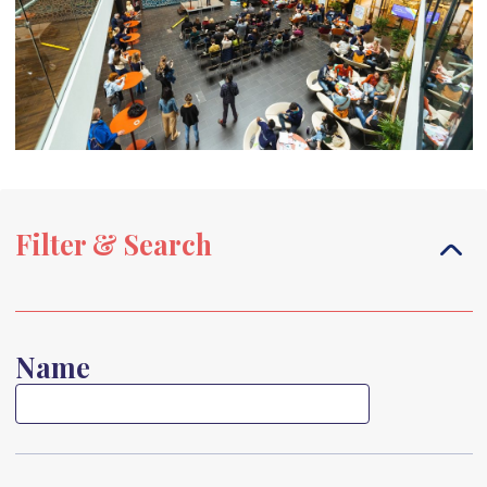
Filter & Search
Name