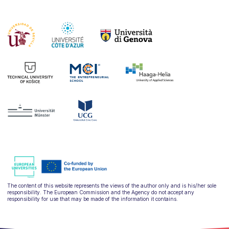
The content of this website represents the views of the author only and is his/her sole
responsibility. The European Commission and the Agency do not accept any
responsibility for use that may be made of the information it contains.