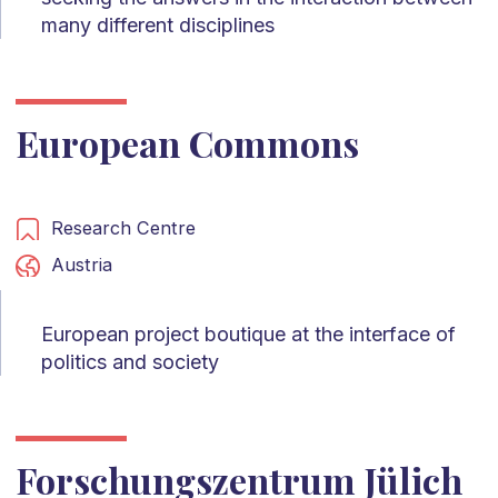
many different disciplines
European Commons
Research Centre
Austria
European project boutique at the interface of
politics and society
Forschungszentrum Jülich