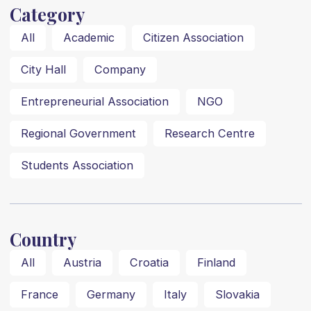
Category
All
Academic
Citizen Association
City Hall
Company
Entrepreneurial Association
NGO
Regional Government
Research Centre
Students Association
Country
All
Austria
Croatia
Finland
France
Germany
Italy
Slovakia