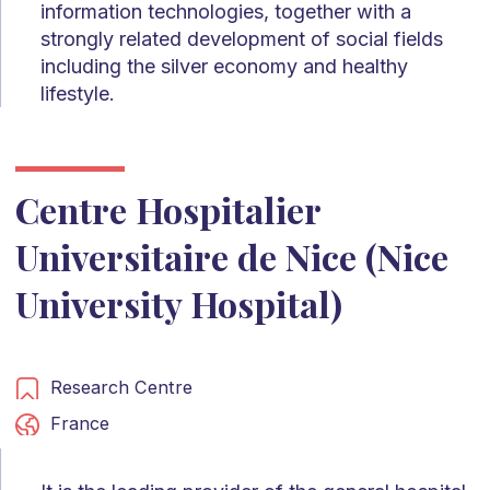
information technologies, together with a
strongly related development of social fields
including the silver economy and healthy
lifestyle.
Centre Hospitalier
Universitaire de Nice (Nice
University Hospital)
Research Centre
France