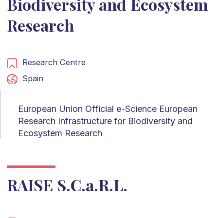
Biodiversity and Ecosystem
Research
Research Centre
Spain
European Union Official e-Science European
Research Infrastructure for Biodiversity and
Ecosystem Research
RAISE S.C.a.R.L.