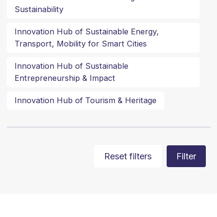
Sustainability
Innovation Hub of Sustainable Energy,
Transport, Mobility for Smart Cities
Innovation Hub of Sustainable
Entrepreneurship & Impact
Innovation Hub of Tourism & Heritage
Reset filters
Filter