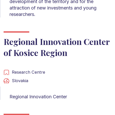
development of the territory and for the
attraction of new investments and young
researchers.
Regional Innovation Center
of Kosice Region
Research Centre
Slovakia
Regional Innovation Center