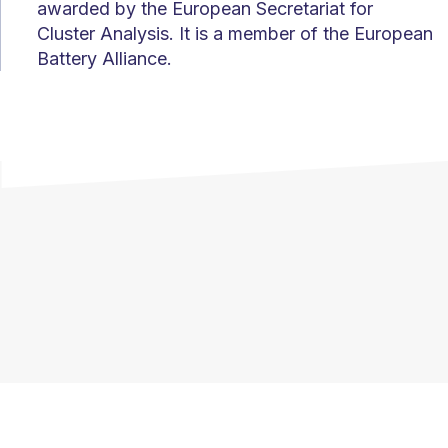
awarded by the European Secretariat for
Cluster Analysis. It is a member of the European
Battery Alliance.