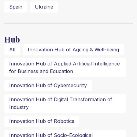
Spain
Ukraine
Hub
All
Innovation Hub of Ageing & Well-being
Innovation Hub of Applied Artificial Intelligence
for Business and Education
Innovation Hub of Cybersecurity
Innovation Hub of Digital Transformation of
Industry
Innovation Hub of Robotics
Innovation Hub of Socio-Ecological