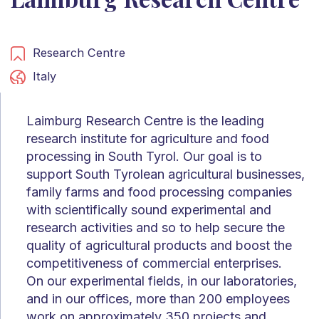
Research Centre
Italy
Laimburg Research Centre is the leading
research institute for agriculture and food
processing in South Tyrol. Our goal is to
support South Tyrolean agricultural businesses,
family farms and food processing companies
with scientifically sound experimental and
research activities and so to help secure the
quality of agricultural products and boost the
competitiveness of commercial enterprises.
On our experimental fields, in our laboratories,
and in our offices, more than 200 employees
work on approximately 350 projects and