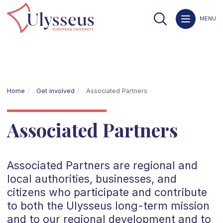
MENU
Home
Get involved
Associated Partners
Associated Partners
Associated Partners are regional and
local authorities, businesses, and
citizens who participate and contribute
to both the Ulysseus long-term mission
and to our regional development and to