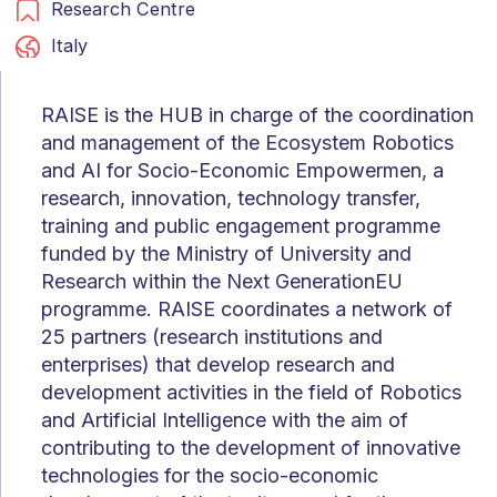
Research Centre
Italy
RAISE is the HUB in charge of the coordination
and management of the Ecosystem Robotics
and AI for Socio-Economic Empowermen, a
research, innovation, technology transfer,
training and public engagement programme
funded by the Ministry of University and
Research within the Next GenerationEU
programme. RAISE coordinates a network of
25 partners (research institutions and
enterprises) that develop research and
development activities in the field of Robotics
and Artificial Intelligence with the aim of
contributing to the development of innovative
technologies for the socio-economic