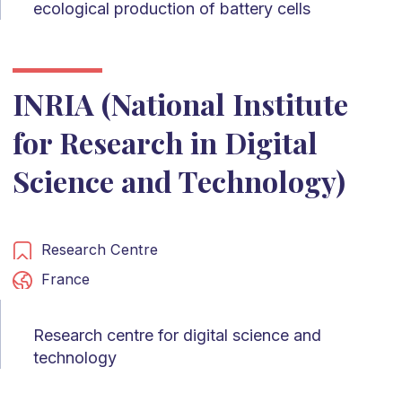
ecological production of battery cells
INRIA (National Institute
for Research in Digital
Science and Technology)
Research Centre
France
Research centre for digital science and
technology