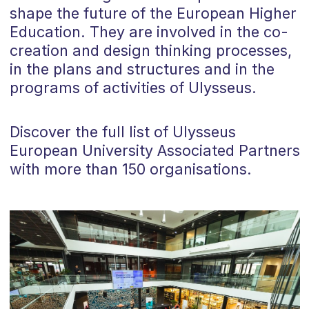
shape the future of the European Higher
Education. They are involved in the co-
creation and design thinking processes,
in the plans and structures and in the
programs of activities of Ulysseus.
Discover the full list of Ulysseus
European University Associated Partners
with more than 150 organisations.