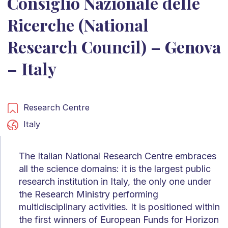
Consiglio Nazionale delle
Ricerche (National
Research Council) – Genova
– Italy
Research Centre
Italy
The Italian National Research Centre embraces
all the science domains: it is the largest public
research institution in Italy, the only one under
the Research Ministry performing
multidisciplinary activities. It is positioned within
the first winners of European Funds for Horizon