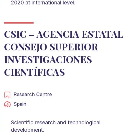
2020 at international level.
CSIC – AGENCIA ESTATAL
CONSEJO SUPERIOR
INVESTIGACIONES
CIENTÍFICAS
Research Centre
Spain
Scientific research and technological
development.