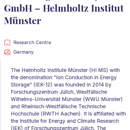
GmbH – Helmholtz Institut
Münster
Research Centre
Germany
The Helmholtz Institute Münster (HI MS) with
the denomination “Ion Conduction in Energy
Storage” (IEK-12) was founded in 2014 by
Forschungszentrum Jülich, Westfälische
Wilhelms-Universität Münster (WWU Münster)
and Rheinisch-Westfälische Technische
Hochschule (RWTH Aachen). It is affiliated with
the Institute for Energy and Climate Research
(IEK) of Forschungszentrum Jülich. The