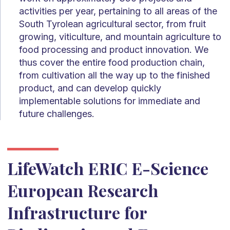
activities per year, pertaining to all areas of the
South Tyrolean agricultural sector, from fruit
growing, viticulture, and mountain agriculture to
food processing and product innovation. We
thus cover the entire food production chain,
from cultivation all the way up to the finished
product, and can develop quickly
implementable solutions for immediate and
future challenges.
LifeWatch ERIC E-Science
European Research
Infrastructure for