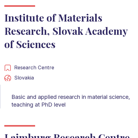
Institute of Materials
Research, Slovak Academy
of Sciences
Research Centre
Slovakia
Basic and applied research in material science,
teaching at PhD level
Laimburg Research Centre