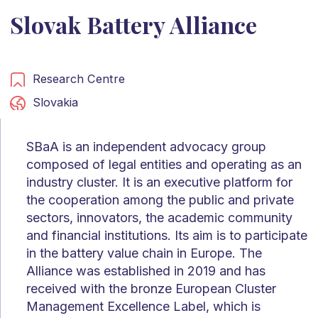
Slovak Battery Alliance
Research Centre
Slovakia
SBaA is an independent advocacy group
composed of legal entities and operating as an
industry cluster. It is an executive platform for
the cooperation among the public and private
sectors, innovators, the academic community
and financial institutions. Its aim is to participate
in the battery value chain in Europe. The
Alliance was established in 2019 and has
received with the bronze European Cluster
Management Excellence Label, which is