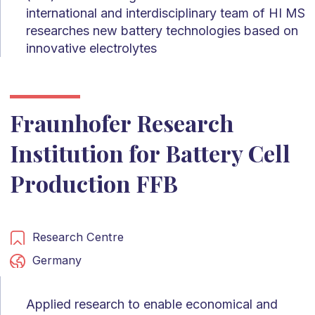
international and interdisciplinary team of HI MS
researches new battery technologies based on
innovative electrolytes
Fraunhofer Research
Institution for Battery Cell
Production FFB
Research Centre
Germany
Applied research to enable economical and