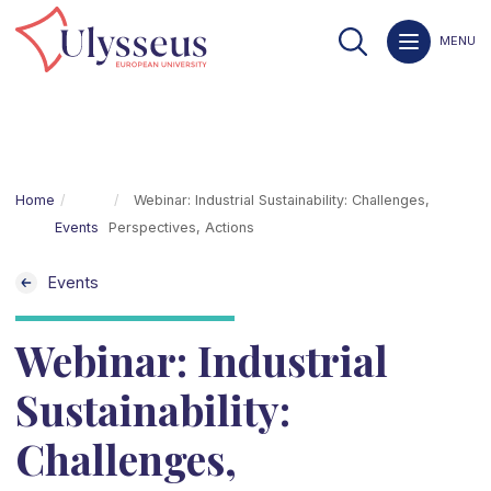
MENU
Home
Webinar: Industrial Sustainability: Challenges,
Events
Perspectives, Actions
Events
Webinar: Industrial
Sustainability:
Challenges,