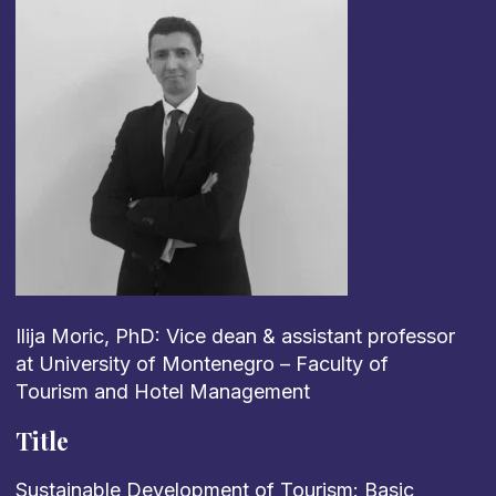
Ilija Moric, PhD: Vice dean & assistant professor
at University of Montenegro – Faculty of
Tourism and Hotel Management
Title
Sustainable Development of Tourism: Basic