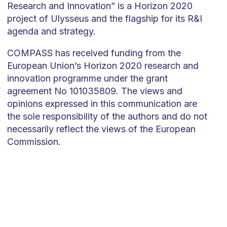
Research and Innovation” is a Horizon 2020
project of Ulysseus and the flagship for its R&I
agenda and strategy.
COMPASS has received funding from the
European Union’s Horizon 2020 research and
innovation programme under the grant
agreement No 101035809. The views and
opinions expressed in this communication are
the sole responsibility of the authors and do not
necessarily reflect the views of the European
Commission.