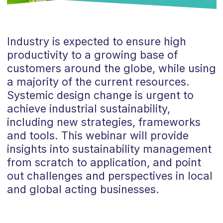
Industry is expected to ensure high
productivity to a growing base of
customers around the globe, while using
a majority of the current resources.
Systemic design change is urgent to
achieve industrial sustainability,
including new strategies, frameworks
and tools. This webinar will provide
insights into sustainability management
from scratch to application, and point
out challenges and perspectives in local
and global acting businesses.