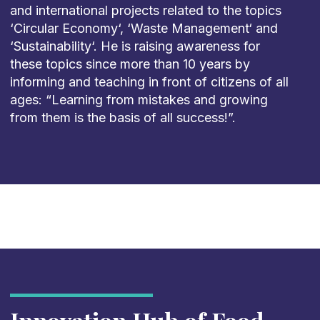
and international projects related to the topics
‘Circular Economy‘, ‘Waste Management‘ and
‘Sustainability‘. He is raising awareness for
these topics since more than 10 years by
informing and teaching in front of citizens of all
ages: “Learning from mistakes and growing
from them is the basis of all success!”.