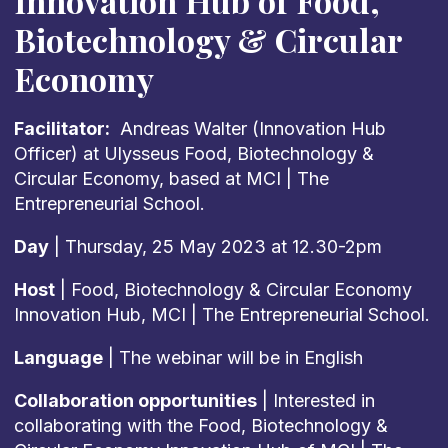
Innovation Hub of Food,
Biotechnology & Circular
Economy
Facilitator:
Andreas Walter (Innovation Hub
Officer) at Ulysseus Food, Biotechnology &
Circular Economy, based at MCI | The
Entrepreneurial School.
Day
| Thursday, 25 May 2023 at 12.30-2pm
Host
| Food, Biotechnology & Circular Economy
Innovation Hub, MCI | The Entrepreneurial School.
Language
| The webinar will be in English
Collaboration opportunities
| Interested in
collaborating with the Food, Biotechnology &