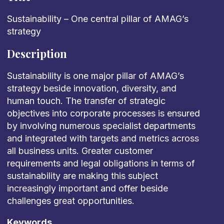
Sustainability – One central pillar of AMAG’s
strategy
Description
Sustainability is one major pillar of AMAG’s
strategy beside innovation, diversity, and
human touch. The transfer of strategic
objectives into corporate processes is ensured
by involving numerous specialist departments
and integrated with targets and metrics across
all business units. Greater customer
requirements and legal obligations in terms of
sustainability are making this subject
increasingly important and offer beside
challenges great opportunities.
Keywords