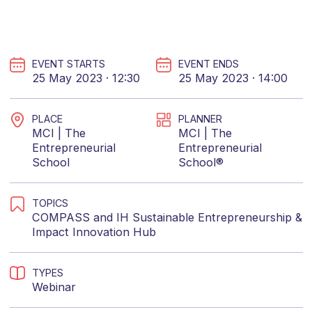
EVENT STARTS
EVENT ENDS
25 May 2023 · 12:30
25 May 2023 · 14:00
PLACE
PLANNER
MCI | The
MCI | The
Entrepreneurial
Entrepreneurial
School
School®
TOPICS
COMPASS
and
IH Sustainable Entrepreneurship &
Impact Innovation Hub
TYPES
Webinar