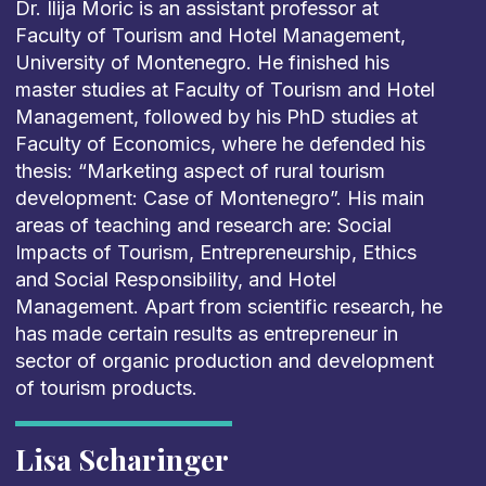
Dr. Ilija Moric is an assistant professor at
Faculty of Tourism and Hotel Management,
University of Montenegro. He finished his
master studies at Faculty of Tourism and Hotel
Management, followed by his PhD studies at
Faculty of Economics, where he defended his
thesis: “Marketing aspect of rural tourism
development: Case of Montenegro”. His main
areas of teaching and research are: Social
Impacts of Tourism, Entrepreneurship, Ethics
and Social Responsibility, and Hotel
Management. Apart from scientific research, he
has made certain results as entrepreneur in
sector of organic production and development
of tourism products.
Lisa Scharinger