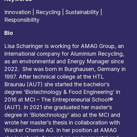
Innovation | Recycling | Sustainability |
Responsibility
Bio
Lisa Scharinger is working for AMAG Group, an
international company for Aluminium Recycling,
as an environmental and Energy Manager since
2022. She was born in Burghausen, Germany in
1997. After technical college at the HTL
Braunau (AUT) she started the bachelor’s
degree ‘Biotechnology & Food Engineering’ in
2016 at MCI – The Entrepreneurial School®
(AUT). In 2021 she graduated her master’s
degree in ‘Biotechnology’ also at the MCI and
wrote her master’s thesis in collaboration with
Wacker Chemie AG. In her position at AMAG