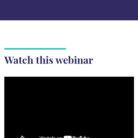
Watch this webinar