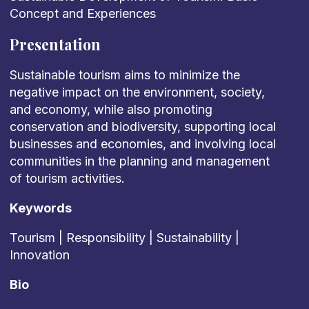
Concept and Experiences
Presentation
Sustainable tourism aims to minimize the
negative impact on the environment, society,
and economy, while also promoting
conservation and biodiversity, supporting local
businesses and economies, and involving local
communities in the planning and management
of tourism activities.
Keywords
Tourism | Responsibility | Sustainability |
Innovation
Bio