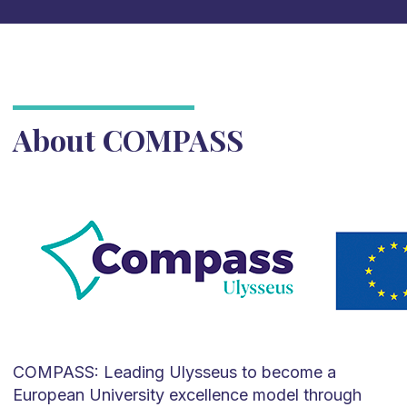
About COMPASS
COMPASS: Leading Ulysseus to become a
European University excellence model through