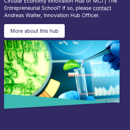
Circular Economy Innovation Hub of MCI | The
Entrepreneurial School? If so, please
contact
Andreas Walter, Innovation Hub Officer.
More about this hub