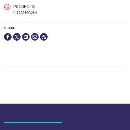
PROJECTS
COMPASS
SHARE