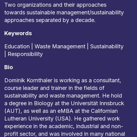
Two organizations and their approaches
towards sustainable management/sustainability
approaches separated by a decade.
Keywords
Education | Waste Management | Sustainability
| Responsibility
Bio
Dominik Kornthaler is working as a consultant,
course leader and trainer in the fields of
sustainability and waste management. He hold
a degree in Biology at the Universität Innsbruck
(AUT), as well as an eMBA at the Californian
Lutheran University (USA). He gathered work
experience in the academic, industrial and non-
profit sector, and was involved in many national