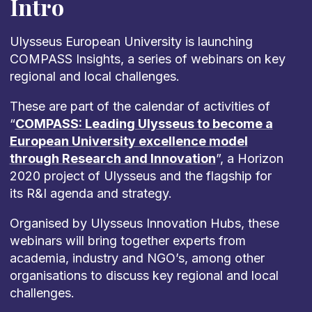
Intro
Ulysseus European University is launching
COMPASS Insights, a series of webinars on key
regional and local challenges.
These are part of the calendar of activities of
“
COMPASS: Leading Ulysseus to become a
European University excellence model
through Research and Innovation
”, a Horizon
2020 project of Ulysseus and the flagship for
its R&I agenda and strategy.
Organised by Ulysseus Innovation Hubs, these
webinars will bring together experts from
academia, industry and NGO’s, among other
organisations to discuss key regional and local
challenges.