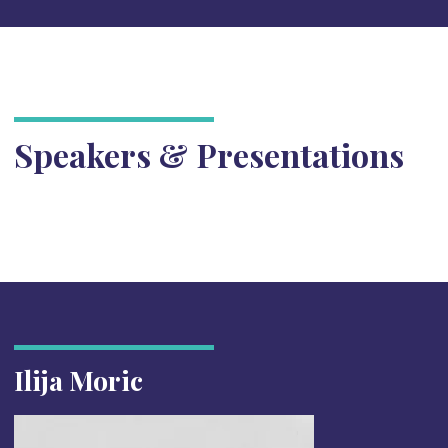
Speakers & Presentations
Ilija Moric