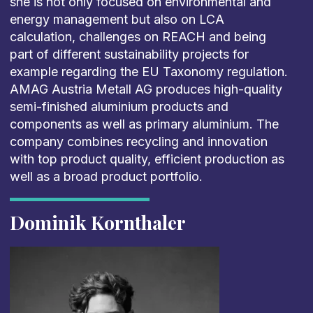
she is not only focused on environmental and
energy management but also on LCA
calculation, challenges on REACH and being
part of different sustainability projects for
example regarding the EU Taxonomy regulation.
AMAG Austria Metall AG produces high-quality
semi-finished aluminium products and
components as well as primary aluminium. The
company combines recycling and innovation
with top product quality, efficient production as
well as a broad product portfolio.
Dominik Kornthaler