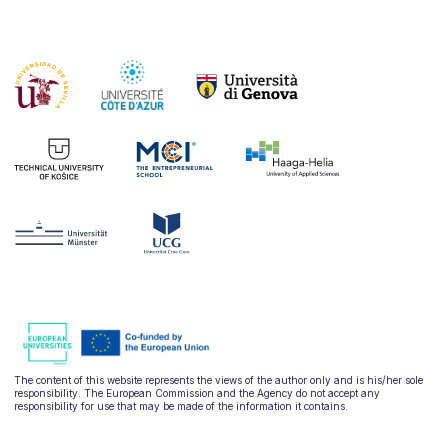
The content of this website represents the views of the author only and is his/her sole
responsibility. The European Commission and the Agency do not accept any
responsibility for use that may be made of the information it contains.