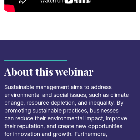
About this webinar
Sustainable management aims to address
environmental and social issues, such as climate
change, resource depletion, and inequality. By
promoting sustainable practices, businesses
can reduce their environmental impact, improve
their reputation, and create new opportunities
for innovation and growth. Furthermore,