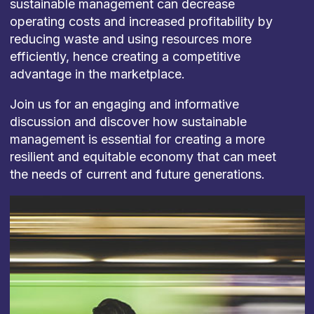
sustainable management can decrease
operating costs and increased profitability by
reducing waste and using resources more
efficiently, hence creating a competitive
advantage in the marketplace.
Join us for an engaging and informative
discussion and discover how sustainable
management is essential for creating a more
resilient and equitable economy that can meet
the needs of current and future generations.