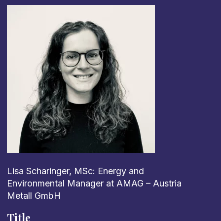
Lisa Scharinger, MSc: Energy and
Environmental Manager at AMAG – Austria
Metall GmbH
Title