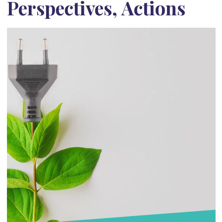
Perspectives, Actions