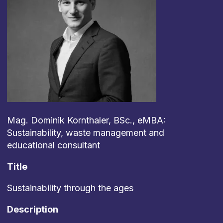
Mag. Dominik Kornthaler, BSc., eMBA:
Sustainability, waste management and
educational consultant
Title
Sustainability through the ages
Description