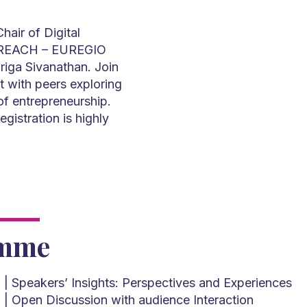
hair of Digital
he REACH – EUREGIO
riga Sivanathan. Join
t with peers exploring
of entrepreneurship.
egistration is highly
amme
M
| Speakers’ Insights: Perspectives and Experiences
M
| Open Discussion with audience Interaction