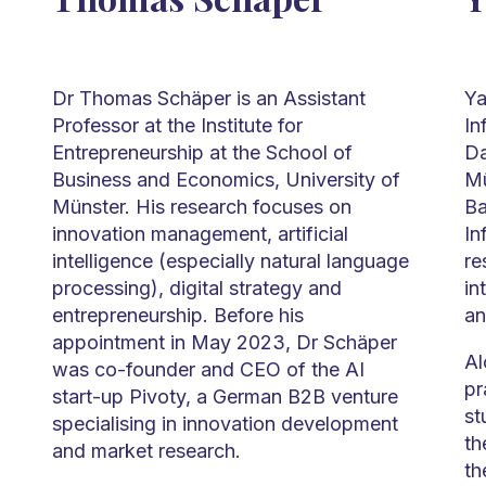
Dr Thomas Schäper is an Assistant
Ya
Professor at the Institute for
In
Entrepreneurship at the School of
Da
Business and Economics, University of
Mü
Münster. His research focuses on
Ba
innovation management, artificial
In
intelligence (especially natural language
re
processing), digital strategy and
in
entrepreneurship. Before his
an
appointment in May 2023, Dr Schäper
Al
was co-founder and CEO of the AI
pr
start-up Pivoty, a German B2B venture
st
specialising in innovation development
th
and market research.
th