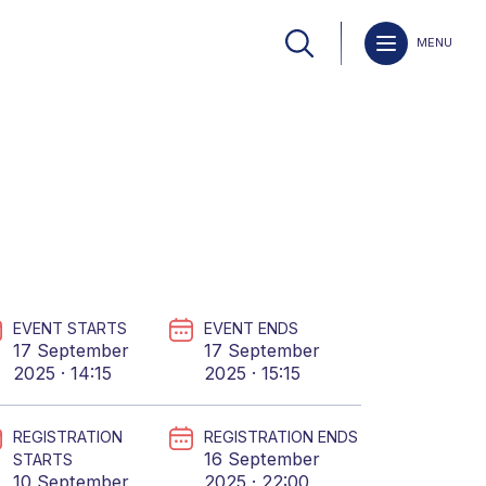
MENU
EVENT STARTS
EVENT ENDS
17 September
17 September
2025 · 14:15
2025 · 15:15
REGISTRATION
REGISTRATION ENDS
16 September
STARTS
10 September
2025 · 22:00