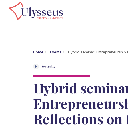
Home
Events
Hybrid seminar: Entrepreneurship M
Events
Hybrid semina
Entrepreneursh
Reflections on 