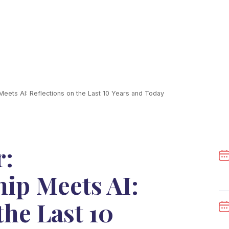
eets AI: Reflections on the Last 10 Years and Today
r:
ip Meets AI:
the Last 10