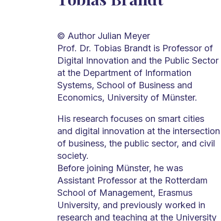
© Author Julian Meyer
Prof. Dr. Tobias Brandt is Professor of
Digital Innovation and the Public Sector
at the Department of Information
Systems, School of Business and
Economics, University of Münster.
His research focuses on smart cities
and digital innovation at the intersection
of business, the public sector, and civil
society.
Before joining Münster, he was
Assistant Professor at the Rotterdam
School of Management, Erasmus
University, and previously worked in
research and teaching at the University