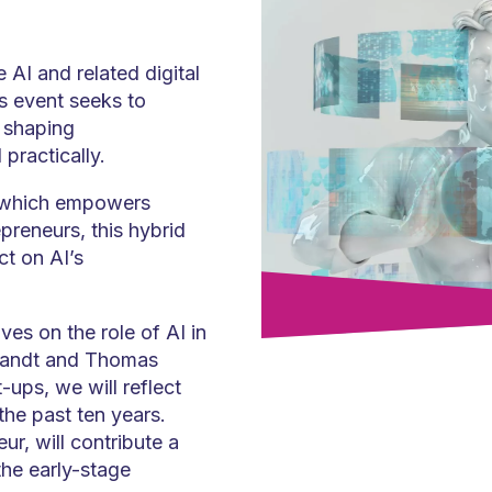
 AI and related digital
is event seeks to
 shaping
practically.
, which empowers
preneurs, this hybrid
ct on AI’s
ves on the role of AI in
Brandt and Thomas
-ups, we will reflect
the past ten years.
r, will contribute a
the early-stage