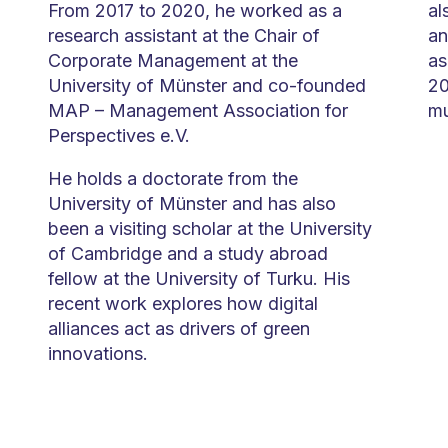
From 2017 to 2020, he worked as a
al
research assistant at the Chair of
an
Corporate Management at the
as
University of Münster and co-founded
20
MAP – Management Association for
mu
Perspectives e.V.
He holds a doctorate from the
University of Münster and has also
been a visiting scholar at the University
of Cambridge and a study abroad
fellow at the University of Turku. His
recent work explores how digital
alliances act as drivers of green
innovations.