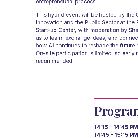
entrepreneurial process.
This hybrid event will be hosted by the C
Innovation and the Public Sector at t
Start-up Center, with moderation by Sha
us to learn, exchange ideas, and connec
how AI continues to reshape the future 
On-site participation is limited, so early r
recommended.
Progr
14:15 – 14:45 P
14:45 – 15:15 P