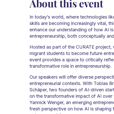
About this event
In today’s world, where technologies like
skills are becoming increasingly vital, th
enhance our understanding of how AI is
entrepreneurship, both conceptually and 
Hosted as part of the CURATE project
migrant students to become future entre
event provides a space to critically refle
transformative role in entrepreneurship.
Our speakers will offer diverse perspecti
entrepreneurial contexts. With Tobias 
Schäper, two founders of AI-driven start
on the transformative impact of AI over 
Yannick Wenger, an emerging entrepreneu
fresh perspective on how AI is shaping 