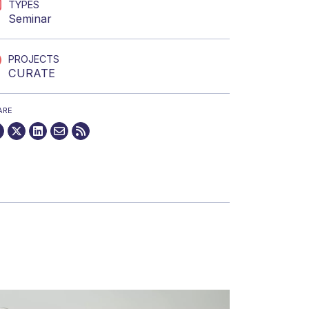
TYPES
Seminar
PROJECTS
CURATE
ARE