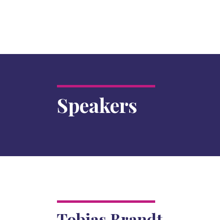
Speakers
Tobias Brandt