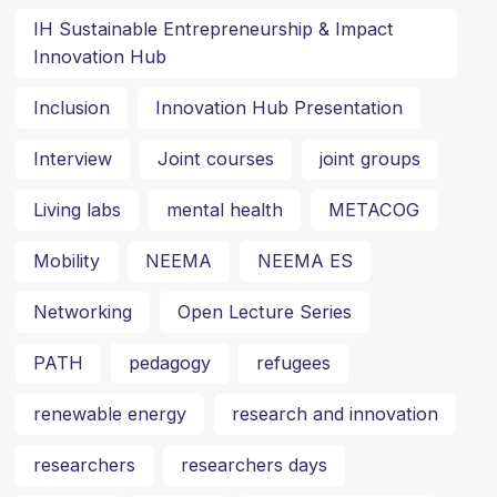
IH Sustainable Entrepreneurship & Impact
Innovation Hub
Inclusion
Innovation Hub Presentation
Interview
Joint courses
joint groups
Living labs
mental health
METACOG
Mobility
NEEMA
NEEMA ES
Networking
Open Lecture Series
PATH
pedagogy
refugees
renewable energy
research and innovation
researchers
researchers days