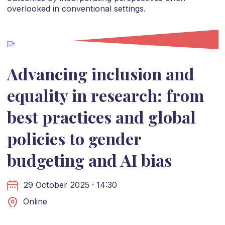
overlooked in conventional settings.
Advancing inclusion and
equality in research: from
best practices and global
policies to gender
budgeting and AI bias
29 October 2025 · 14:30
Online