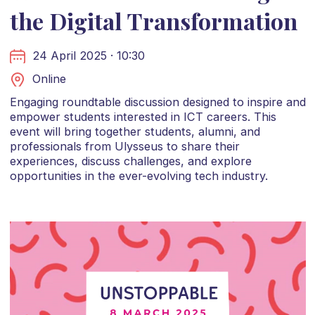
the Digital Transformation
24 April 2025 · 10:30
Online
Engaging roundtable discussion designed to inspire and
empower students interested in ICT careers. This
event will bring together students, alumni, and
professionals from Ulysseus to share their
experiences, discuss challenges, and explore
opportunities in the ever-evolving tech industry.