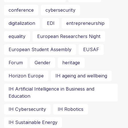
conference
cybersecurity
digitalization
EDI
entrepreneurship
equality
European Researchers Night
European Student Assembly
EUSAF
Forum
Gender
heritage
Horizon Europe
IH ageing and wellbeing
IH Artificial Intelligence in Business and
Education
IH Cybersecurity
IH Robotics
IH Sustainable Energy