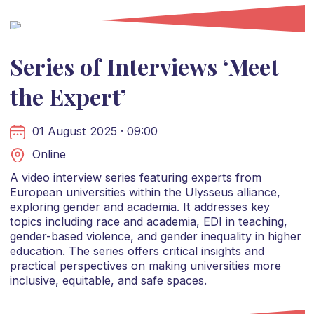
Series of Interviews ‘Meet
the Expert’
01 August 2025 · 09:00
Online
A video interview series featuring experts from
European universities within the Ulysseus alliance,
exploring gender and academia. It addresses key
topics including race and academia, EDI in teaching,
gender-based violence, and gender inequality in higher
education. The series offers critical insights and
practical perspectives on making universities more
inclusive, equitable, and safe spaces.