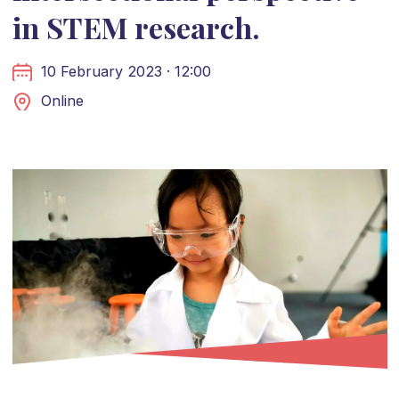
in STEM research.
10 February 2023 · 12:00
Online