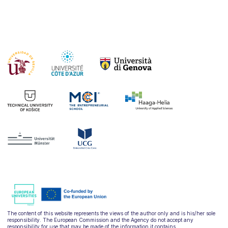
The content of this website represents the views of the author only and is his/her sole
responsibility. The European Commission and the Agency do not accept any
responsibility for use that may be made of the information it contains.