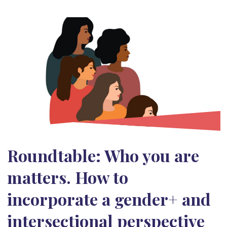
Roundtable: Who you are
matters. How to
incorporate a gender+ and
intersectional perspective