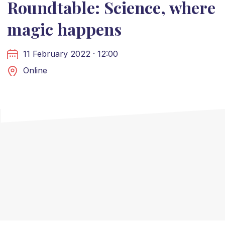
Roundtable: Science, where
magic happens
11 February 2022 · 12:00
Online