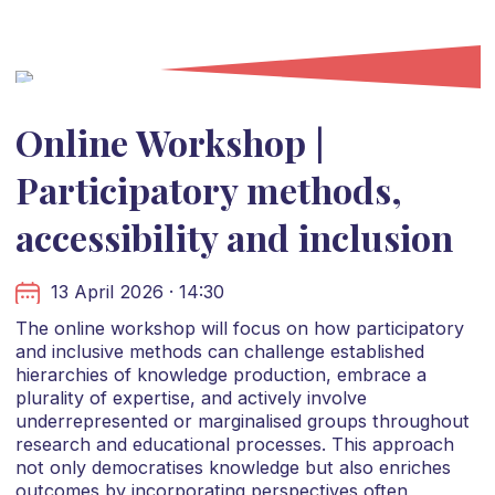
Online Workshop |
Participatory methods,
accessibility and inclusion
13 April 2026 · 14:30
The online workshop will focus on how participatory
and inclusive methods can challenge established
hierarchies of knowledge production, embrace a
plurality of expertise, and actively involve
underrepresented or marginalised groups throughout
research and educational processes. This approach
not only democratises knowledge but also enriches
outcomes by incorporating perspectives often