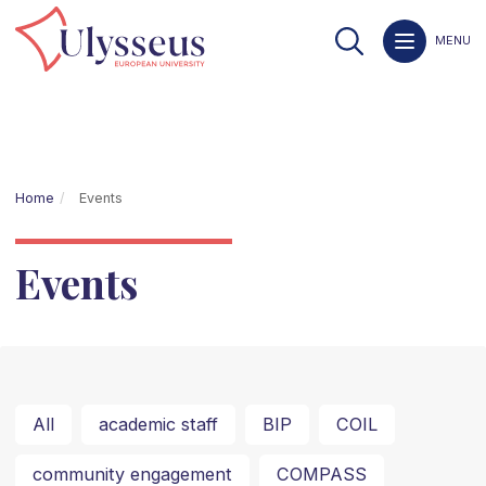
MENU
Home
Events
Events
All
academic staff
BIP
COIL
community engagement
COMPASS