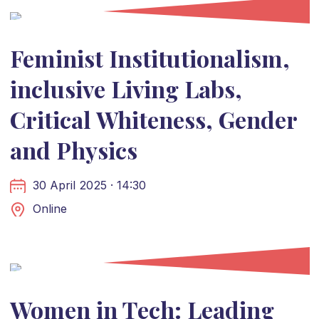
Feminist Institutionalism,
inclusive Living Labs,
Critical Whiteness, Gender
and Physics
30 April 2025 · 14:30
Online
Women in Tech: Leading