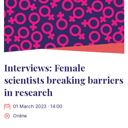
Interviews: Female
scientists breaking barriers
in research
01 March 2023 · 14:00
Online