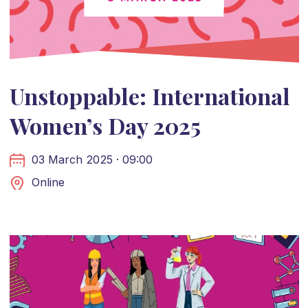
Unstoppable: International
Women’s Day 2025
03 March 2025 · 09:00
Online