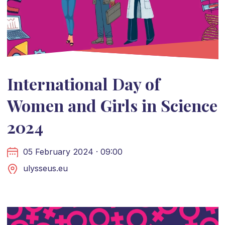
International Day of
Women and Girls in Science
2024
05 February 2024 · 09:00
ulysseus.eu