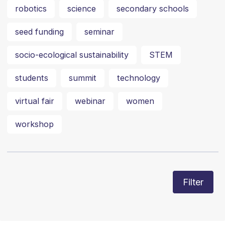
robotics
science
secondary schools
seed funding
seminar
socio-ecological sustainability
STEM
students
summit
technology
virtual fair
webinar
women
workshop
Filter