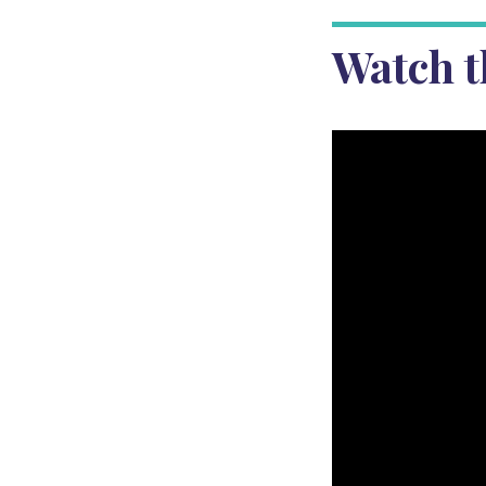
Watch t