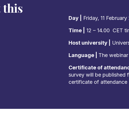
 this
Day |
Friday, 11 February
Time |
12 – 14.00 CET t
Host university |
Univers
Language |
The webinar w
Certificate of attendan
survey will be published f
certificate of attendance