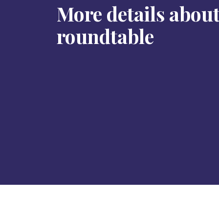
More details about
roundtable