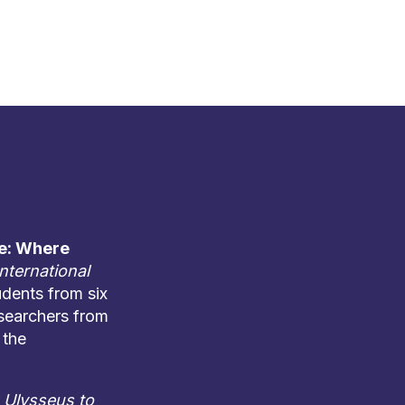
e: Where
International
udents from six
esearchers from
 the
Ulysseus to