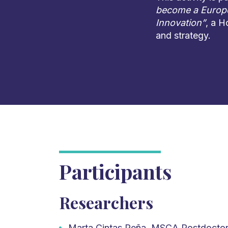
become a Europe
Innovation”
, a H
and strategy.
Participants
Researchers
Marta Cintas Peña, MSCA Postdoctora