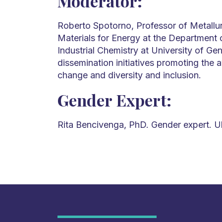
Moderator:
Roberto Spotorno, Professor of Metallu
Materials for Energy at the Department
Industrial Chemistry at University of Ge
dissemination initiatives promoting the
change and diversity and inclusion.
Gender Expert:
Rita Bencivenga, PhD. Gender expert. 