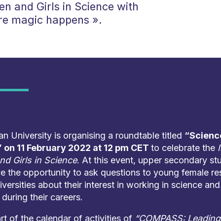
n and Girls in Science with
re magic happens ».
 University is organising a roundtable titled
“Scienc
 on 11 February 2022 at 12 pm CET
to celebrate the
d Girls in Science
. At this event, upper secondary st
ve the opportunity to ask questions to young female r
iversities about their interest in working in science and
during their careers.
art of the calendar of activities of
“COMPASS: Leading 