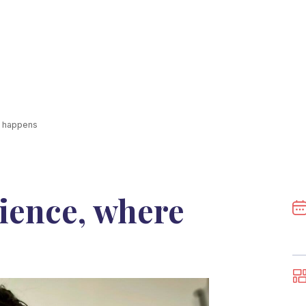
c happens
ience, where