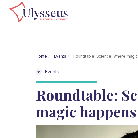
Home
Events
Roundtable: Science, where magi
Events
Roundtable: Sc
magic happens