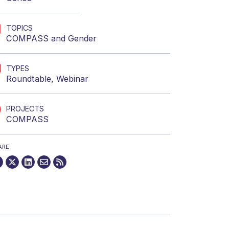
TOPICS
COMPASS
and
Gender
TYPES
Roundtable
,
Webinar
PROJECTS
COMPASS
ARE