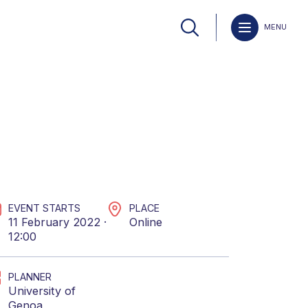
MENU
EVENT STARTS
PLACE
11 February 2022 ·
Online
12:00
PLANNER
University of
Genoa