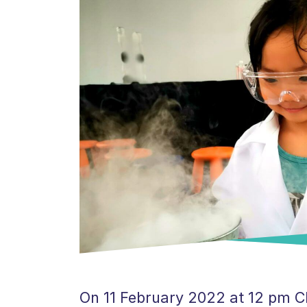
On 11 February 2022 at 12 pm CET