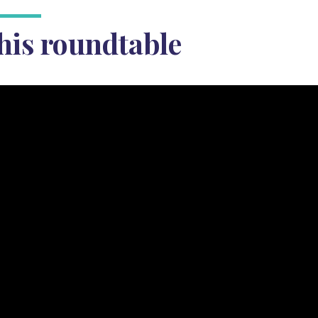
his roundtable