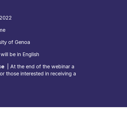
 2022
ime
ity of Genoa
ill be in English
ce
| At the end of the webinar a
or those interested in receiving a