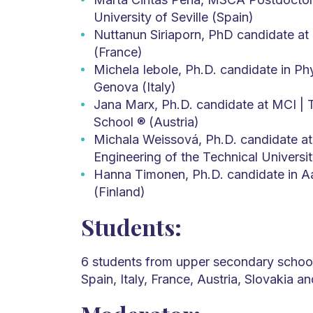
University of Seville (Spain)
Nuttanun Siriaporn, PhD candidate at 
(France)
Michela Iebole, Ph.D. candidate in Phy
Genova (Italy)
Jana Marx, Ph.D. candidate at MCI | T
School ® (Austria)
Michala Weissová, Ph.D. candidate at 
Engineering of the Technical Universit
Hanna Timonen, Ph.D. candidate in Aa
(Finland)
Students:
6 students from upper secondary school 
Spain, Italy, France, Austria, Slovakia a