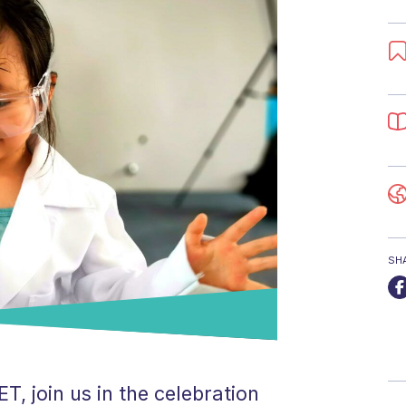
SH
, join us in the celebration