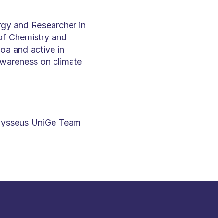
rgy and Researcher in
 of Chemistry and
noa and active in
 awareness on climate
Ulysseus UniGe Team