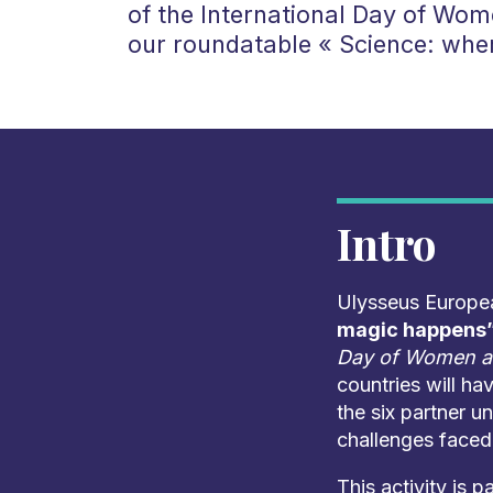
of the International Day of Wome
our roundatable « Science: whe
Intro
Ulysseus European
magic happens”
Day of Women an
countries will ha
the six partner un
challenges faced 
This activity is p