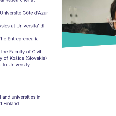
Université Côte d’Azur
sics at Universita’ di
he Entrepreneurial
the Faculty of Civil
y of Košice (Slovakia)
lto University
and universities in
nd Finland