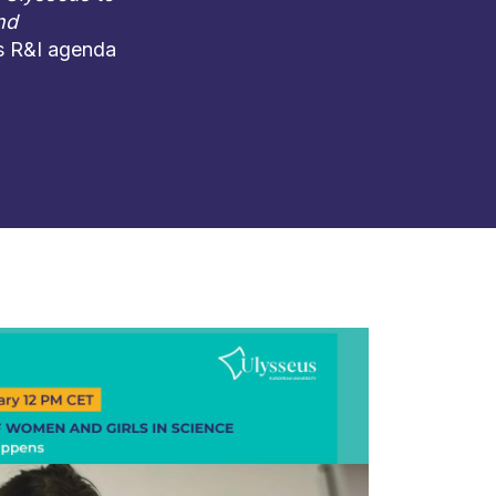
nd
ts R&I agenda