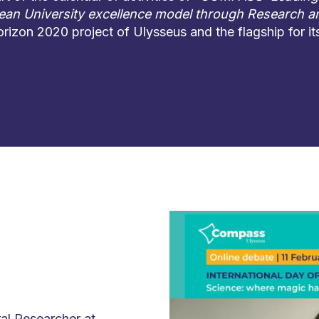
an University excellence model through Research a
orizon 2020 project of Ulysseus and the flagship for i
l Researcher at