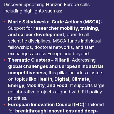
Discover upcoming Horizon Europe calls,
including highlights such as:
Marie Skłodowska-Curie Actions (MSCA):
Support for
researcher mobility, training,
and career development
, open to all
scientific disciplines. MSCA funds individual
fellowships, doctoral networks, and staff
exchanges across Europe and beyond.
Thematic Clusters – Pillar II:
Addressing
global challenges and European industrial
competitiveness
, this pillar includes clusters
on topics like
Health, Digital, Climate,
Energy, Mobility, and Food
. It supports large
collaborative projects aligned with EU policy
priorities.
European Innovation Council (EIC):
Tailored
for
breakthrough innovations and deep-