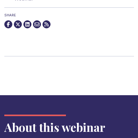
SHARE
About this webinar