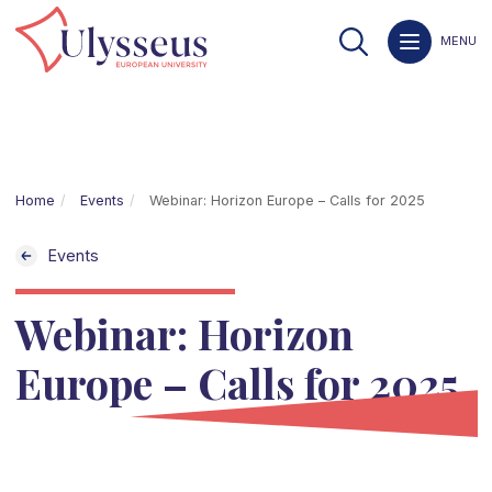
MENU
Home
Events
Webinar: Horizon Europe – Calls for 2025
Events
Webinar: Horizon
Europe – Calls for 2025