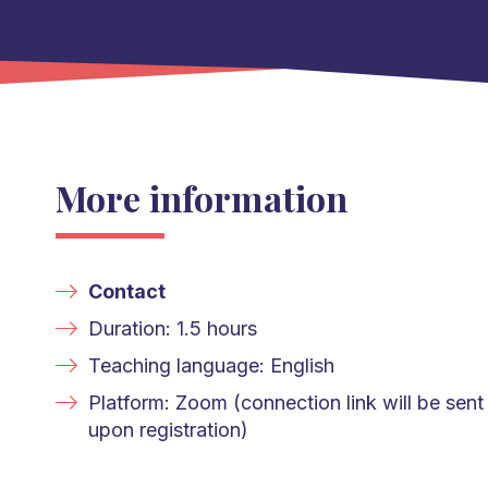
More information
Contact
Duration: 1.5 hours
Teaching language: English
Platform: Zoom (connection link will be sent
upon registration)