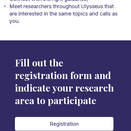
Meet researchers throughout Ulysseus that
are interested in the same topics and calls as
you.
Fill out the
registration form and
indicate your research
area to participate
Registration