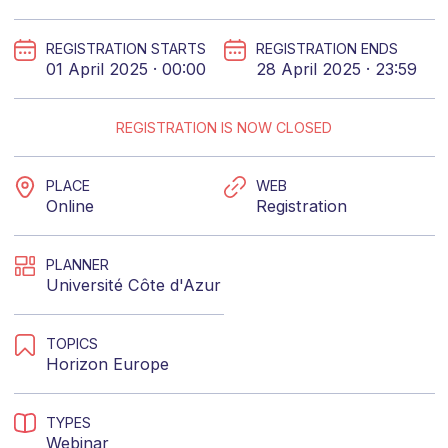
REGISTRATION STARTS
REGISTRATION ENDS
01 April 2025 · 00:00
28 April 2025 · 23:59
REGISTRATION IS NOW CLOSED
PLACE
WEB
Online
Registration
PLANNER
Université Côte d'Azur
TOPICS
Horizon Europe
TYPES
Webinar