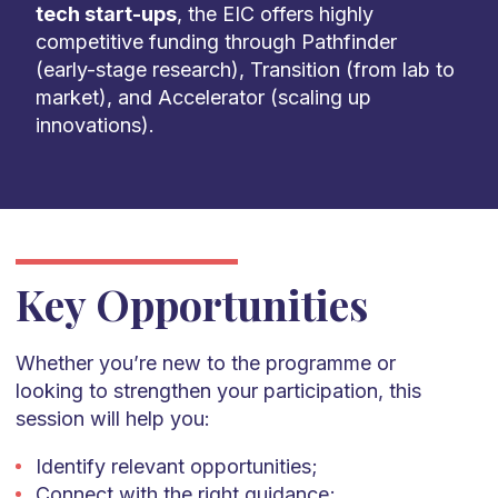
tech start-ups
, the EIC offers highly
competitive funding through Pathfinder
(early-stage research), Transition (from lab to
market), and Accelerator (scaling up
innovations).
Key Opportunities
Whether you’re new to the programme or
looking to strengthen your participation, this
session will help you:
Identify relevant opportunities;
Connect with the right guidance;