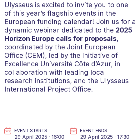
Ulysseus is excited to invite you to one
of this year’s flagship events in the
European funding calendar! Join us for a
dynamic webinar dedicated to the
2025
Horizon Europe calls for proposals
,
coordinated by the Joint European
Office (CEM), led by the Initiative of
Excellence Université Côte d’Azur, in
collaboration with leading local
research institutions, and the Ulysseus
International Project Office.
EVENT STARTS
EVENT ENDS
29 April 2025 · 16:00
29 April 2025 · 17:30