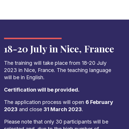
18-20 July in Nice, France
The training will take place from 18-20 July
2023 in Nice, France. The teaching language
will be in English.
Certification will be provided.
The application process will open
6 February
2023
and close
31 March 2023
.
Please note that only 30 participants will be
selected and, due to the high number of