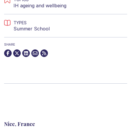
IH ageing and wellbeing
TYPES
Summer School
SHARE
Nice, France