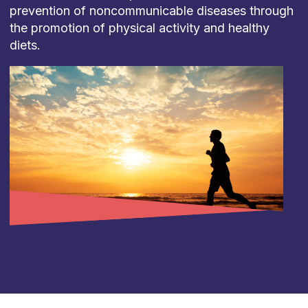
prevention of noncommunicable diseases through
the promotion of physical activity and healthy
diets.