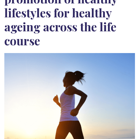
lifestyles for healthy
ageing across the life
course