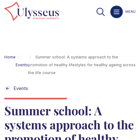
MENU
Home
Summer school: A systems approach to the
Events
promotion of healthy lifestyles for healthy ageing across
the life course
Events
Summer school: A
systems approach to the
promotion of healthy