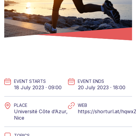
EVENT STARTS
EVENT ENDS
18 July 2023 · 09:00
20 July 2023 · 18:00
PLACE
WEB
Université Côte d’Azur,
https://shorturl.at/hqwx
Nice
TOPICS