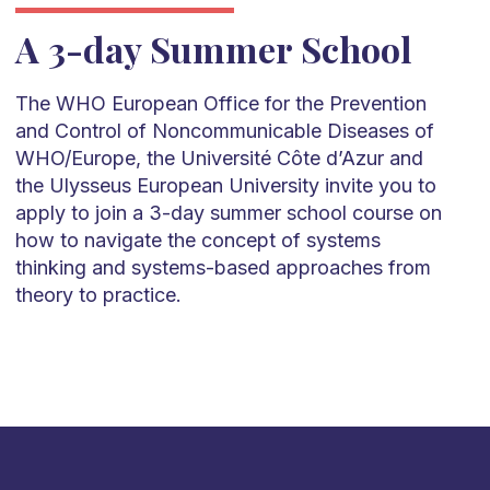
A 3-day Summer School
The WHO European Office for the Prevention
and Control of Noncommunicable Diseases of
WHO/Europe, the Université Côte d’Azur and
the Ulysseus European University invite you to
apply to join a 3-day summer school course on
how to navigate the concept of systems
thinking and systems-based approaches from
theory to practice.