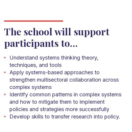
The school will support
participants to...
Understand systems thinking theory,
techniques, and tools
Apply systems-based approaches to
strengthen multisectoral collaboration across
complex systems
Identify common patterns in complex systems
and how to mitigate them to implement
policies and strategies more successfully
Develop skills to transfer research into policy.