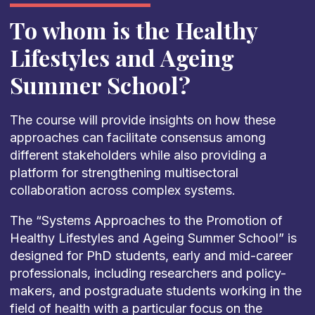
To whom is the Healthy
Lifestyles and Ageing
Summer School?
The course will provide insights on how these
approaches can facilitate consensus among
different stakeholders while also providing a
platform for strengthening multisectoral
collaboration across complex systems.
The “Systems Approaches to the Promotion of
Healthy Lifestyles and Ageing Summer School” is
designed for PhD students, early and mid-career
professionals, including researchers and policy-
makers, and postgraduate students working in the
field of health with a particular focus on the