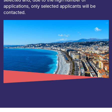
applications, only selected applicants will be
contacted.