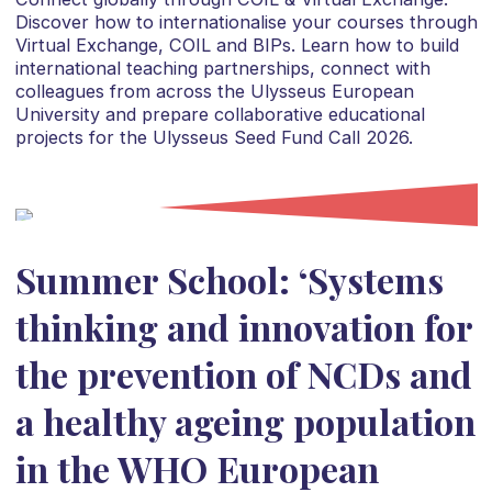
Discover how to internationalise your courses through
Virtual Exchange, COIL and BIPs. Learn how to build
international teaching partnerships, connect with
colleagues from across the Ulysseus European
University and prepare collaborative educational
projects for the Ulysseus Seed Fund Call 2026.
Summer School: ‘Systems
thinking and innovation for
the prevention of NCDs and
a healthy ageing population
in the WHO European