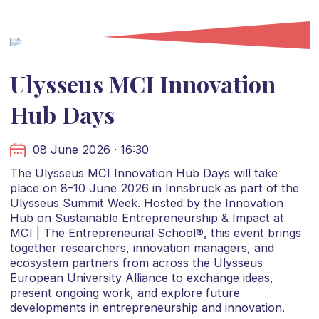
Ulysseus MCI Innovation
Hub Days
08 June 2026 · 16:30
The Ulysseus MCI Innovation Hub Days will take
place on 8–10 June 2026 in Innsbruck as part of the
Ulysseus Summit Week. Hosted by the Innovation
Hub on Sustainable Entrepreneurship & Impact at
MCI | The Entrepreneurial School®, this event brings
together researchers, innovation managers, and
ecosystem partners from across the Ulysseus
European University Alliance to exchange ideas,
present ongoing work, and explore future
developments in entrepreneurship and innovation.