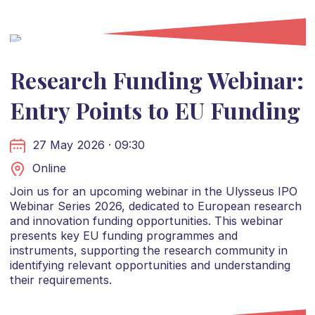
Research Funding Webinar:
Entry Points to EU Funding
27 May 2026 · 09:30
Online
Join us for an upcoming webinar in the Ulysseus IPO
Webinar Series 2026, dedicated to European research
and innovation funding opportunities. This webinar
presents key EU funding programmes and
instruments, supporting the research community in
identifying relevant opportunities and understanding
their requirements.