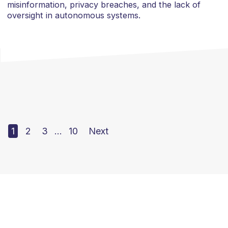
misinformation, privacy breaches, and the lack of
oversight in autonomous systems.
1
2
3
…
10
Next