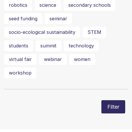
robotics
science
secondary schools
seed funding
seminar
socio-ecological sustainability
STEM
students
summit
technology
virtual fair
webinar
women
workshop
Filter