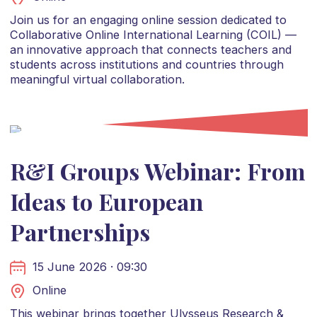
Join us for an engaging online session dedicated to
Collaborative Online International Learning (COIL) —
an innovative approach that connects teachers and
students across institutions and countries through
meaningful virtual collaboration.
R&I Groups Webinar: From
Ideas to European
Partnerships
15 June 2026 · 09:30
Online
This webinar brings together Ulysseus Research &