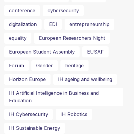
conference
cybersecurity
digitalization
EDI
entrepreneurship
equality
European Researchers Night
European Student Assembly
EUSAF
Forum
Gender
heritage
Horizon Europe
IH ageing and wellbeing
IH Artificial Intelligence in Business and
Education
IH Cybersecurity
IH Robotics
IH Sustainable Energy