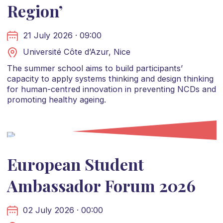
Region’
21 July 2026 · 09:00
Université Côte d’Azur, Nice
The summer school aims to build participants’
capacity to apply systems thinking and design thinking
for human-centred innovation in preventing NCDs and
promoting healthy ageing.
European Student
Ambassador Forum 2026
02 July 2026 · 00:00