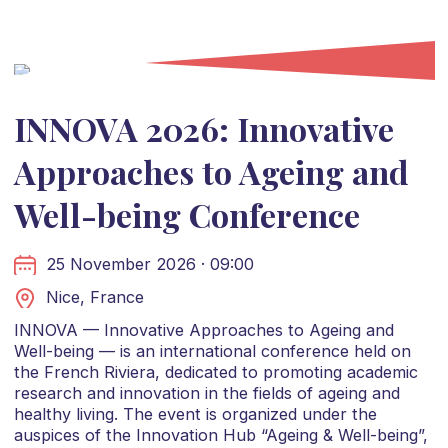
INNOVA 2026: Innovative
Approaches to Ageing and
Well-being Conference
25 November 2026 · 09:00
Nice, France
INNOVA — Innovative Approaches to Ageing and
Well-being — is an international conference held on
the French Riviera, dedicated to promoting academic
research and innovation in the fields of ageing and
healthy living. The event is organized under the
auspices of the Innovation Hub “Ageing & Well-being”,