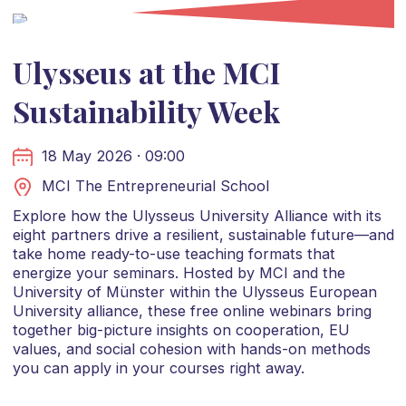
Ulysseus at the MCI
Sustainability Week
18 May 2026 · 09:00
MCI The Entrepreneurial School
Explore how the Ulysseus University Alliance with its
eight partners drive a resilient, sustainable future—and
take home ready-to-use teaching formats that
energize your seminars. Hosted by MCI and the
University of Münster within the Ulysseus European
University alliance, these free online webinars bring
together big-picture insights on cooperation, EU
values, and social cohesion with hands-on methods
you can apply in your courses right away.