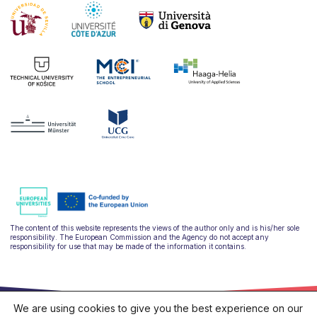
The content of this website represents the views of the author only and is his/her sole
responsibility. The European Commission and the Agency do not accept any
responsibility for use that may be made of the information it contains.
We are using cookies to give you the best experience on our