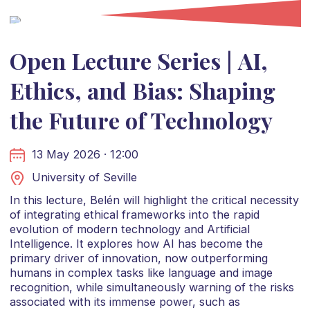
Open Lecture Series | AI,
Ethics, and Bias: Shaping
the Future of Technology
13 May 2026 · 12:00
University of Seville
In this lecture, Belén will highlight the critical necessity
of integrating ethical frameworks into the rapid
evolution of modern technology and Artificial
Intelligence. It explores how AI has become the
primary driver of innovation, now outperforming
humans in complex tasks like language and image
recognition, while simultaneously warning of the risks
associated with its immense power, such as