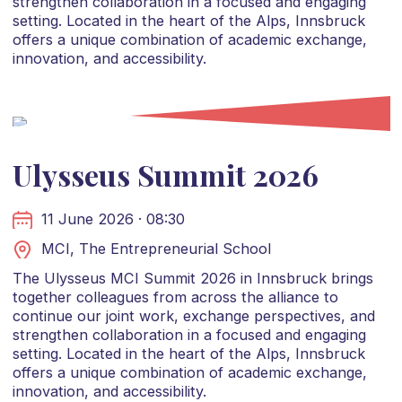
strengthen collaboration in a focused and engaging
setting. Located in the heart of the Alps, Innsbruck
offers a unique combination of academic exchange,
innovation, and accessibility.
Ulysseus Summit 2026
11 June 2026 · 08:30
MCI, The Entrepreneurial School
The Ulysseus MCI Summit 2026 in Innsbruck brings
together colleagues from across the alliance to
continue our joint work, exchange perspectives, and
strengthen collaboration in a focused and engaging
setting. Located in the heart of the Alps, Innsbruck
offers a unique combination of academic exchange,
innovation, and accessibility.