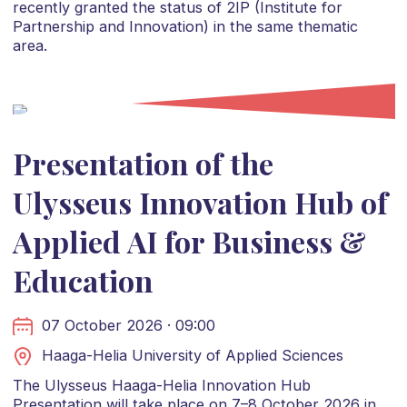
recently granted the status of 2IP (Institute for
Partnership and Innovation) in the same thematic
area.
Presentation of the
Ulysseus Innovation Hub of
Applied AI for Business &
Education
07 October 2026 · 09:00
Haaga-Helia University of Applied Sciences
The Ulysseus Haaga-Helia Innovation Hub
Presentation will take place on 7–8 October 2026 in