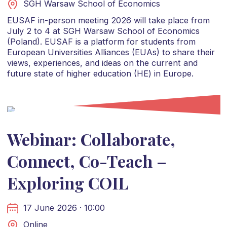
SGH Warsaw School of Economics
EUSAF in-person meeting 2026 will take place from
July 2 to 4 at SGH Warsaw School of Economics
(Poland). EUSAF is a platform for students from
European Universities Alliances (EUAs) to share their
views, experiences, and ideas on the current and
future state of higher education (HE) in Europe.
Webinar: Collaborate,
Connect, Co-Teach –
Exploring COIL
17 June 2026 · 10:00
Online