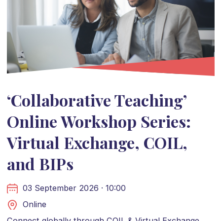
‘Collaborative Teaching’
Online Workshop Series:
Virtual Exchange, COIL,
and BIPs
03 September 2026 · 10:00
Online
Connect globally through COIL & Virtual Exchange.