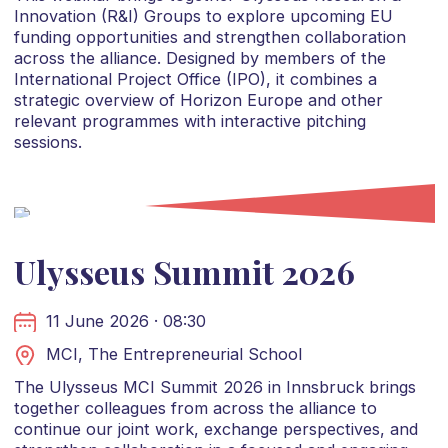
Innovation (R&I) Groups to explore upcoming EU
funding opportunities and strengthen collaboration
across the alliance. Designed by members of the
International Project Office (IPO), it combines a
strategic overview of Horizon Europe and other
relevant programmes with interactive pitching
sessions.
Ulysseus Summit 2026
11 June 2026 · 08:30
MCI, The Entrepreneurial School
The Ulysseus MCI Summit 2026 in Innsbruck brings
together colleagues from across the alliance to
continue our joint work, exchange perspectives, and