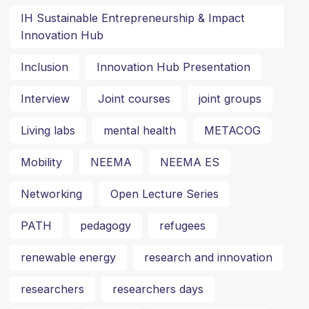
IH Sustainable Entrepreneurship & Impact
Innovation Hub
Inclusion
Innovation Hub Presentation
Interview
Joint courses
joint groups
Living labs
mental health
METACOG
Mobility
NEEMA
NEEMA ES
Networking
Open Lecture Series
PATH
pedagogy
refugees
renewable energy
research and innovation
researchers
researchers days