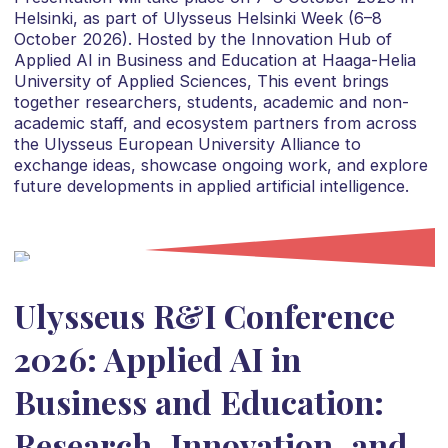
Helsinki, as part of Ulysseus Helsinki Week (6–8
October 2026). Hosted by the Innovation Hub of
Applied AI in Business and Education at Haaga-Helia
University of Applied Sciences, This event brings
together researchers, students, academic and non-
academic staff, and ecosystem partners from across
the Ulysseus European University Alliance to
exchange ideas, showcase ongoing work, and explore
future developments in applied artificial intelligence.
Ulysseus R&I Conference
2026: Applied AI in
Business and Education:
Research, Innovation, and