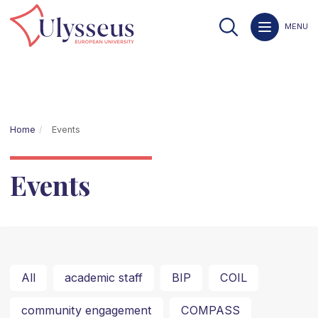
MENU
Home
Events
Events
All
academic staff
BIP
COIL
community engagement
COMPASS