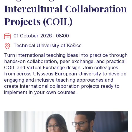
Intercultural Collaboration
Projects (COIL)
01 October 2026 · 08:00
Technical University of Košice
Turn international teaching ideas into practice through
hands-on collaboration, peer exchange, and practical
COIL and Virtual Exchange design. Join colleagues
from across Ulysseus European University to develop
engaging and inclusive teaching approaches and
create international collaboration projects ready to
implement in your own courses.