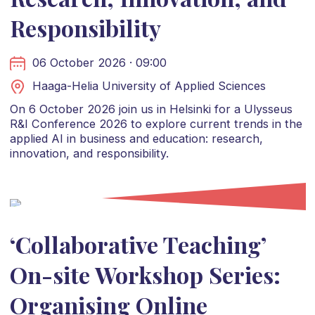
Responsibility
06 October 2026 · 09:00
Haaga-Helia University of Applied Sciences
On 6 October 2026 join us in Helsinki for a Ulysseus
R&I Conference 2026 to explore current trends in the
applied AI in business and education: research,
innovation, and responsibility.
‘Collaborative Teaching’
On-site Workshop Series:
Organising Online