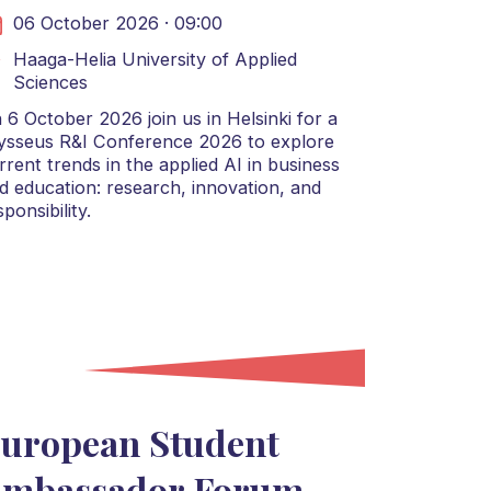
06 October 2026 · 09:00
Haaga-Helia University of Applied
Sciences
 6 October 2026 join us in Helsinki for a
ysseus R&I Conference 2026 to explore
rrent trends in the applied AI in business
d education: research, innovation, and
sponsibility.
uropean Student
mbassador Forum