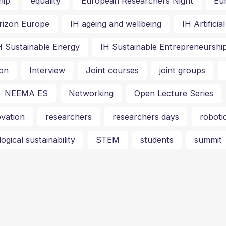
hip
equality
European Researchers Night
Eu
rizon Europe
IH ageing and wellbeing
IH Artifici
H Sustainable Energy
IH Sustainable Entrepreneurshi
on
Interview
Joint courses
joint groups
NEEMA ES
Networking
Open Lecture Series
vation
researchers
researchers days
roboti
ogical sustainability
STEM
students
summit