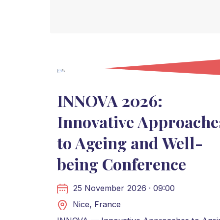
INNOVA 2026:
Innovative Approache
to Ageing and Well-
being Conference
25 November 2026 · 09:00
Nice, France