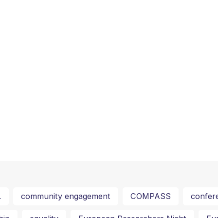
L
community engagement
COMPASS
confer