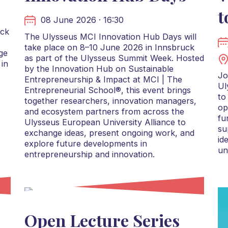
t
08 June 2026 · 16:30
uck
The Ulysseus MCI Innovation Hub Days will
take place on 8–10 June 2026 in Innsbruck
ge
as part of the Ulysseus Summit Week. Hosted
 in
by the Innovation Hub on Sustainable
Jo
Entrepreneurship & Impact at MCI | The
Ul
Entrepreneurial School®, this event brings
to
together researchers, innovation managers,
op
and ecosystem partners from across the
fu
Ulysseus European University Alliance to
su
exchange ideas, present ongoing work, and
id
explore future developments in
un
entrepreneurship and innovation.
Open Lecture Series