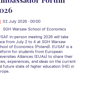
026
02 July 2026 · 00:00
SGH Warsaw School of Economics
SAF in-person meeting 2026 will take
ace from July 2 to 4 at SGH Warsaw
hool of Economics (Poland). EUSAF is a
atform for students from European
iversities Alliances (EUAs) to share their
ews, experiences, and ideas on the current
d future state of higher education (HE) in
rope.