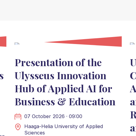
Presentation of the
U
s
Ulysseus Innovation
C
Hub of Applied AI for
A
Business & Education
a
R
07 October 2026 · 09:00
a
Haaga-Helia University of Applied
Sciences