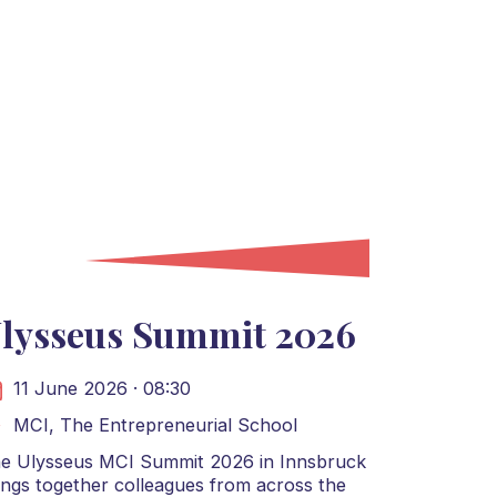
lysseus Summit 2026
11 June 2026 · 08:30
MCI, The Entrepreneurial School
e Ulysseus MCI Summit 2026 in Innsbruck
ings together colleagues from across the