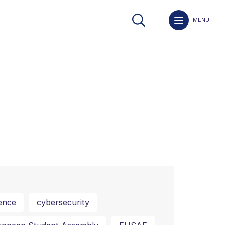
MENU
ence
cybersecurity