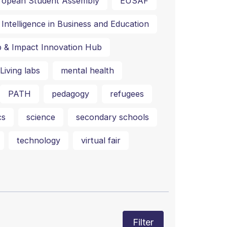
ropean Student Assembly
EUSAF
al Intelligence in Business and Education
p & Impact Innovation Hub
Living labs
mental health
PATH
pedagogy
refugees
cs
science
secondary schools
technology
virtual fair
Filter