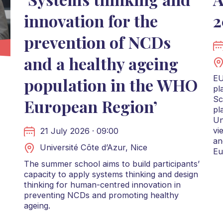
innovation for the
2
prevention of NCDs
and a healthy ageing
EU
population in the WHO
pl
Sc
European Region’
pl
Un
vi
21 July 2026 · 09:00
an
Université Côte d’Azur, Nice
Eu
The summer school aims to build participants’
capacity to apply systems thinking and design
thinking for human-centred innovation in
preventing NCDs and promoting healthy
ageing.