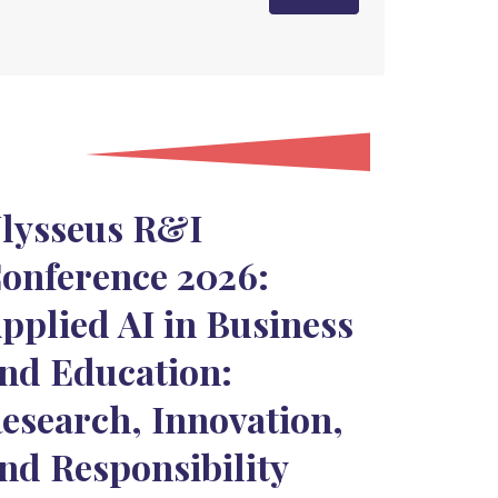
lysseus R&I
onference 2026:
pplied AI in Business
nd Education:
esearch, Innovation,
nd Responsibility