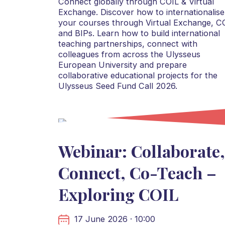
Connect globally through COIL & Virtual
Exchange. Discover how to internationalise
your courses through Virtual Exchange, C
and BIPs. Learn how to build international
teaching partnerships, connect with
colleagues from across the Ulysseus
European University and prepare
collaborative educational projects for the
Ulysseus Seed Fund Call 2026.
Webinar: Collaborate,
Connect, Co-Teach –
Exploring COIL
17 June 2026 · 10:00