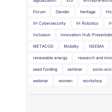
digitalization
EDI
entrepreneurs
Forum
Gender
heritage
Ho
IH Cybersecurity
IH Robotics
I
Inclusion
Innovation Hub Presentati
METACOG
Mobility
NEEMA
renewable energy
research and inno
seed funding
seminar
socio-ecol
webinar
women
workshop