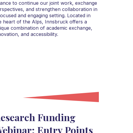
liance to continue our joint work, exchange
rspectives, and strengthen collaboration in
focused and engaging setting. Located in
e heart of the Alps, Innsbruck offers a
ique combination of academic exchange,
novation, and accessibility.
esearch Funding
ebinar: Entry Points