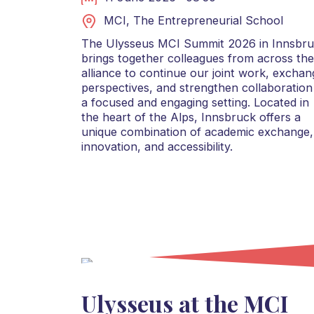
MCI, The Entrepreneurial School
The Ulysseus MCI Summit 2026 in Innsbr
brings together colleagues from across the
alliance to continue our joint work, exchan
perspectives, and strengthen collaboration
a focused and engaging setting. Located in
the heart of the Alps, Innsbruck offers a
unique combination of academic exchange,
innovation, and accessibility.
Ulysseus at the MCI