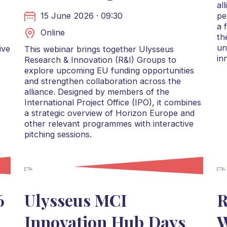
al
15 June 2026 · 09:30
pe
a 
Online
th
un
ive
This webinar brings together Ulysseus
in
Research & Innovation (R&I) Groups to
explore upcoming EU funding opportunities
and strengthen collaboration across the
alliance. Designed by members of the
International Project Office (IPO), it combines
a strategic overview of Horizon Europe and
other relevant programmes with interactive
pitching sessions.
6
Ulysseus MCI
R
Innovation Hub Days
W