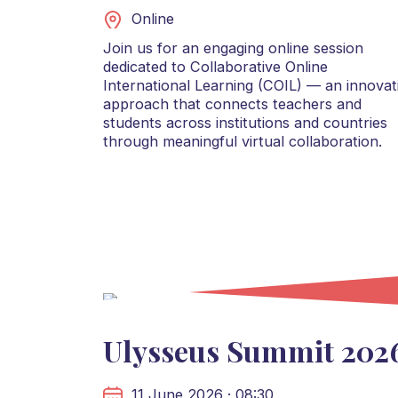
Online
Join us for an engaging online session
dedicated to Collaborative Online
International Learning (COIL) — an innovat
approach that connects teachers and
students across institutions and countries
through meaningful virtual collaboration.
Ulysseus Summit 202
11 June 2026 · 08:30