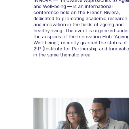
INNOVA — Innovative Approaches to Agei
and Well-being — is an international
conference held on the French Riviera,
dedicated to promoting academic research
and innovation in the fields of ageing and
healthy living. The event is organized unde
the auspices of the Innovation Hub “Agein
Well-being”, recently granted the status of
2IP (Institute for Partnership and Innovati
in the same thematic area.