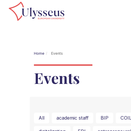
Home
Events
Events
All
academic staff
BIP
COI