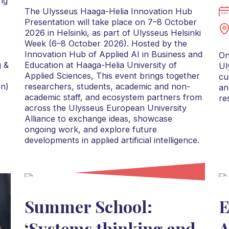
ng
The Ulysseus Haaga-Helia Innovation Hub
Presentation will take place on 7–8 October
2026 in Helsinki, as part of Ulysseus Helsinki
Week (6–8 October 2026). Hosted by the
r
Innovation Hub of Applied AI in Business and
On
g &
Education at Haaga-Helia University of
Ul
Applied Sciences, This event brings together
cu
on)
researchers, students, academic and non-
an
academic staff, and ecosystem partners from
re
across the Ulysseus European University
Alliance to exchange ideas, showcase
ongoing work, and explore future
developments in applied artificial intelligence.
Summer School:
E
‘Systems thinking and
A