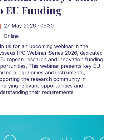
o EU Funding
27 May 2026 · 09:30
Online
in us for an upcoming webinar in the
ysseus IPO Webinar Series 2026, dedicated
 European research and innovation funding
portunities. This webinar presents key EU
nding programmes and instruments,
pporting the research community in
entifying relevant opportunities and
derstanding their requirements.