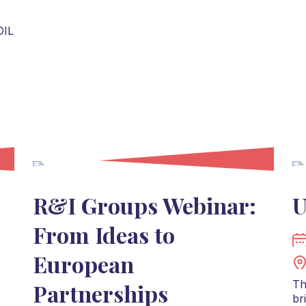
OIL
R&I Groups Webinar:
U
From Ideas to
European
Th
Partnerships
br