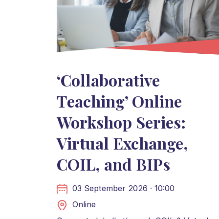
‘Collaborative
Teaching’ Online
Workshop Series:
Virtual Exchange,
COIL, and BIPs
03 September 2026 · 10:00
Online