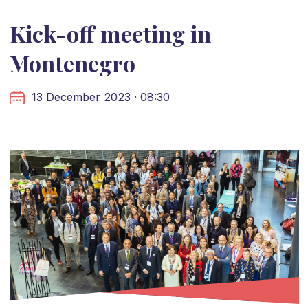
Kick-off meeting in
Montenegro
13 December 2023 · 08:30