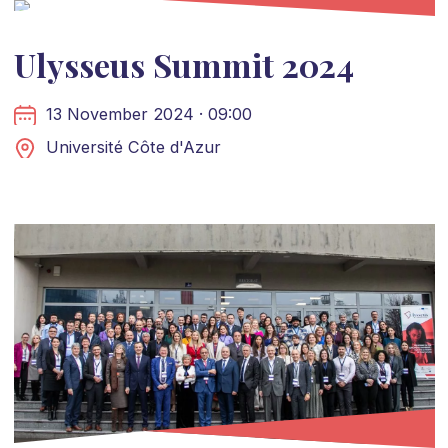
Ulysseus Summit 2024
13 November 2024 · 09:00
Université Côte d'Azur