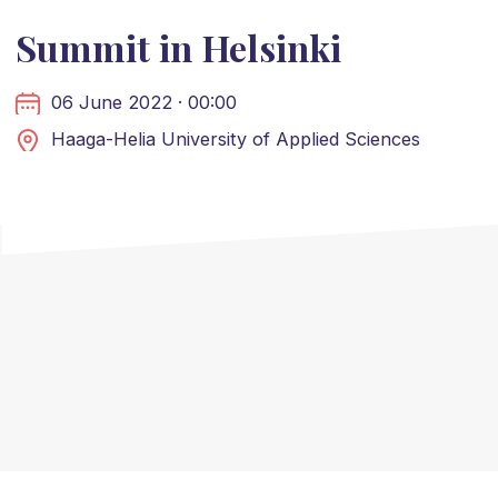
Summit in Helsinki
06 June 2022 · 00:00
Haaga-Helia University of Applied Sciences