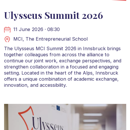
Ulysseus Summit 2026
11 June 2026 · 08:30
MCI, The Entrepreneurial School
The Ulysseus MCI Summit 2026 in Innsbruck brings
together colleagues from across the alliance to
continue our joint work, exchange perspectives, and
strengthen collaboration in a focused and engaging
setting. Located in the heart of the Alps, Innsbruck
offers a unique combination of academic exchange,
innovation, and accessibility.