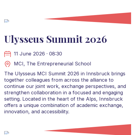
Ulysseus Summit 2026
11 June 2026 · 08:30
MCI, The Entrepreneurial School
The Ulysseus MCI Summit 2026 in Innsbruck brings
together colleagues from across the alliance to
continue our joint work, exchange perspectives, and
strengthen collaboration in a focused and engaging
setting. Located in the heart of the Alps, Innsbruck
offers a unique combination of academic exchange,
innovation, and accessibility.