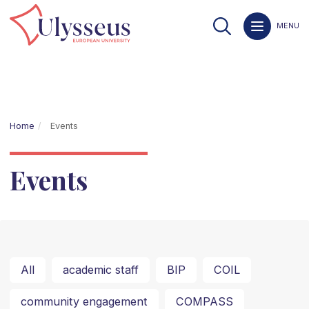
MENU
Home
Events
Events
All
academic staff
BIP
COIL
community engagement
COMPASS