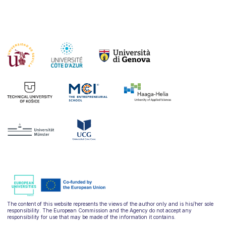
The content of this website represents the views of the author only and is his/her sole
responsibility. The European Commission and the Agency do not accept any
responsibility for use that may be made of the information it contains.