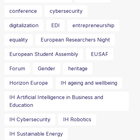
conference
cybersecurity
digitalization
EDI
entrepreneurship
equality
European Researchers Night
European Student Assembly
EUSAF
Forum
Gender
heritage
Horizon Europe
IH ageing and wellbeing
IH Artificial Intelligence in Business and
Education
IH Cybersecurity
IH Robotics
IH Sustainable Energy