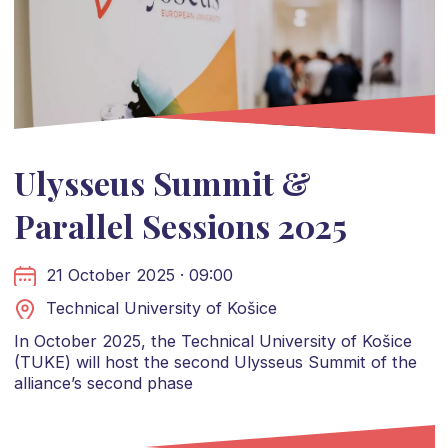
Ulysseus Summit &
Parallel Sessions 2025
21 October 2025 · 09:00
Technical University of Košice
In October 2025, the Technical University of Košice
(TUKE) will host the second Ulysseus Summit of the
alliance’s second phase