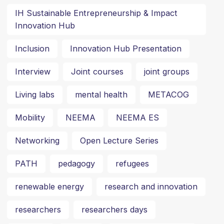
IH Sustainable Entrepreneurship & Impact
Innovation Hub
Inclusion
Innovation Hub Presentation
Interview
Joint courses
joint groups
Living labs
mental health
METACOG
Mobility
NEEMA
NEEMA ES
Networking
Open Lecture Series
PATH
pedagogy
refugees
renewable energy
research and innovation
researchers
researchers days