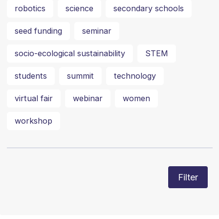
robotics
science
secondary schools
seed funding
seminar
socio-ecological sustainability
STEM
students
summit
technology
virtual fair
webinar
women
workshop
Filter