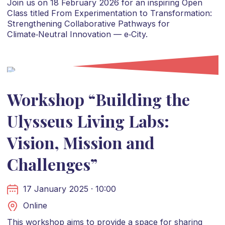
Join us on 18 February 2026 for an inspiring Open
Class titled From Experimentation to Transformation:
Strengthening Collaborative Pathways for
Climate‑Neutral Innovation — e‑City.
Workshop “Building the
Ulysseus Living Labs:
Vision, Mission and
Challenges”
17 January 2025 · 10:00
Online
This workshop aims to provide a space for sharing