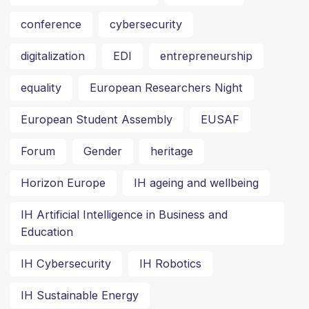
conference
cybersecurity
digitalization
EDI
entrepreneurship
equality
European Researchers Night
European Student Assembly
EUSAF
Forum
Gender
heritage
Horizon Europe
IH ageing and wellbeing
IH Artificial Intelligence in Business and
Education
IH Cybersecurity
IH Robotics
IH Sustainable Energy