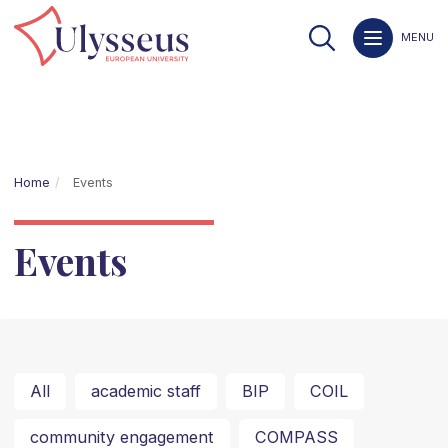
MENU
Home
Events
Events
All
academic staff
BIP
COIL
community engagement
COMPASS