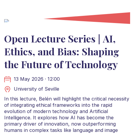
Open Lecture Series | AI,
Ethics, and Bias: Shaping
the Future of Technology
13 May 2026 · 12:00
University of Seville
In this lecture, Belén will highlight the critical necessity
of integrating ethical frameworks into the rapid
evolution of modern technology and Artificial
Intelligence. It explores how AI has become the
primary driver of innovation, now outperforming
humans in complex tasks like language and image