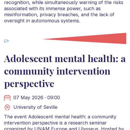
recognition, while simultaneously warning of the risks
associated with its immense power, such as
misinformation, privacy breaches, and the lack of
oversight in autonomous systems.
Adolescent mental health: a
community intervention
perspective
07 May 2026 · 09:00
University of Seville
The event Adolescent mental health: a community
intervention perspective is a research seminar
organized by UNAM Europe and Ulysseus. Hosted by