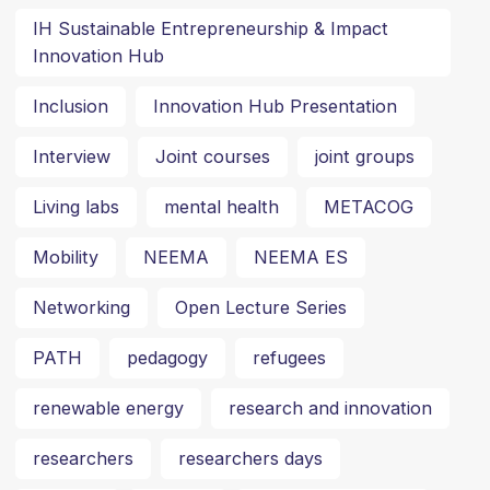
IH Sustainable Entrepreneurship & Impact
Innovation Hub
Inclusion
Innovation Hub Presentation
Interview
Joint courses
joint groups
Living labs
mental health
METACOG
Mobility
NEEMA
NEEMA ES
Networking
Open Lecture Series
PATH
pedagogy
refugees
renewable energy
research and innovation
researchers
researchers days