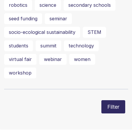
robotics
science
secondary schools
seed funding
seminar
socio-ecological sustainability
STEM
students
summit
technology
virtual fair
webinar
women
workshop
Filter