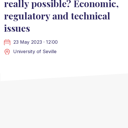
really possible? Economic,
regulatory and technical
issues
23 May 2023 · 12:00
University of Seville