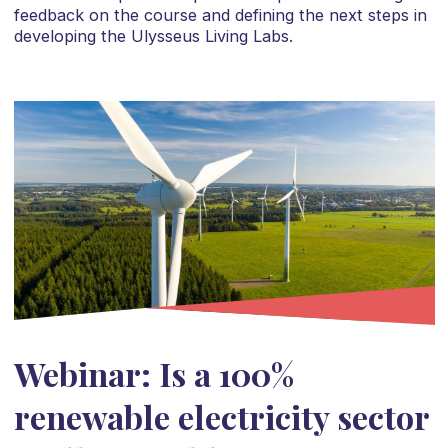
feedback on the course and defining the next steps in
developing the Ulysseus Living Labs.
Webinar: Is a 100%
renewable electricity sector