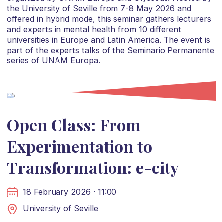
the University of Seville from 7-8 May 2026 and
offered in hybrid mode, this seminar gathers lecturers
and experts in mental health from 10 different
universities in Europe and Latin America. The event is
part of the experts talks of the Seminario Permanente
series of UNAM Europa.
Open Class: From
Experimentation to
Transformation: e-city
18 February 2026 · 11:00
University of Seville