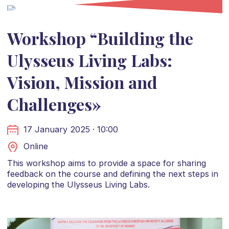
Workshop “Building the
Ulysseus Living Labs:
Vision, Mission and
Challenges»
17 January 2025 · 10:00
Online
This workshop aims to provide a space for sharing
feedback on the course and defining the next steps in
developing the Ulysseus Living Labs.