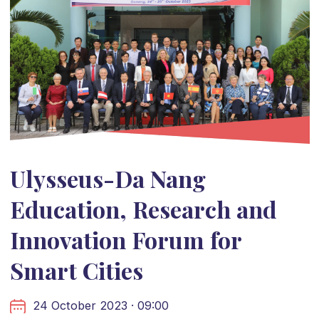
Ulysseus-Da Nang
Education, Research and
Innovation Forum for
Smart Cities
24 October 2023 · 09:00