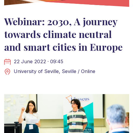
Webinar: 2030, A journey
towards climate neutral
and smart cities in Europe
22 June 2022 · 09:45
University of Seville, Seville / Online