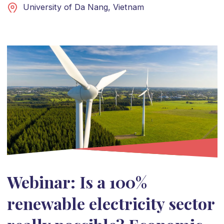
University of Da Nang, Vietnam
Webinar: Is a 100%
renewable electricity sector