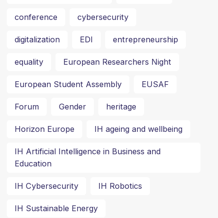
conference
cybersecurity
digitalization
EDI
entrepreneurship
equality
European Researchers Night
European Student Assembly
EUSAF
Forum
Gender
heritage
Horizon Europe
IH ageing and wellbeing
IH Artificial Intelligence in Business and
Education
IH Cybersecurity
IH Robotics
IH Sustainable Energy