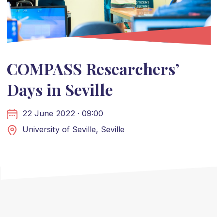
COMPASS Researchers’
Days in Seville
22 June 2022 · 09:00
University of Seville, Seville