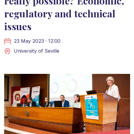
really possible? Economic,
regulatory and technical
issues
23 May 2023 · 12:00
University of Seville