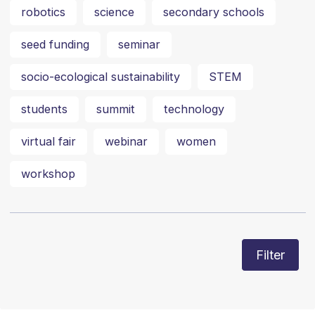
robotics
science
secondary schools
seed funding
seminar
socio-ecological sustainability
STEM
students
summit
technology
virtual fair
webinar
women
workshop
Filter