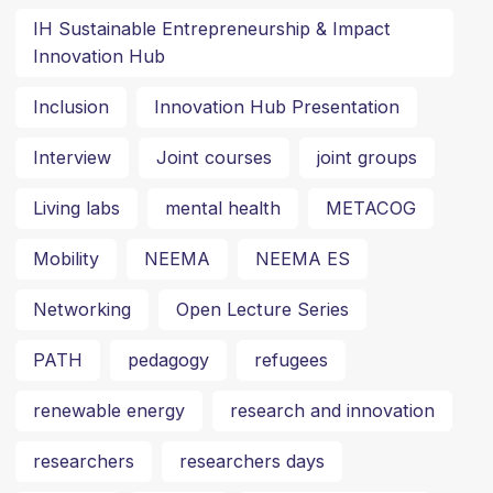
IH Sustainable Entrepreneurship & Impact
Innovation Hub
Inclusion
Innovation Hub Presentation
Interview
Joint courses
joint groups
Living labs
mental health
METACOG
Mobility
NEEMA
NEEMA ES
Networking
Open Lecture Series
PATH
pedagogy
refugees
renewable energy
research and innovation
researchers
researchers days