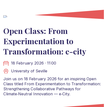
Open Class: From
Experimentation to
Transformation: e-city
18 February 2026 · 11:00
University of Seville
Join us on 18 February 2026 for an inspiring Open
Class titled From Experimentation to Transformation:
Strengthening Collaborative Pathways for
Climate‑Neutral Innovation — e‑City.