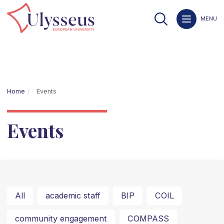
MENU
Home
Events
Events
All
academic staff
BIP
COIL
community engagement
COMPASS