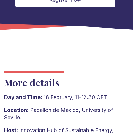
More details
Day and Time:
18 February, 11-12:30 CET
Location
: Pabellón de México, University of
Seville.
Host:
Innovation Hub of Sustainable Energy,