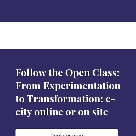
Follow the Open Class:
From Experimentation
to Transformation: e-
city online or on site
Register now