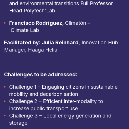
and environmental transitions Full Professor
Head Polytech’Lab
Francisco Rodríguez,
Climatón –
Climate Lab
Facilitated by:
Julia Reinhard
, Innovation Hub
Manager, Haaga Helia
Challenges to be addressed:
Challenge 1 – Engaging citizens in sustainable
mobility and decarbonisation
Challenge 2 – Efficient inter-modality to
increase public transport use
Challenge 3 – Local energy generation and
storage