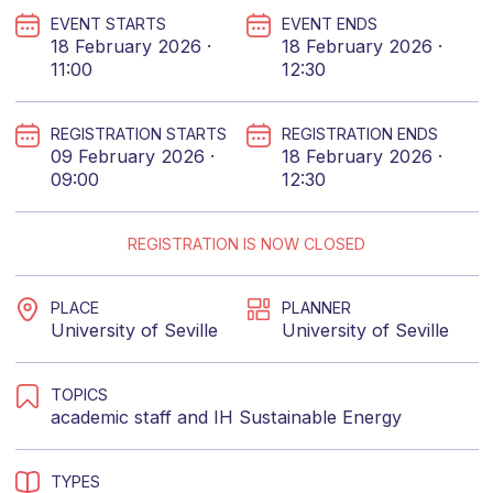
EVENT STARTS
EVENT ENDS
18 February 2026 ·
18 February 2026 ·
11:00
12:30
REGISTRATION STARTS
REGISTRATION ENDS
09 February 2026 ·
18 February 2026 ·
09:00
12:30
REGISTRATION IS NOW CLOSED
PLACE
PLANNER
University of Seville
University of Seville
TOPICS
academic staff
and
IH Sustainable Energy
TYPES