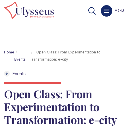
MENU
Home
Open Class: From Experimentation to
Events
Transformation: e-city
Events
Open Class: From
Experimentation to
Transformation: e-city