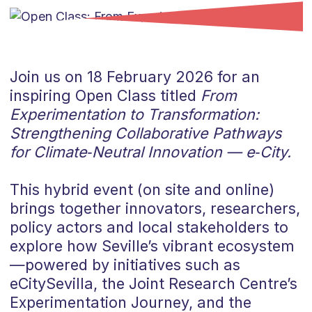
Join us on 18 February 2026 for an
inspiring Open Class titled
From
Experimentation to Transformation:
Strengthening Collaborative Pathways
for Climate‑Neutral Innovation — e‑City.
This hybrid event (on site and online)
brings together innovators, researchers,
policy actors and local stakeholders to
explore how Seville’s vibrant ecosystem
—powered by initiatives such as
eCitySevilla, the Joint Research Centre’s
Experimentation Journey, and the