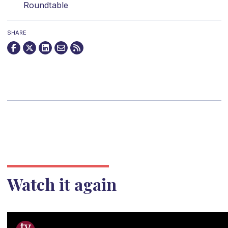
Roundtable
SHARE
Watch it again