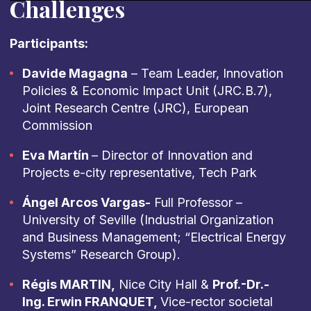
Challenges
Participants:
Davide Magagna
– Team Leader, Innovation
Policies & Economic Impact Unit (JRC.B.7),
Joint Research Centre (JRC), European
Commission
Eva Martín
– Director of Innovation and
Projects e-city representative, Tech Park
Ángel Arcos Vargas-
Full Professor –
University of Seville (Industrial Organization
and Business Management; “Electrical Energy
Systems” Research Group).
Régis MARTIN,
Nice City Hall &
Prof.-Dr.-
Ing. Erwin FRANQUET,
Vice-rector societal