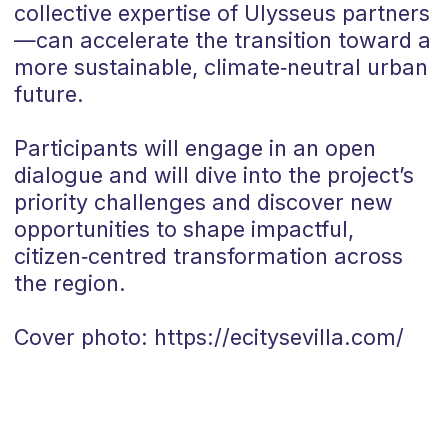
collective expertise of Ulysseus partners
—can accelerate the transition toward a
more sustainable, climate‑neutral urban
future.
Participants will engage in an open
dialogue and will dive into the project’s
priority challenges and discover new
opportunities to shape impactful,
citizen‑centred transformation across
the region.
Cover photo: https://ecitysevilla.com/