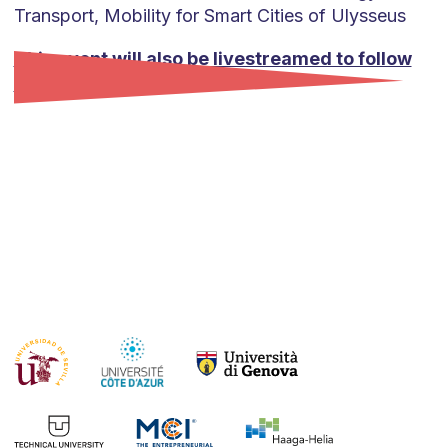
Transport, Mobility for Smart Cities of Ulysseus
This event will also be livestreamed to follow
online.