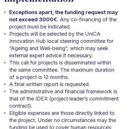
Exceptions apart, the funding request may
not exceed 3000€
. Any co-financing of the
project must be indicated.
Projects will be selected by the UniCA
Innovation Hub local steering committee for
“Ageing and Well-being”, which may seek
external expert advice if necessary.
This call for projects is disseminated within
the same committee. The maximum duration
of a project is 12 months.
A final written report is requested.
The administrative and financial framework is
that of the IDEX (project leader’s commitment
contract).
Eligible expenses are those directly linked to
the project. Under no circumstances may the
funding be used to cover human resources