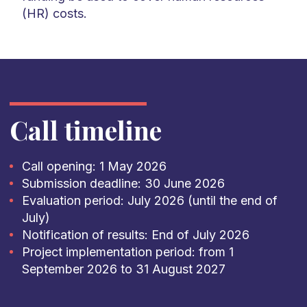
(HR) costs.
Call timeline
Call opening: 1 May 2026
Submission deadline: 30 June 2026
Evaluation period: July 2026 (until the end of
July)
Notification of results: End of July 2026
Project implementation period: from 1
September 2026 to 31 August 2027