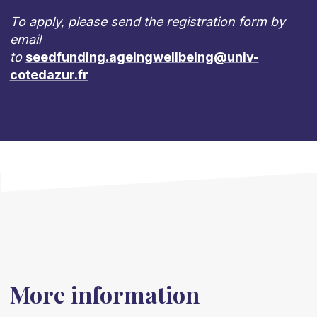
To apply, please send the registration form by
email
to
seedfunding.ageingwellbeing@univ-
cotedazur.fr
More information