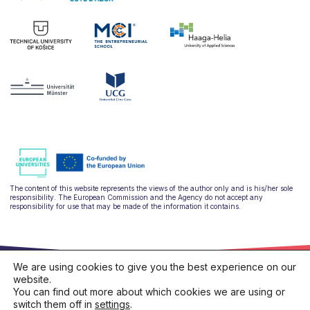
The content of this website represents the views of the author only and is his/her sole
responsibility. The European Commission and the Agency do not accept any
responsibility for use that may be made of the information it contains.
We are using cookies to give you the best experience on our
website.
You can find out more about which cookies we are using or
switch them off in
settings
.
hello@ulysseus.eu