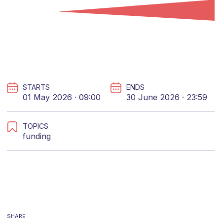
STARTS
ENDS
01 May 2026 · 09:00
30 June 2026 · 23:59
TOPICS
funding
SHARE