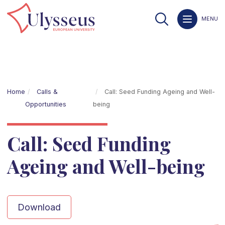
MENU
Home
Calls &
Call: Seed Funding Ageing and Well-
Opportunities
being
Call: Seed Funding
Ageing and Well-being
Download