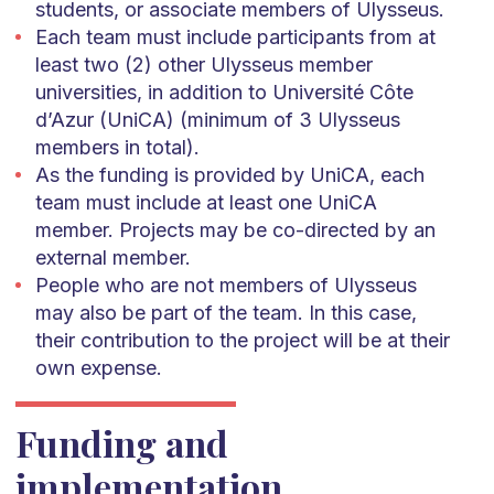
students, or associate members of Ulysseus.
Each team must include participants from at
least two (2) other Ulysseus member
universities, in addition to Université Côte
d’Azur (UniCA) (minimum of 3 Ulysseus
members in total).
As the funding is provided by UniCA, each
team must include at least one UniCA
member. Projects may be co-directed by an
external member.
People who are not members of Ulysseus
may also be part of the team. In this case,
their contribution to the project will be at their
own expense.
Funding and
implementation