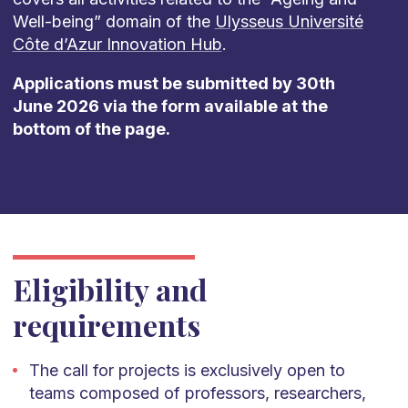
Well-being” domain of the
Ulysseus Université
Côte d’Azur Innovation Hub
.
Applications must be submitted by 30th
June 2026 via the form available at the
bottom of the page.
Eligibility and
requirements
The call for projects is exclusively open to
teams composed of professors, researchers,