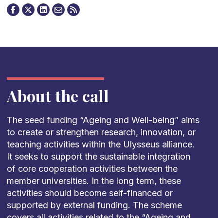
About the call
The seed funding “Ageing and Well-being” aims
to create or strengthen research, innovation, or
teaching activities within the Ulysseus alliance.
It seeks to support the sustainable integration
of core cooperation activities between the
member universities. In the long term, these
activities should become self-financed or
supported by external funding. The scheme
covers all activities related to the “Ageing and