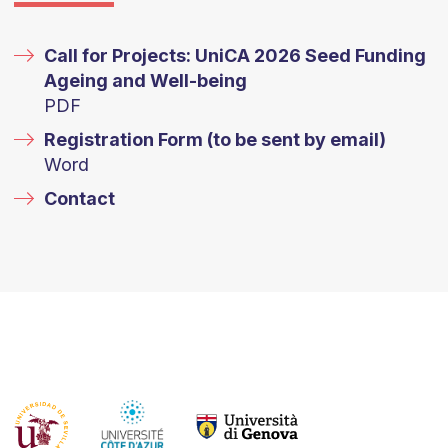
Call for Projects: UniCA 2026 Seed Funding
Ageing and Well-being
PDF
Registration Form (to be sent by email)
Word
Contact