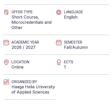
OFFER TYPE
LANGUAGE
Short Course
,
English
Microcredentials
and
Other
ACADEMIC YEAR
SEMESTER
2026 / 2027
Fall/Autumn
LOCATION
ECTS
Online
1
ORGANIZED BY
Haaga Helia University
of Applied Sciences