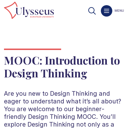
MENU
MOOC: Introduction to
Design Thinking
Are you new to Design Thinking and
eager to understand what it’s all about?
You are welcome to our beginner-
friendly Design Thinking MOOC. You’ll
explore Design Thinking not only as a