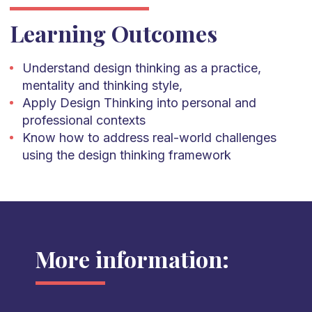
Learning Outcomes
Understand design thinking as a practice,
mentality and thinking style,
Apply Design Thinking into personal and
professional contexts
Know how to address real-world challenges
using the design thinking framework
More information: