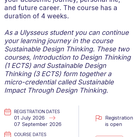
and future career. The course has a
duration of 4 weeks.
As a Ulysseus student you can continue
your learning journey in the course
Sustainable Design Thinking.
These two
courses, Introduction to Design Thinking
(1 ECTS) and Sustainable Design
Thinking (3 ECTS) form together a
micro-credential called Sustainable
Impact Through Design Thinking.
REGISTRATION DATES
Registration
01 July 2026
is open
07 September 2026
COURSE DATES