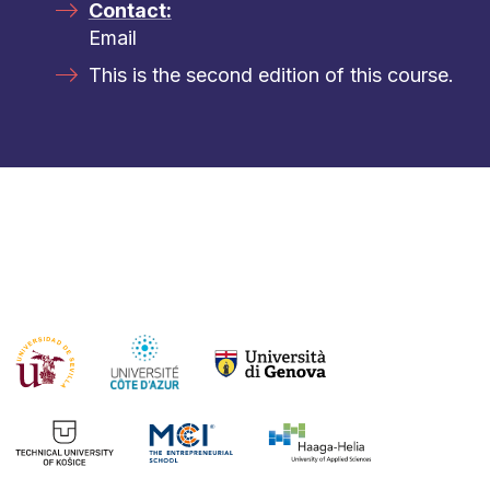
Contact:
Email
This is the second edition of this course.