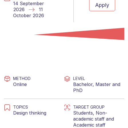
14 September
Apply
2026
11
October 2026
METHOD
LEVEL
Online
Bachelor
,
Master
and
PhD
TOPICS
TARGET GROUP
Design thinking
Students
,
Non-
academic staff
and
Academic staff