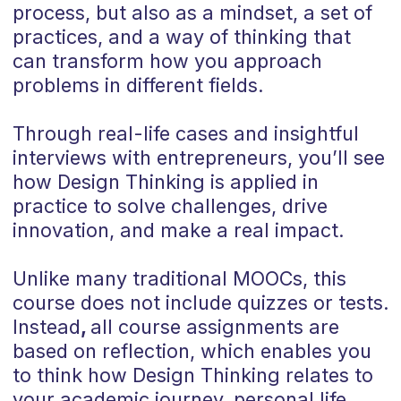
process, but also as a mindset, a set of
practices, and a way of thinking that
can transform how you approach
problems in different fields.
Through real-life cases and insightful
interviews with entrepreneurs, you’ll see
how Design Thinking is applied in
practice to solve challenges, drive
innovation, and make a real impact.
Unlike many traditional MOOCs, this
course does not include quizzes or tests.
Instead
,
all course assignments are
based on reflection, which enables you
to think how Design Thinking relates to
your academic journey, personal life,