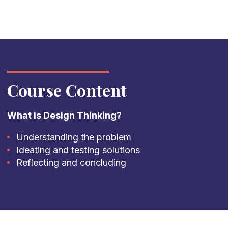
Course Content
What is Design Thinking?
Understanding the problem
Ideating and testing solutions
Reflecting and concluding