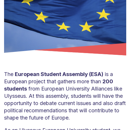
The
European Student Assembly (ESA)
is a
European project that gathers more than
200
students
from European University Alliances like
Ulysseus. At this assembly, students will have the
opportunity to debate current issues and also draft
political recommendations that will contribute to
shape the future of Europe.