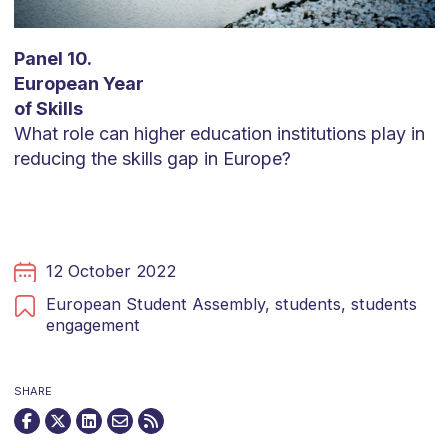
Panel 10.
European Year
of Skills
What role can higher education institutions play in
reducing the skills gap in Europe?
12 October 2022
European Student Assembly,
students,
students
engagement
SHARE