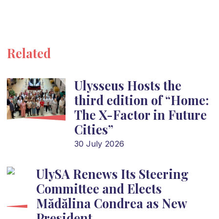
Related
Ulysseus Hosts the
third edition of “Home:
The X-Factor in Future
Cities”
30 July 2026
UlySA Renews Its Steering
Committee and Elects
Mădălina Condrea as New
President