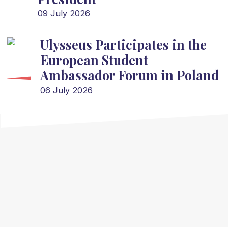
09 July 2026
Ulysseus Participates in the
European Student
Ambassador Forum in Poland
06 July 2026