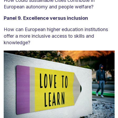
How could sustainable cities contribute in
European autonomy and people welfare?
Panel 9.
Excellence versus inclusion
How can European higher education institutions
offer a more inclusive access to skills and
knowledge?