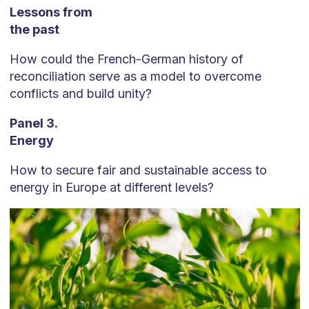
Lessons from
the past
How could the French-German history of
reconciliation serve as a model to overcome
conflicts and build unity?
Panel 3.
Energy
How to secure fair and sustainable access to
energy in Europe at different levels?