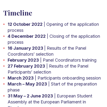
Timeline
12 October 2022
| Opening of the application
process
4 December 2022
| Closing of the application
process
16 January 2023
| Results of the Panel
Coordinators’ selection
February 2023
| Panel Coordinators training
27 February 2023
| Results of the Panel
Participants’ selection
March 2023
| Participants onboarding session
March – May 2023
| Start of the preparation
phase
31 May – 2 June 2023
| European Student
Assembly at the European Parliament in