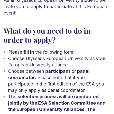
As an Ulysseus European University student, we
invite you to apply to participate at this European
event!
What do you need to do in
order to apply?
Please
fill in
the following form.
Choose Ulysseus European University as your
European University alliance
Choose between
participant
or
panel
coordinator.
Please note that if you
participated in the first edition of the ESA you
may only apply as panel coordinator.
The
selection process will be conducted
jointly by the ESA Selection Committee and
the European University Alliances.
The