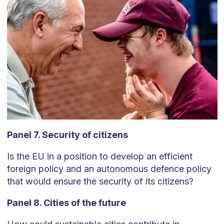
Panel 7. Security of citizens
Is the EU in a position to develop an efficient
foreign policy and an autonomous defence policy
that would ensure the security of its citizens?
Panel 8. Cities of the future