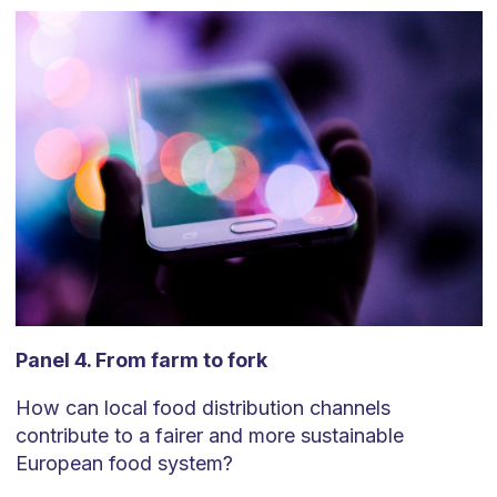
Panel 4. From farm to fork
How can local food distribution channels
contribute to a fairer and more sustainable
European food system?