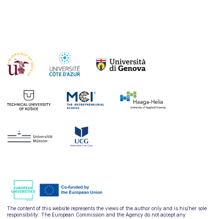
The content of this website represents the views of the author only and is his/her sole
responsibility. The European Commission and the Agency do not accept any