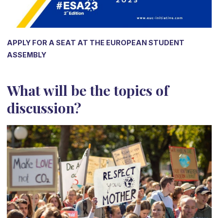
APPLY FOR A SEAT AT THE EUROPEAN STUDENT
ASSEMBLY
What will be the topics of
discussion?