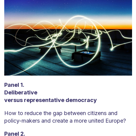
Panel 1.
Deliberative
versus representative democracy
How to reduce the gap between citizens and
policy-makers and create a more united Europe?
Panel 2.