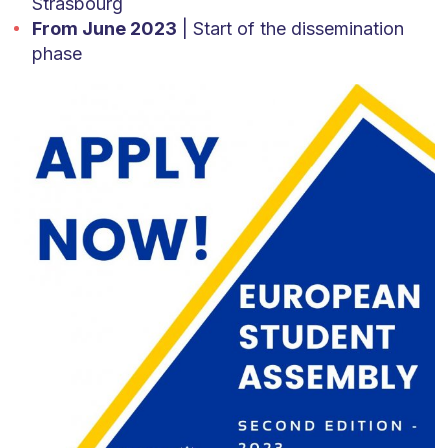
Strasbourg
From June 2023
| Start of the dissemination
phase