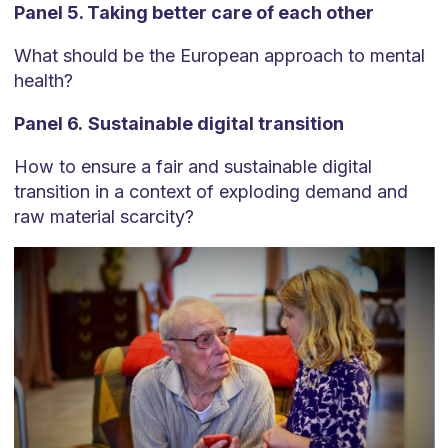
Panel 5. Taking better care of each other
What should be the European approach to mental
health?
Panel 6.
Sustainable digital transition
How to ensure a fair and sustainable digital
transition in a context of exploding demand and
raw material scarcity?