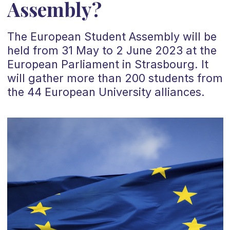
Assembly?
The European Student Assembly will be
held from 31 May to 2 June 2023 at the
European Parliament in Strasbourg. It
will gather more than 200 students from
the 44 European University alliances.