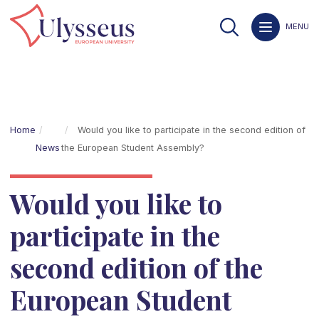
MENU
Home
Would you like to participate in the second edition of
News
the European Student Assembly?
Would you like to
participate in the
second edition of the
European Student