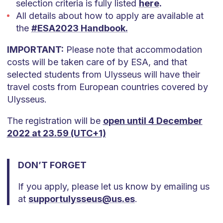
selection criteria is fully listed
here
.
All details about how to apply are available at
the
#ESA2023 Handbook.
IMPORTANT:
Please note that accommodation
costs will be taken care of by ESA, and that
selected students from Ulysseus will have their
travel costs from European countries covered by
Ulysseus.
The registration will be
open until 4 December
2022 at 23.59 (UTC+1)
DON’T FORGET
If you apply, please let us know by emailing us
at
supportulysseus@us.es
.