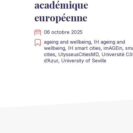
académique
européenne
06 octobre 2025
ageing and wellbeing,
IH ageing and
wellbeing,
IH smart cities,
imAGEin,
sma
cities,
UlysseusCitiesMD,
Université Cô
d’Azur,
University of Seville