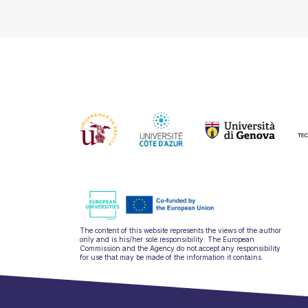
The content of this website represents the views of the author
only and is his/her sole responsibility. The European
Commission and the Agency do not accept any responsibility
for use that may be made of the information it contains.