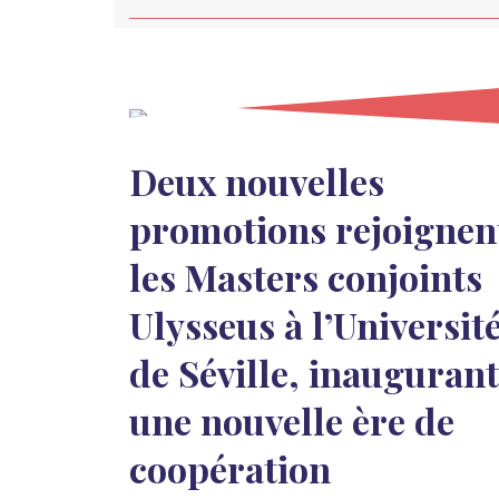
Deux nouvelles
promotions rejoignen
les Masters conjoints
Ulysseus à l’Universit
de Séville, inaugurant
une nouvelle ère de
coopération