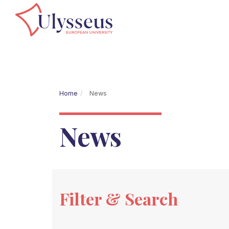
Home
News
News
Filter & Search