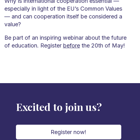
Why is international cooperation essential —
especially in light of the EU’s Common Values
— and can cooperation itself be considered a
value?
Be part of an inspiring webinar about the future
of education. Register
before
the 20th of May!
Excited to join us?
Register now!