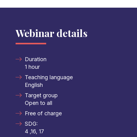
Webinar details
Duration
1 hour
Teaching language
English
Target group
Open to all
Free of charge
SDG:
4 ,16, 17