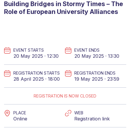
Building Bridges in Stormy Times – The
Role of European University Alliances
EVENT STARTS
EVENT ENDS
20 May 2025 · 12:30
20 May 2025 · 13:30
REGISTRATION STARTS
REGISTRATION ENDS
28 April 2025 · 18:00
19 May 2025 · 23:59
REGISTRATION IS NOW CLOSED
PLACE
WEB
Online
Registration link