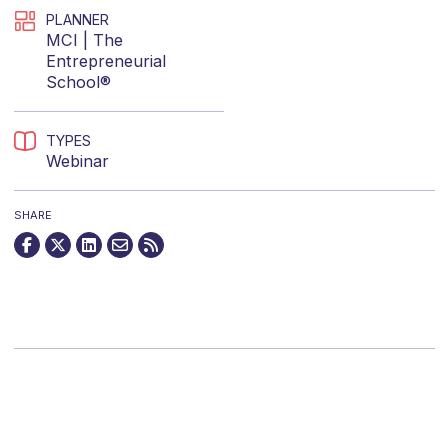
PLANNER
MCI | The
Entrepreneurial
School®
TYPES
Webinar
SHARE