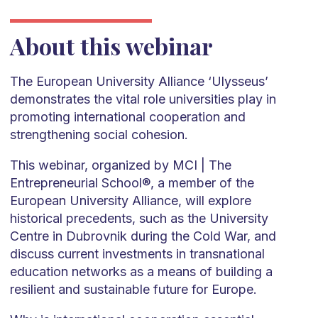
About this webinar
The European University Alliance ‘Ulysseus’
demonstrates the vital role universities play in
promoting international cooperation and
strengthening social cohesion.
This webinar, organized by MCI | The
Entrepreneurial School®, a member of the
European University Alliance, will explore
historical precedents, such as the University
Centre in Dubrovnik during the Cold War, and
discuss current investments in transnational
education networks as a means of building a
resilient and sustainable future for Europe.