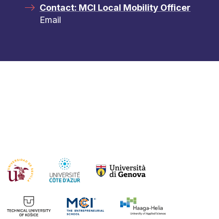
Contact: MCI Local Mobility Officer
Email