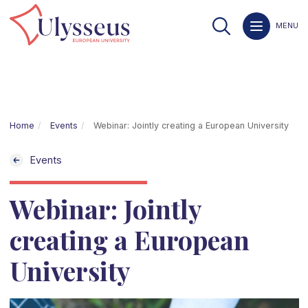
MENU
Home
Events
Webinar: Jointly creating a European University
Events
Webinar: Jointly
creating a European
University