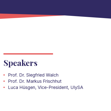
Speakers
Prof. Dr. Siegfried Walch
Prof. Dr. Markus Frischhut
Luca Hüsgen, Vice-President, UlySA