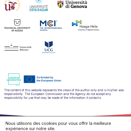
The content of this website represents the views of the author only and is his/her sole
responsibility. The European Commission and the Agency do not accept any
responsibility for use that may be made of the information it contains.
Nous utilisons des cookies pour vous offrir la meilleure
expérience sur notre site.