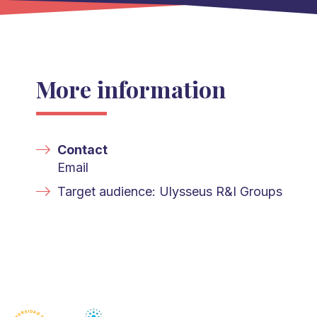
More information
Contact
Email
Target audience: Ulysseus R&I Groups