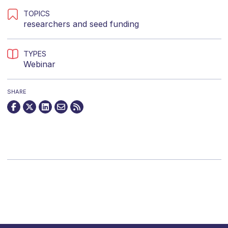
TOPICS
researchers
and
seed funding
TYPES
Webinar
SHARE