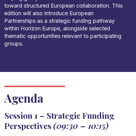
toward structured European collaboration. This
edition will also introduce European
Partnerships as a strategic funding pathway
within Horizon Europe, alongside selected
thematic opportunities relevant to participating
groups.
Agenda
Session 1 – Strategic Funding
Perspectives
(09:30 – 10:15)