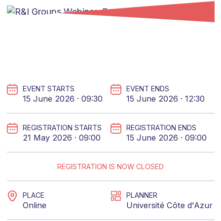
EVENT STARTS
EVENT ENDS
15 June 2026 · 09:30
15 June 2026 · 12:30
REGISTRATION STARTS
REGISTRATION ENDS
21 May 2026 · 09:00
15 June 2026 · 09:00
REGISTRATION IS NOW CLOSED
PLACE
PLANNER
Online
Université Côte d'Azur