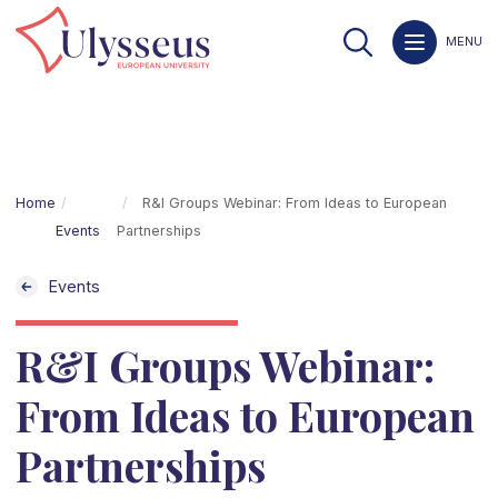
MENU
Home
R&I Groups Webinar: From Ideas to European
Events
Partnerships
Events
R&I Groups Webinar:
From Ideas to European
Partnerships