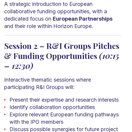
A strategic introduction to European
collaborative funding opportunities, with a
dedicated focus on
European Partnerships
and their role within Horizon Europe.
Session 2 – R&I Groups Pitches
& Funding Opportunities
(10:15
– 12:30)
Interactive thematic sessions where
participating R&I Groups will:
Present their expertise and research interests
Identify collaboration opportunities
Explore relevant European funding pathways
with the IPO members
Discuss possible synergies for future project