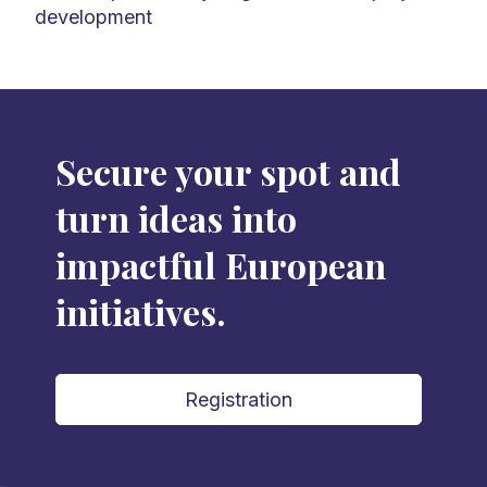
development
Secure your spot and
turn ideas into
impactful European
initiatives.
Registration