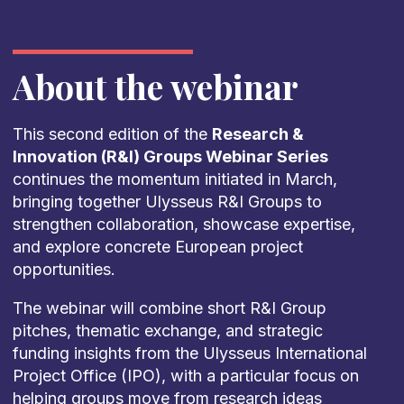
About the webinar
This second edition of the
Research &
Innovation (R&I) Groups Webinar Series
continues the momentum initiated in March,
bringing together Ulysseus R&I Groups to
strengthen collaboration, showcase expertise,
and explore concrete European project
opportunities.
The webinar will combine short R&I Group
pitches, thematic exchange, and strategic
funding insights from the Ulysseus International
Project Office (IPO), with a particular focus on
helping groups move from research ideas