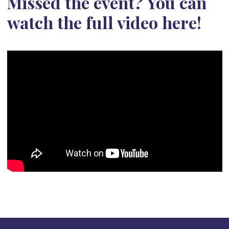
Missed the event? You can
watch the full video here!