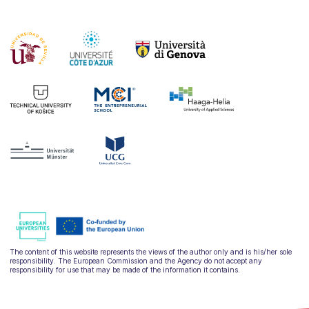
The content of this website represents the views of the author only and is his/her sole
responsibility. The European Commission and the Agency do not accept any
responsibility for use that may be made of the information it contains.