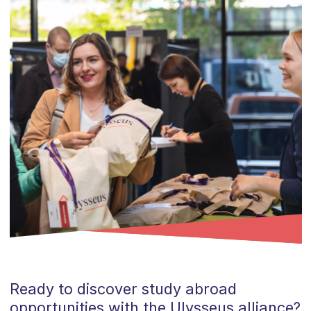
Ready to discover study abroad
opportunities with the Ulysseus alliance?