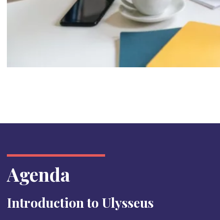
Agenda
Introduction to Ulysseus