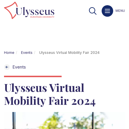
MENU
Home
Events
Ulysseus Virtual Mobility Fair 2024
Events
Ulysseus Virtual
Mobility Fair 2024