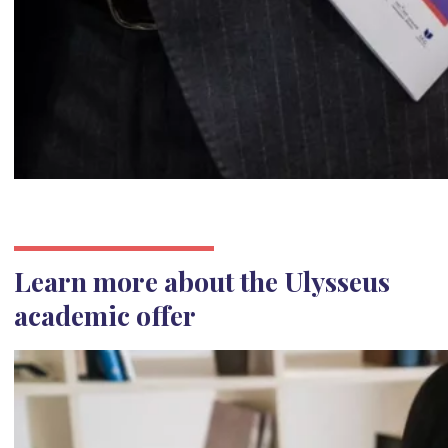
Learn more about the Ulysseus
academic offer