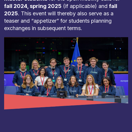
fall 2024, spring 2025
(if applicable) and
fall
2025
. This event will thereby also serve as a
teaser and “appetizer” for students planning
exchanges in subsequent terms.