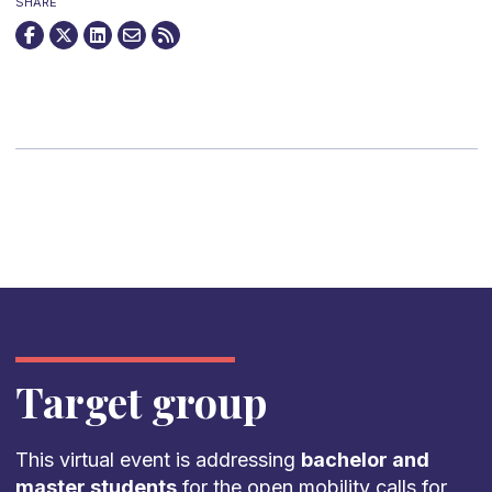
SHARE
Target group
This virtual event is addressing
bachelor and
master students
for the open mobility calls for