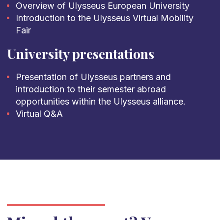
Overview of Ulysseus European University
Introduction to the Ulysseus Virtual Mobility
Fair
University presentations
Presentation of Ulysseus partners and
introduction to their semester abroad
opportunities within the Ulysseus alliance.
Virtual Q&A