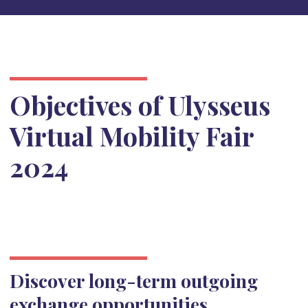
Objectives of Ulysseus
Virtual Mobility Fair
2024
Discover long-term outgoing
exchange opportunities