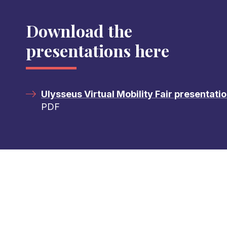
Download the
presentations here
Ulysseus Virtual Mobility Fair presentati
PDF