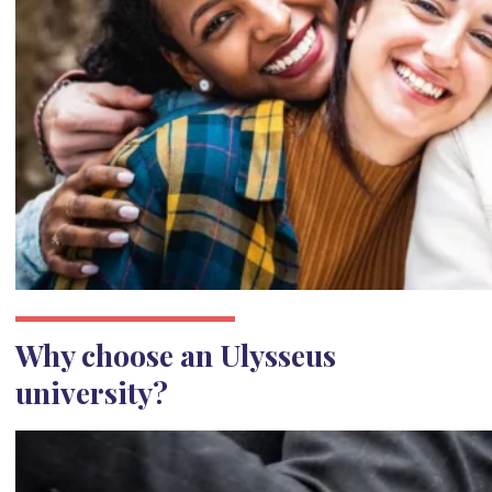
Why choose an Ulysseus
university?