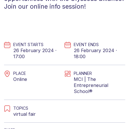
Join our online info session!
EVENT STARTS
EVENT ENDS
26 February 2024 ·
26 February 2024 ·
17:00
18:00
PLACE
PLANNER
Online
MCI | The
Entrepreneurial
School®
TOPICS
virtual fair