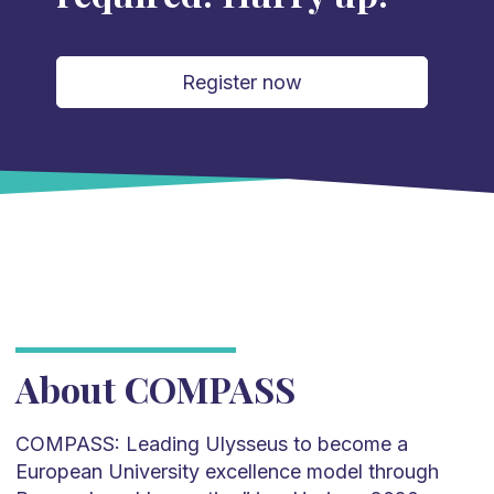
Register now
About COMPASS
COMPASS: Leading Ulysseus to become a
European University excellence model through