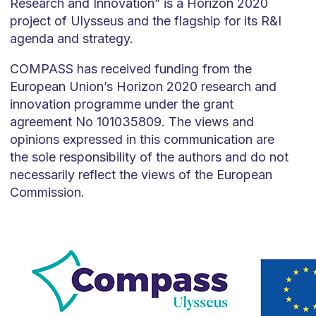
Research and Innovation” is a Horizon 2020
project of Ulysseus and the flagship for its R&I
agenda and strategy.
COMPASS has received funding from the
European Union’s Horizon 2020 research and
innovation programme under the grant
agreement No 101035809. The views and
opinions expressed in this communication are
the sole responsibility of the authors and do not
necessarily reflect the views of the European
Commission.