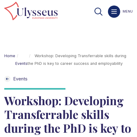
MENU
Home
Workshop: Developing Transferrable skills during
Events
the PhD is key to career success and employability
Events
Workshop: Developing
Transferrable skills
during the PhD is key to