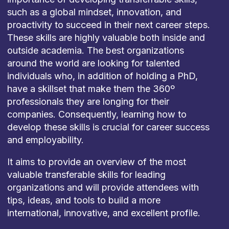
such as a global mindset, innovation, and
proactivity to succeed in their next career steps.
These skills are highly valuable both inside and
outside academia. The best organizations
around the world are looking for talented
individuals who, in addition of holding a PhD,
have a skillset that make them the 360º
professionals they are longing for their
companies. Consequently, learning how to
develop these skills is crucial for career success
and employability.
It aims to provide an overview of the most
valuable transferable skills for leading
organizations and will provide attendees with
tips, ideas, and tools to build a more
international, innovative, and excellent profile.