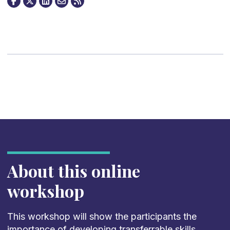
About this online
workshop
This workshop will show the participants the
importance of developing transferrable skills,