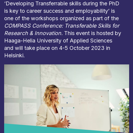
‘Developing Transferrable skills during the PhD
is key to career success and employability’ is
one of the workshops organized as part of the
COMPASS Conference: Transferable Skills for
Research & Innovation.
This event is hosted by
Haaga-Helia University of Applied Sciences
and will take place on 4-5 October 2023 in
Helsinki.