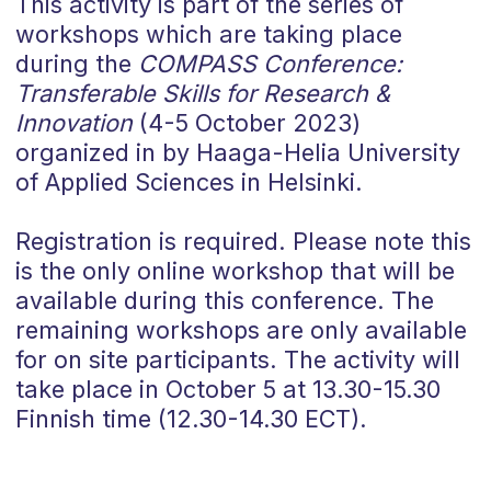
This activity is part of the series of
workshops which are taking place
during the
COMPASS Conference:
Transferable Skills for Research &
Innovation
(4-5 October 2023)
organized in by Haaga-Helia University
of Applied Sciences in Helsinki.
Registration is required. Please note this
is the only online workshop that will be
available during this conference. The
remaining workshops are only available
for on site participants. The activity will
take place in October 5 at 13.30-15.30
Finnish time (12.30-14.30 ECT).