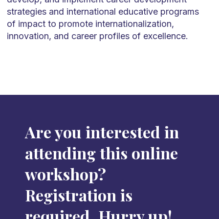
strategies and international educative programs
of impact to promote internationalization,
innovation, and career profiles of excellence.
Are you interested in
attending this online
workshop?
Registration is
required. Hurry up!