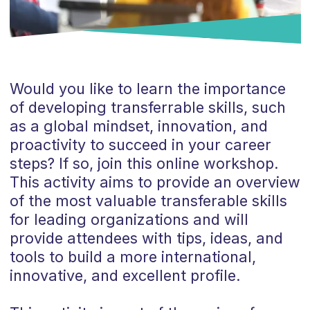
Would you like to learn the importance
of developing transferrable skills, such
as a global mindset, innovation, and
proactivity to succeed in your career
steps? If so, join this online workshop.
This activity aims to provide an overview
of the most valuable transferable skills
for leading organizations and will
provide attendees with tips, ideas, and
tools to build a more international,
innovative, and excellent profile.