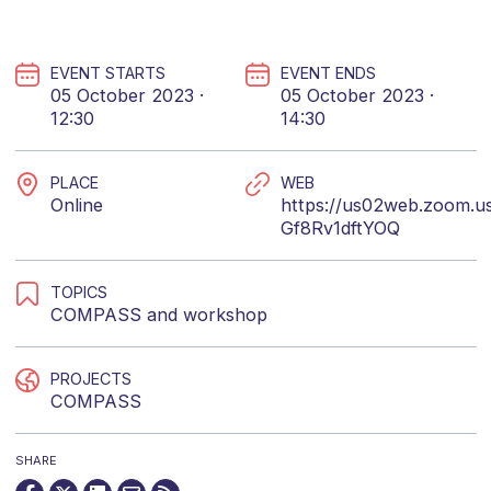
EVENT STARTS
EVENT ENDS
05 October 2023 ·
05 October 2023 ·
12:30
14:30
PLACE
WEB
Online
https://us02web.zoom.us
Gf8Rv1dftYOQ
TOPICS
COMPASS
and
workshop
PROJECTS
COMPASS
SHARE