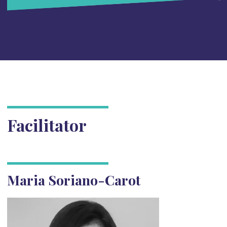
Facilitator
Maria Soriano-Carot