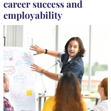
career success and
employability