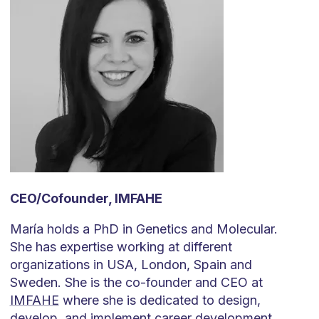
CEO/Cofounder, IMFAHE
María holds a PhD in Genetics and Molecular.
She has expertise working at different
organizations in USA, London, Spain and
Sweden. She is the co-founder and CEO at
IMFAHE
where she is dedicated to design,
develop, and implement career development