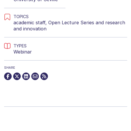
TOPICS
academic staff
,
Open Lecture Series
and
research
and innovation
TYPES
Webinar
SHARE