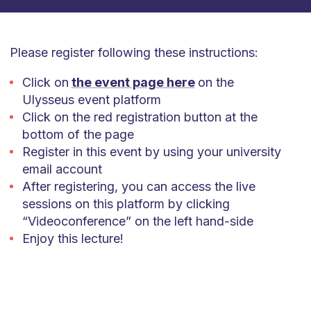
Please register following these instructions:
Click on
the event page here
on the
Ulysseus event platform
Click on the red registration button at the
bottom of the page
Register in this event by using your university
email account
After registering, you can access the live
sessions on this platform by clicking
“Videoconference” on the left hand-side
Enjoy this lecture!