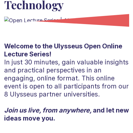
Technology
Welcome to the Ulysseus Open Online
Lecture Series!
In just 30 minutes, gain valuable insights
and practical perspectives in an
engaging, online format. This online
event is open to all participants from our
8 Ulysseus partner universities.
Join us live, from anywhere,
and let new
ideas move you.