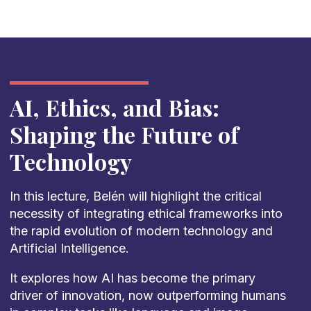
AI, Ethics, and Bias:
Shaping the Future of
Technology
In this lecture, Belén will highlight the critical
necessity of integrating ethical frameworks into
the rapid evolution of modern technology and
Artificial Intelligence.
It explores how AI has become the primary
driver of innovation, now outperforming humans