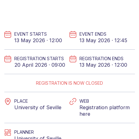
EVENT STARTS
EVENT ENDS
13 May 2026 · 12:00
13 May 2026 · 12:45
REGISTRATION STARTS
REGISTRATION ENDS
20 April 2026 · 09:00
13 May 2026 · 12:00
REGISTRATION IS NOW CLOSED
PLACE
WEB
University of Seville
Registration platform
here
PLANNER
University of Seville