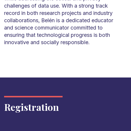
challenges of data use. With a strong track
record in both research projects and industry
collaborations, Belén is a dedicated educator
and science communicator committed to
ensuring that technological progress is both
innovative and socially responsible.
Registration