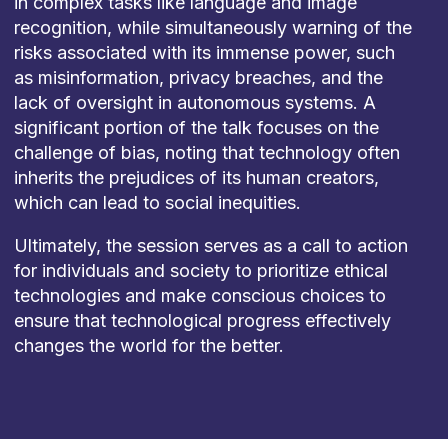
in complex tasks like language and image
recognition, while simultaneously warning of the
risks associated with its immense power, such
as misinformation, privacy breaches, and the
lack of oversight in autonomous systems. A
significant portion of the talk focuses on the
challenge of bias, noting that technology often
inherits the prejudices of its human creators,
which can lead to social inequities.
Ultimately, the session serves as a call to action
for individuals and society to prioritize ethical
technologies and make conscious choices to
ensure that technological progress effectively
changes the world for the better.