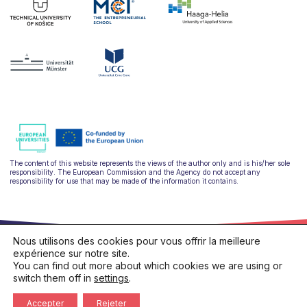
The content of this website represents the views of the author only and is his/her sole
responsibility. The European Commission and the Agency do not accept any
responsibility for use that may be made of the information it contains.
Nous utilisons des cookies pour vous offrir la meilleure
expérience sur notre site.
You can find out more about which cookies we are using or
switch them off in
settings
.
hello@ulysseus.eu
Privacy policy
Cookies policy
Accepter
Rejeter