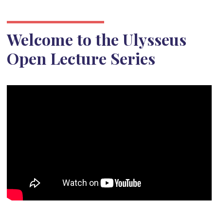
Welcome to the Ulysseus
Open Lecture Series