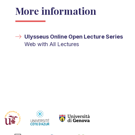
More information
Ulysseus Online Open Lecture Series
Web with All Lectures