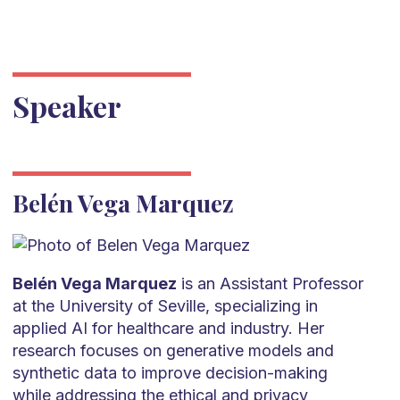
Speaker
Belén Vega Marquez
Belén Vega Marquez
is an Assistant Professor
at the University of Seville, specializing in
applied AI for healthcare and industry. Her
research focuses on generative models and
synthetic data to improve decision-making
while addressing the ethical and privacy