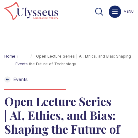
MENU
Home
Open Lecture Series | AI, Ethics, and Bias: Shaping
Events
the Future of Technology
Events
Open Lecture Series
| AI, Ethics, and Bias:
Shaping the Future of