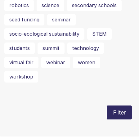
robotics
science
secondary schools
seed funding
seminar
socio-ecological sustainability
STEM
students
summit
technology
virtual fair
webinar
women
workshop
Filter