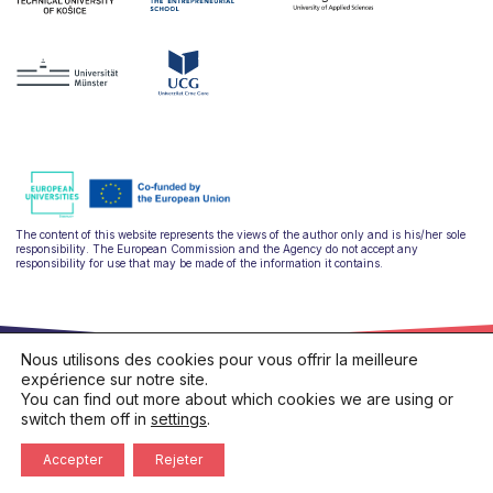
The content of this website represents the views of the author only and is his/her sole
responsibility. The European Commission and the Agency do not accept any
responsibility for use that may be made of the information it contains.
Nous utilisons des cookies pour vous offrir la meilleure
expérience sur notre site.
You can find out more about which cookies we are using or
switch them off in
settings
.
hello@ulysseus.eu
Privacy policy
Cookies policy
Accepter
Rejeter