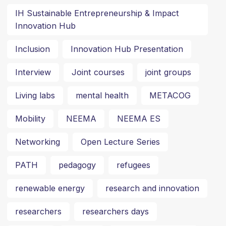
IH Sustainable Entrepreneurship & Impact
Innovation Hub
Inclusion
Innovation Hub Presentation
Interview
Joint courses
joint groups
Living labs
mental health
METACOG
Mobility
NEEMA
NEEMA ES
Networking
Open Lecture Series
PATH
pedagogy
refugees
renewable energy
research and innovation
researchers
researchers days