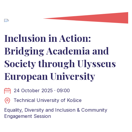
Inclusion in Action:
Bridging Academia and
Society through Ulysseus
European University
24 October 2025 · 09:00
Technical University of Košice
Equality, Diversity and Inclusion & Community
Engagement Session