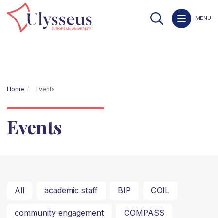
MENU
Home
Events
Events
All
academic staff
BIP
COIL
community engagement
COMPASS