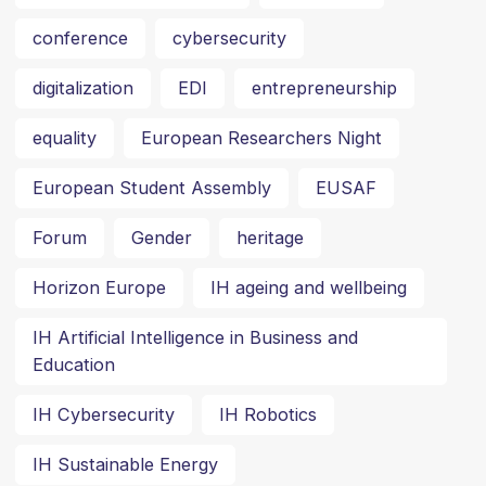
conference
cybersecurity
digitalization
EDI
entrepreneurship
equality
European Researchers Night
European Student Assembly
EUSAF
Forum
Gender
heritage
Horizon Europe
IH ageing and wellbeing
IH Artificial Intelligence in Business and
Education
IH Cybersecurity
IH Robotics
IH Sustainable Energy