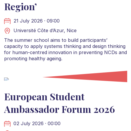
Region’
21 July 2026 · 09:00
Université Côte d’Azur, Nice
The summer school aims to build participants’
capacity to apply systems thinking and design thinking
for human-centred innovation in preventing NCDs and
promoting healthy ageing.
European Student
Ambassador Forum 2026
02 July 2026 · 00:00