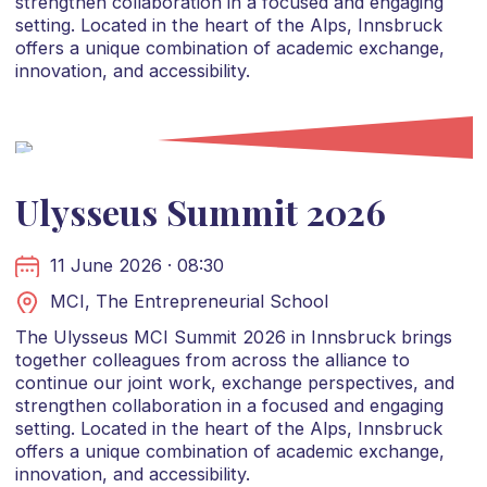
strengthen collaboration in a focused and engaging
setting. Located in the heart of the Alps, Innsbruck
offers a unique combination of academic exchange,
innovation, and accessibility.
Ulysseus Summit 2026
11 June 2026 · 08:30
MCI, The Entrepreneurial School
The Ulysseus MCI Summit 2026 in Innsbruck brings
together colleagues from across the alliance to
continue our joint work, exchange perspectives, and
strengthen collaboration in a focused and engaging
setting. Located in the heart of the Alps, Innsbruck
offers a unique combination of academic exchange,
innovation, and accessibility.