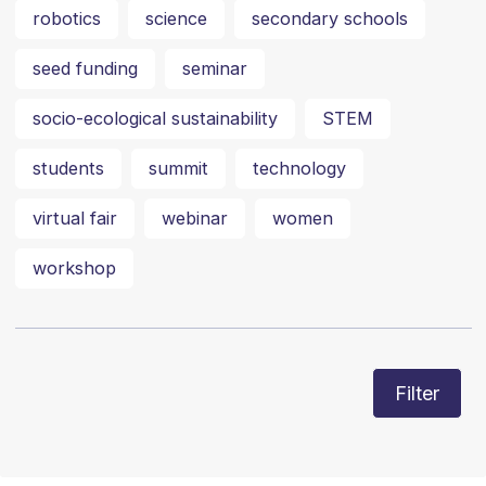
robotics
science
secondary schools
seed funding
seminar
socio-ecological sustainability
STEM
students
summit
technology
virtual fair
webinar
women
workshop
Filter