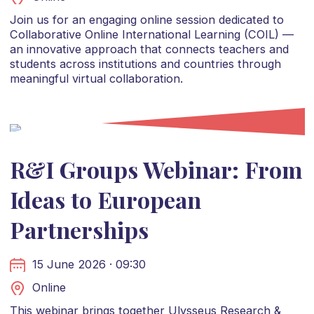
Join us for an engaging online session dedicated to
Collaborative Online International Learning (COIL) —
an innovative approach that connects teachers and
students across institutions and countries through
meaningful virtual collaboration.
R&I Groups Webinar: From
Ideas to European
Partnerships
15 June 2026 · 09:30
Online
This webinar brings together Ulysseus Research &