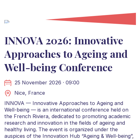
INNOVA 2026: Innovative
Approaches to Ageing and
Well-being Conference
25 November 2026 · 09:00
Nice, France
INNOVA — Innovative Approaches to Ageing and
Well-being — is an international conference held on
the French Riviera, dedicated to promoting academic
research and innovation in the fields of ageing and
healthy living. The event is organized under the
auspices of the Innovation Hub “Ageing & Well-being”,