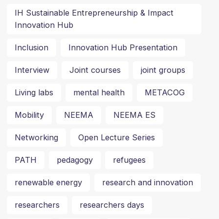
IH Sustainable Entrepreneurship & Impact
Innovation Hub
Inclusion
Innovation Hub Presentation
Interview
Joint courses
joint groups
Living labs
mental health
METACOG
Mobility
NEEMA
NEEMA ES
Networking
Open Lecture Series
PATH
pedagogy
refugees
renewable energy
research and innovation
researchers
researchers days