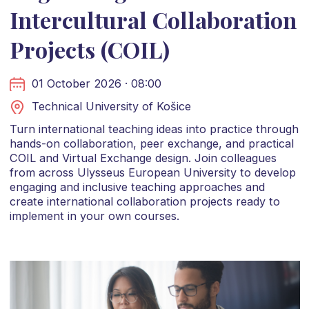
Intercultural Collaboration
Projects (COIL)
01 October 2026 · 08:00
Technical University of Košice
Turn international teaching ideas into practice through
hands-on collaboration, peer exchange, and practical
COIL and Virtual Exchange design. Join colleagues
from across Ulysseus European University to develop
engaging and inclusive teaching approaches and
create international collaboration projects ready to
implement in your own courses.