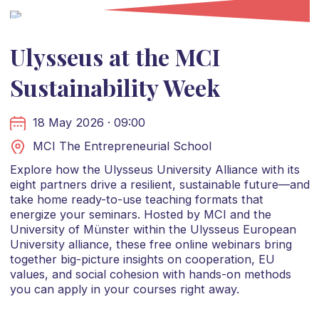
Ulysseus at the MCI
Sustainability Week
18 May 2026 · 09:00
MCI The Entrepreneurial School
Explore how the Ulysseus University Alliance with its
eight partners drive a resilient, sustainable future—and
take home ready-to-use teaching formats that
energize your seminars. Hosted by MCI and the
University of Münster within the Ulysseus European
University alliance, these free online webinars bring
together big-picture insights on cooperation, EU
values, and social cohesion with hands-on methods
you can apply in your courses right away.