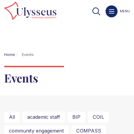
MENU
Home
Events
Events
All
academic staff
BIP
COIL
community engagement
COMPASS