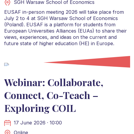
SGH Warsaw School of Economics
EUSAF in-person meeting 2026 will take place from
July 2 to 4 at SGH Warsaw School of Economics
(Poland). EUSAF is a platform for students from
European Universities Alliances (EUAs) to share their
views, experiences, and ideas on the current and
future state of higher education (HE) in Europe.
Webinar: Collaborate,
Connect, Co-Teach –
Exploring COIL
17 June 2026 · 10:00
Online