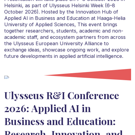
Helsinki, as part of Ulysseus Helsinki Week (6–8
October 2026). Hosted by the Innovation Hub of
Applied AI in Business and Education at Haaga-Helia
University of Applied Sciences, This event brings
together researchers, students, academic and non-
academic staff, and ecosystem partners from across
the Ulysseus European University Alliance to
exchange ideas, showcase ongoing work, and explore
future developments in applied artificial intelligence.
Ulysseus R&I Conference
2026: Applied AI in
Business and Education:
Research, Innovation, and