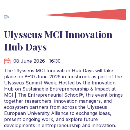
Ulysseus MCI Innovation
Hub Days
08 June 2026 · 16:30
The Ulysseus MCI Innovation Hub Days will take
place on 8–10 June 2026 in Innsbruck as part of the
Ulysseus Summit Week. Hosted by the Innovation
Hub on Sustainable Entrepreneurship & Impact at
MCI | The Entrepreneurial School®, this event brings
together researchers, innovation managers, and
ecosystem partners from across the Ulysseus
European University Alliance to exchange ideas,
present ongoing work, and explore future
developments in entrepreneurship and innovation.