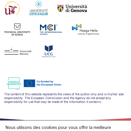
The content of this website represents the views of the author only and is his/her sole
responsibility. The European Commission and the Agency do not accept any
responsibility for use that may be made of the information it contains.
Nous utilisons des cookies pour vous offrir la meilleure