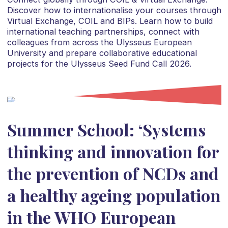
Discover how to internationalise your courses through
Virtual Exchange, COIL and BIPs. Learn how to build
international teaching partnerships, connect with
colleagues from across the Ulysseus European
University and prepare collaborative educational
projects for the Ulysseus Seed Fund Call 2026.
Summer School: ‘Systems
thinking and innovation for
the prevention of NCDs and
a healthy ageing population
in the WHO European