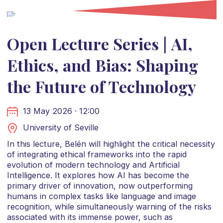
Open Lecture Series | AI,
Ethics, and Bias: Shaping
the Future of Technology
13 May 2026 · 12:00
University of Seville
In this lecture, Belén will highlight the critical necessity
of integrating ethical frameworks into the rapid
evolution of modern technology and Artificial
Intelligence. It explores how AI has become the
primary driver of innovation, now outperforming
humans in complex tasks like language and image
recognition, while simultaneously warning of the risks
associated with its immense power, such as