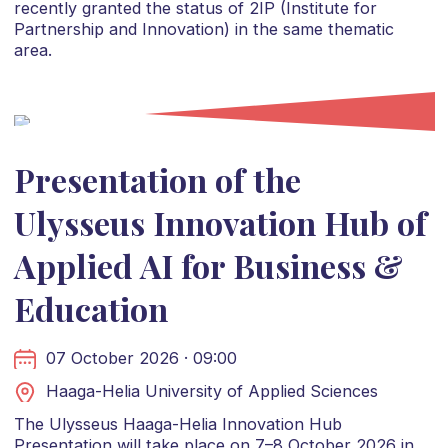
recently granted the status of 2IP (Institute for
Partnership and Innovation) in the same thematic
area.
Presentation of the
Ulysseus Innovation Hub of
Applied AI for Business &
Education
07 October 2026 · 09:00
Haaga-Helia University of Applied Sciences
The Ulysseus Haaga-Helia Innovation Hub
Presentation will take place on 7–8 October 2026 in