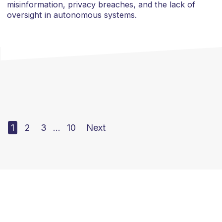
misinformation, privacy breaches, and the lack of
oversight in autonomous systems.
1
2
3
…
10
Next