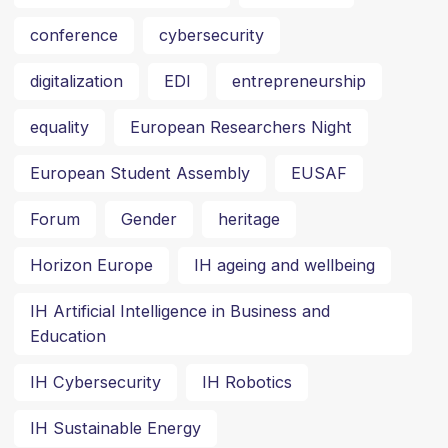
conference
cybersecurity
digitalization
EDI
entrepreneurship
equality
European Researchers Night
European Student Assembly
EUSAF
Forum
Gender
heritage
Horizon Europe
IH ageing and wellbeing
IH Artificial Intelligence in Business and
Education
IH Cybersecurity
IH Robotics
IH Sustainable Energy