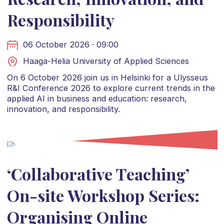
Responsibility
06 October 2026 · 09:00
Haaga-Helia University of Applied Sciences
On 6 October 2026 join us in Helsinki for a Ulysseus
R&I Conference 2026 to explore current trends in the
applied AI in business and education: research,
innovation, and responsibility.
‘Collaborative Teaching’
On-site Workshop Series:
Organising Online