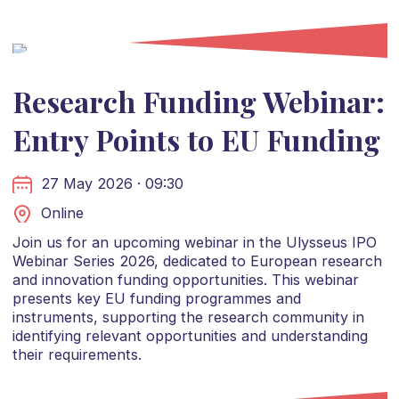
Research Funding Webinar:
Entry Points to EU Funding
27 May 2026 · 09:30
Online
Join us for an upcoming webinar in the Ulysseus IPO
Webinar Series 2026, dedicated to European research
and innovation funding opportunities. This webinar
presents key EU funding programmes and
instruments, supporting the research community in
identifying relevant opportunities and understanding
their requirements.