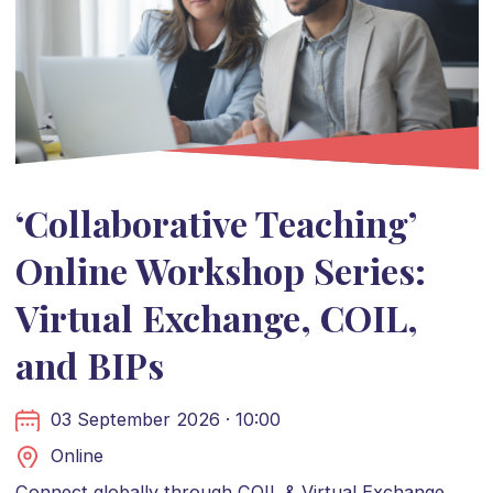
‘Collaborative Teaching’
Online Workshop Series:
Virtual Exchange, COIL,
and BIPs
03 September 2026 · 10:00
Online
Connect globally through COIL & Virtual Exchange.