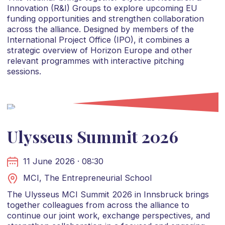
Innovation (R&I) Groups to explore upcoming EU
funding opportunities and strengthen collaboration
across the alliance. Designed by members of the
International Project Office (IPO), it combines a
strategic overview of Horizon Europe and other
relevant programmes with interactive pitching
sessions.
Ulysseus Summit 2026
11 June 2026 · 08:30
MCI, The Entrepreneurial School
The Ulysseus MCI Summit 2026 in Innsbruck brings
together colleagues from across the alliance to
continue our joint work, exchange perspectives, and