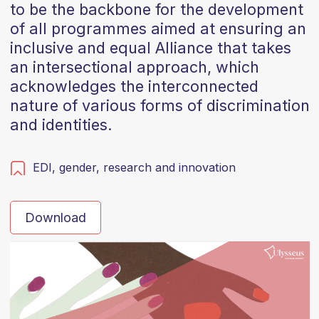
to be the backbone for the development
of all programmes aimed at ensuring an
inclusive and equal Alliance that takes
an intersectional approach, which
acknowledges the interconnected
nature of various forms of discrimination
and identities.
EDI,
gender,
research and innovation
Download