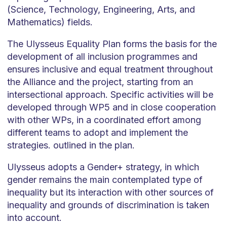
(Science, Technology, Engineering, Arts, and
Mathematics) fields.
The Ulysseus Equality Plan forms the basis for the
development of all inclusion programmes and
ensures inclusive and equal treatment throughout
the Alliance and the project, starting from an
intersectional approach. Specific activities will be
developed through WP5 and in close cooperation
with other WPs, in a coordinated effort among
different teams to adopt and implement the
strategies. outlined in the plan.
Ulysseus adopts a Gender+ strategy, in which
gender remains the main contemplated type of
inequality but its interaction with other sources of
inequality and grounds of discrimination is taken
into account.