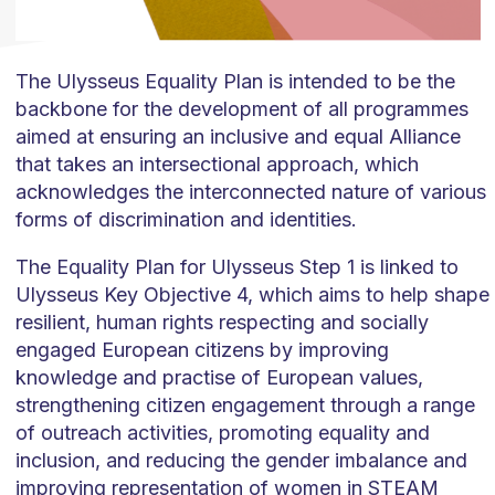
The Ulysseus Equality Plan is intended to be the
backbone for the development of all programmes
aimed at ensuring an inclusive and equal Alliance
that takes an intersectional approach, which
acknowledges the interconnected nature of various
forms of discrimination and identities.
The Equality Plan for Ulysseus Step 1 is linked to
Ulysseus Key Objective 4, which aims to help shape
resilient, human rights respecting and socially
engaged European citizens by improving
knowledge and practise of European values,
strengthening citizen engagement through a range
of outreach activities, promoting equality and
inclusion, and reducing the gender imbalance and
improving representation of women in STEAM