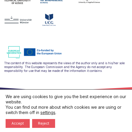
The content of this website represents the views of the author only and is his/her sole
responsibility. The European Commission and the Agency do not accept any
responsibility for use that may be made of the information it contains.
We are using cookies to give you the best experience on our
website.
You can find out more about which cookies we are using or
switch them off in
settings
.
hello@ulysseus.eu
Privacy policy
Cookies policy
Accept
Reject