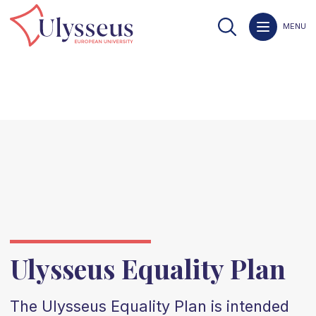
MENU
Ulysseus Equality Plan
The Ulysseus Equality Plan is intended