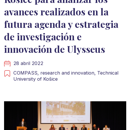
avances realizados en la
futura agenda y estrategia
de investigación e
innovación de Ulysseus
28 abril 2022
COMPASS,
research and innovation,
Technical
University of Košice