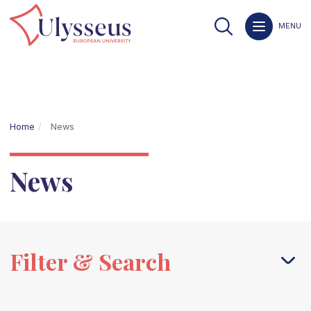
MENU
Home
News
News
Filter & Search