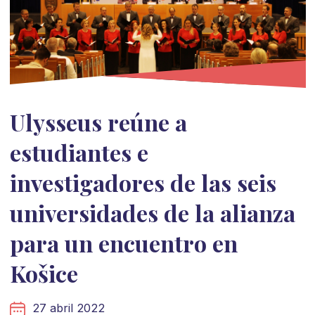
Ulysseus reúne a
estudiantes e
investigadores de las seis
universidades de la alianza
para un encuentro en
Košice
27 abril 2022