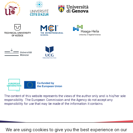
The content of this website represents the views of the author only and is his/her sole
responsibility. The European Commission and the Agency do not accept any
responsibility for use that may be made of the information it contains.
We are using cookies to give you the best experience on our