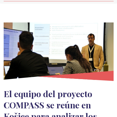
El equipo del proyecto
COMPASS se reúne en
Košice para analizar los