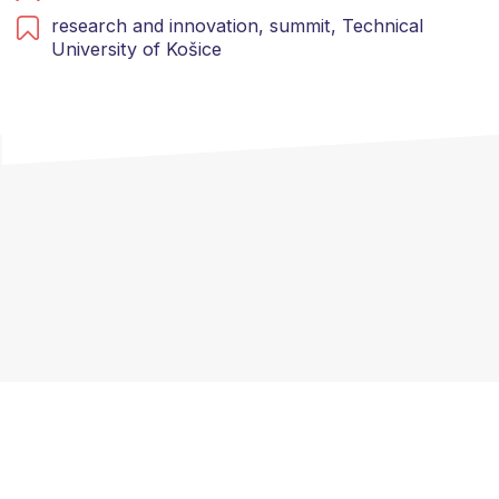
research and innovation,
summit,
Technical
University of Košice