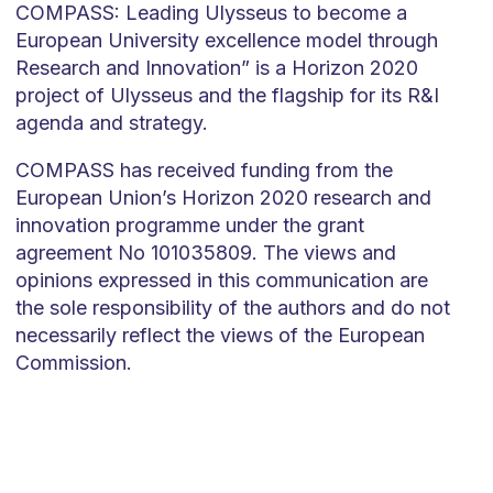
COMPASS: Leading Ulysseus to become a
European University excellence model through
Research and Innovation” is a Horizon 2020
project of Ulysseus and the flagship for its R&I
agenda and strategy.
COMPASS has received funding from the
European Union’s Horizon 2020 research and
innovation programme under the grant
agreement No 101035809. The views and
opinions expressed in this communication are
the sole responsibility of the authors and do not
necessarily reflect the views of the European
Commission.