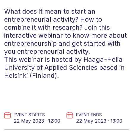
What does it mean to start an
entrepreneurial activity? How to
combine it with research? Join this
interactive webinar to know more about
entrepreneurship and get started with
you entrepreneurial activity.
This webinar is hosted by Haaga-Helia
University of Applied Sciencies based in
Helsinki (Finland).
EVENT STARTS
EVENT ENDS
22 May 2023 · 12:00
22 May 2023 · 13:00