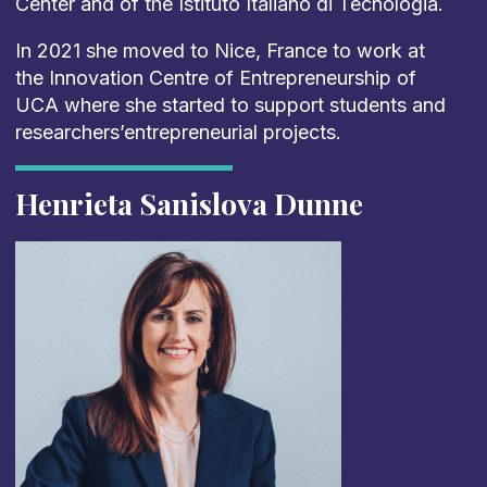
Center and of the Istituto Italiano di Tecnologia.
In 2021 she moved to Nice, France to work at
the Innovation Centre of Entrepreneurship of
UCA where she started to support students and
researchers’entrepreneurial projects.
Henrieta Sanislova Dunne