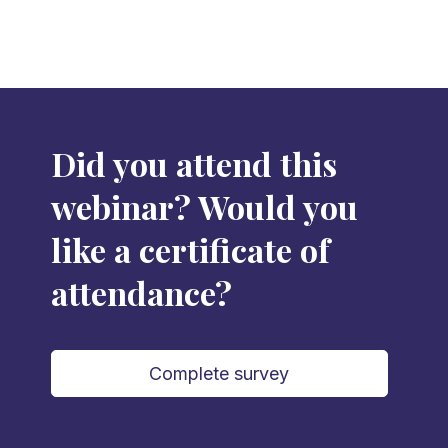
Did you attend this
webinar? Would you
like a certificate of
attendance?
Complete survey