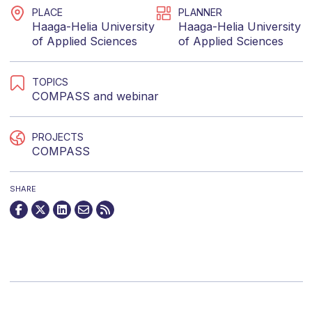
PLACE
PLANNER
Haaga-Helia University
Haaga-Helia University
of Applied Sciences
of Applied Sciences
TOPICS
COMPASS
and
webinar
PROJECTS
COMPASS
SHARE