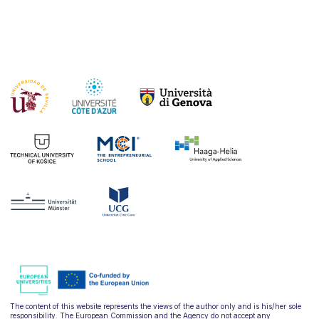
The content of this website represents the views of the author only and is his/her sole
responsibility. The European Commission and the Agency do not accept any