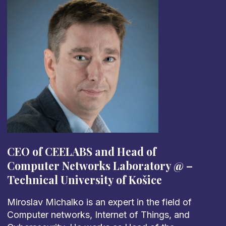
CEO of CEELABS and
Head of
Computer Networks Laboratory @
–
Technical University of Košice
Miroslav Michalko is an expert in the field of
Computer networks, Internet of Things, and