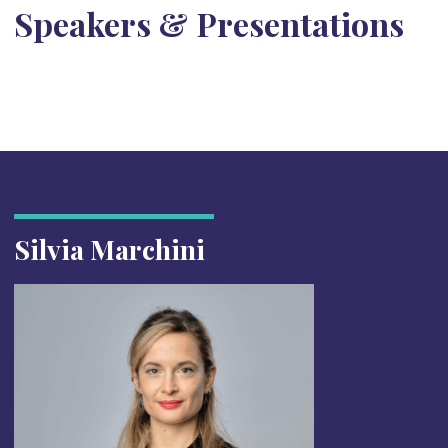
Speakers & Presentations
Silvia Marchini