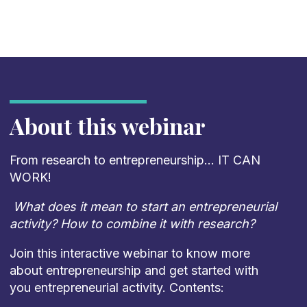
About this webinar
From research to entrepreneurship… IT CAN
WORK!
What does it mean to start an entrepreneurial
activity? How to combine it with research?
Join this interactive webinar to know more
about entrepreneurship and get started with
you entrepreneurial activity. Contents: