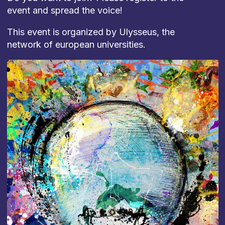
event and spread the voice!
This event is organized by Ulysseus, the
network of european universities.