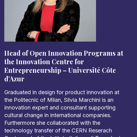
Head of Open Innovation Programs at
the Innovation Centre for
Entrepreneurship
–
Université Côte
d’Azur
Graduated in design for product innovation at
the Politecnic of Milan, Silvia Marchini is an
innovation expert and consultant supporting
cultural change in international companies.
Furthermore she collaborated with the
technology transfer of the CERN Reserach