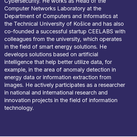
Cybersecurity. He works as Head of the
Computer Networks Laboratory at the
Department of Computers and Informatics at
the Technical University of Košice and has also
co-founded a successful startup CEELABS with
colleagues from the university, which operates
in the field of smart energy solutions. He
develops solutions based on artificial
intelligence that help better utilize data, for
example, in the area of anomaly detection in
energy data or information extraction from
images. He actively participates as a researcher
in national and international research and
innovation projects in the field of information
technology.