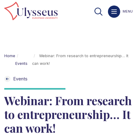
MENU
Home
Webinar: From research to entrepreneurship… It
Events
can work!
Events
Webinar: From research
to entrepreneurship… It
can work!