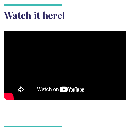
Watch it here!