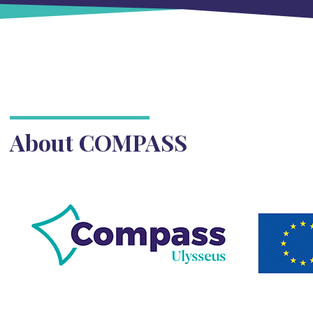
About COMPASS