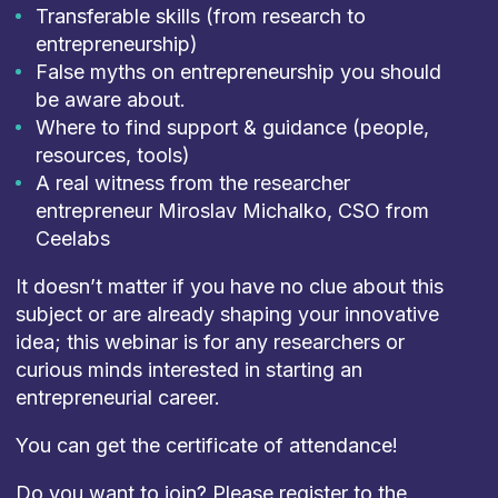
Transferable skills (from research to
entrepreneurship)
False myths on entrepreneurship you should
be aware about.
Where to find support & guidance (people,
resources, tools)
A real witness from the researcher
entrepreneur Miroslav Michalko, CSO from
Ceelabs
It doesn’t matter if you have no clue about this
subject or are already shaping your innovative
idea; this webinar is for any researchers or
curious minds interested in starting an
entrepreneurial career.
You can get the certificate of attendance!
Do you want to join? Please register to the