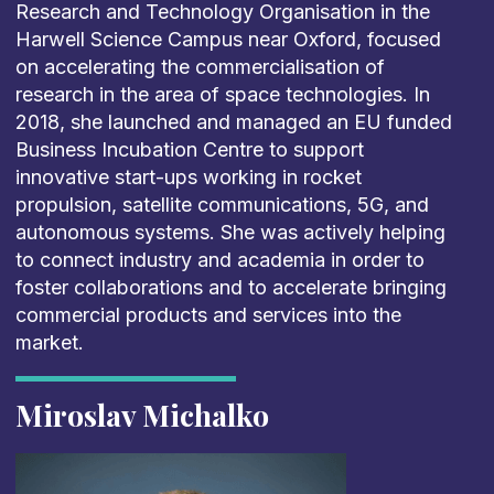
Research and Technology Organisation in the
Harwell Science Campus near Oxford, focused
on accelerating the commercialisation of
research in the area of space technologies. In
2018, she launched and managed an EU funded
Business Incubation Centre to support
innovative start-ups working in rocket
propulsion, satellite communications, 5G, and
autonomous systems. She was actively helping
to connect industry and academia in order to
foster collaborations and to accelerate bringing
commercial products and services into the
market.
Miroslav Michalko