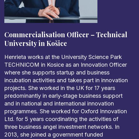
Commercialisation Officer – Technical
University in Košice
Henrieta works at the University Science Park
TECHNICOM in Kosice as an Innovation Officer
where she supports startup and business
incubation activities and takes part in innovation
projects. She worked in the UK for 17 years
predominantly in early-stage business support
and in national and international innovation
programmes. She worked for Oxford Innovation
Ltd. for 5 years coordinating the activities of
three business angel investment networks. In
2013, she joined a government funded