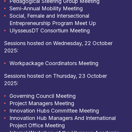
Pedagogical Steering Group Meeting
Semi-Annual Mobility Meeting
Social, Female and Intersectional
Entrepreneurship Program Meet Up
UlysseusDT Consortium Meeting
Sessions hosted on Wednesday, 22 October
2025:
Workpackage Coordinators Meeting
Sessions hosted on Thursday, 23 October
2025:
Governing Council Meeting
Project Managers Meeting
Innovation Hubs Committee Meeting
Innovation Hub Managers And International
Project Office Meeting