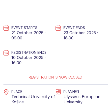
EVENT STARTS
EVENT ENDS
21 October 2025 ·
23 October 2025 ·
09:00
18:00
REGISTRATION ENDS
10 October 2025 ·
16:00
REGISTRATION IS NOW CLOSED
PLACE
PLANNER
Technical University of
Ulysseus European
Košice
University