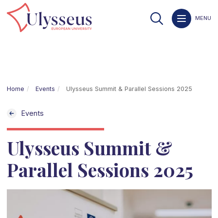
MENU
Home
Events
Ulysseus Summit & Parallel Sessions 2025
Events
Ulysseus Summit &
Parallel Sessions 2025