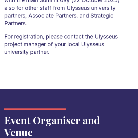
with the main Summit day (22 October 2025)
also for other staff from Ulysseus university
partners, Associate Partners, and Strategic
Partners.
For registration, please contact the Ulysseus
project manager of your local Ulysseus
university partner.
Event Organiser and
Venue