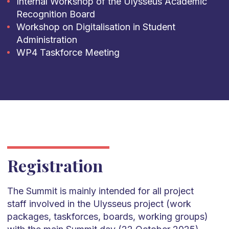
Internal Workshop of the Ulysseus Academic
Recognition Board
Workshop on Digitalisation in Student
Administration
WP4 Taskforce Meeting
Registration
The Summit is mainly intended for all project
staff involved in the Ulysseus project (work
packages, taskforces, boards, working groups)