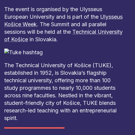
The event is organised by the Ulysseus
European University and is part of the
Ulysseus
Košice Week
. The Summit and all parallel
sessions will be held at the
Technical University
of Košice
in Slovakia.
The Technical University of Košice (TUKE),
established in 1952, is Slovakia’s flagship
technical university, offering more than 100
study programmes to nearly 10,000 students
across nine faculties. Nestled in the vibrant,
student-friendly city of Košice, TUKE blends
research-led teaching with an entrepreneurial
spirit.