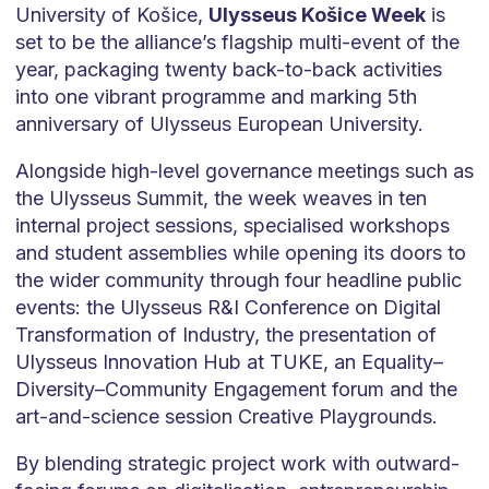
University of Košice,
Ulysseus Košice Week
is
set to be the alliance’s flagship multi-event of the
year, packaging twenty back-to-back activities
into one vibrant programme and marking 5th
anniversary of Ulysseus European University.
Alongside high-level governance meetings such as
the Ulysseus Summit, the week weaves in ten
internal project sessions, specialised workshops
and student assemblies while opening its doors to
the wider community through four headline public
events: the Ulysseus R&I Conference on Digital
Transformation of Industry, the presentation of
Ulysseus Innovation Hub at TUKE, an Equality–
Diversity–Community Engagement forum and the
art-and-science session Creative Playgrounds.
By blending strategic project work with outward-