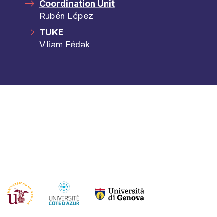
Coordination Unit
Rubén López
TUKE
Viliam Fédak