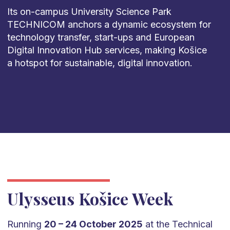
Its on-campus University Science Park
TECHNICOM anchors a dynamic ecosystem for
technology transfer, start-ups and European
Digital Innovation Hub services, making Košice
a hotspot for sustainable, digital innovation.
Ulysseus Košice Week
Running
20 – 24 October 2025
at the Technical