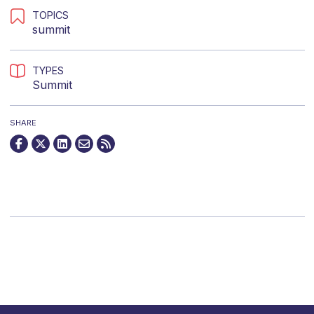
TOPICS
summit
TYPES
Summit
SHARE