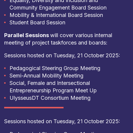
Equality, Diversity and Inclusion and
Community Engagement Board Session
Mobility & International Board Session
Student Board Session
Parallel Sessions
will cover various internal
meeting of project taskforces and boards:
Sessions hosted on Tuesday, 21 October 2025:
Pedagogical Steering Group Meeting
Semi-Annual Mobility Meeting
Social, Female and Intersectional
Entrepreneurship Program Meet Up
UlysseusDT Consortium Meeting
Sessions hosted on Tuesday, 21 October 2025: