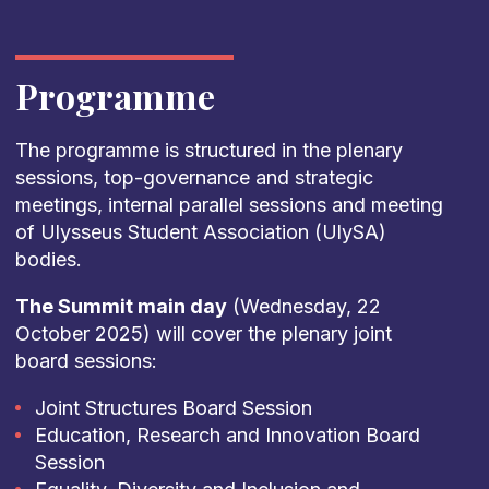
Programme
The programme is structured in the plenary
sessions, top-governance and strategic
meetings, internal parallel sessions and meeting
of Ulysseus Student Association (UlySA)
bodies.
The Summit main day
(Wednesday, 22
October 2025) will cover the plenary joint
board sessions:
Joint Structures Board Session
Education, Research and Innovation Board
Session