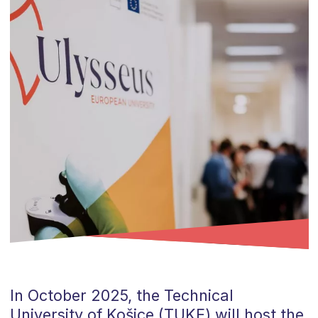
In October 2025, the Technical
University of Košice (TUKE) will host the