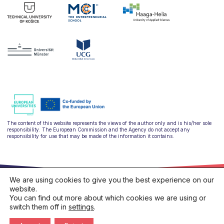
The content of this website represents the views of the author only and is his/her sole
responsibility. The European Commission and the Agency do not accept any
responsibility for use that may be made of the information it contains.
We are using cookies to give you the best experience on our
website.
You can find out more about which cookies we are using or
switch them off in
settings
.
hello@ulysseus.eu
Privacy policy
Cookies policy