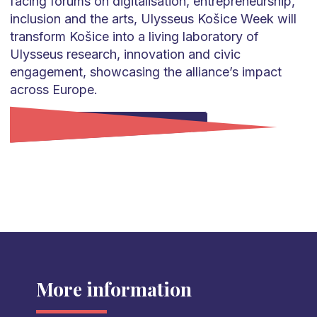
facing forums on digitalisation, entrepreneurship,
inclusion and the arts, Ulysseus Košice Week will
transform Košice into a living laboratory of
Ulysseus research, innovation and civic
engagement, showcasing the alliance’s impact
across Europe.
Go to Ulysseus Kosice Week
More information