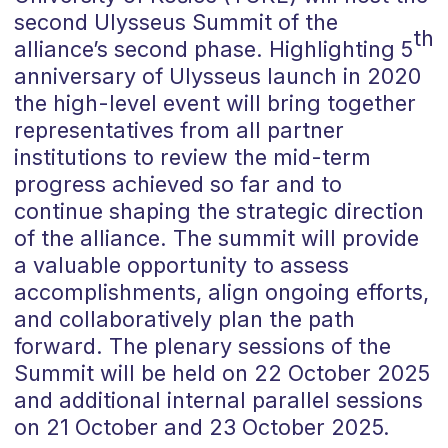
second Ulysseus Summit of the
th
alliance’s second phase. Highlighting 5
anniversary of Ulysseus launch in 2020
the high-level event will bring together
representatives from all partner
institutions to review the mid-term
progress achieved so far and to
continue shaping the strategic direction
of the alliance. The summit will provide
a valuable opportunity to assess
accomplishments, align ongoing efforts,
and collaboratively plan the path
forward. The plenary sessions of the
Summit will be held on 22 October 2025
and additional internal parallel sessions
on 21 October and 23 October 2025.