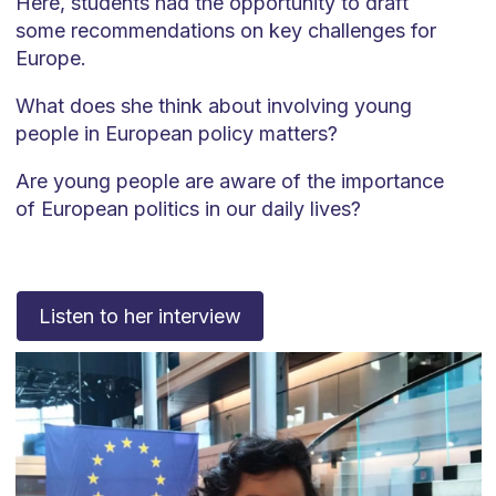
Here, students had the opportunity to draft
some recommendations on key challenges for
Europe.
What does she think about involving young
people in European policy matters?
Are young people are aware of the importance
of European politics in our daily lives?
Listen to her interview