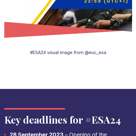
#ESA24 visual image from @euc_esa
Key deadlines for #ESA24
28 September 2023
– Opening of the