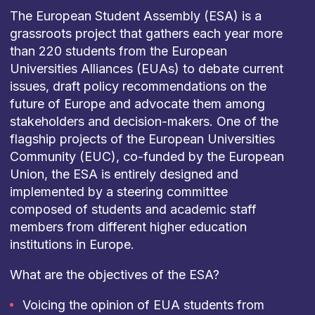
The European Student Assembly (ESA) is a
grassroots project that gathers each year more
than 220 students from the European
Universities Alliances (EUAs) to debate current
issues, draft policy recommendations on the
future of Europe and advocate them among
stakeholders and decision-makers. One of the
flagship projects of the European Universities
Community (EUC), co-funded by the European
Union, the ESA is entirely designed and
implemented by a steering committee
composed of students and academic staff
members from different higher education
institutions in Europe.
What are the objectives of the ESA?
Voicing the opinion of EUA students from