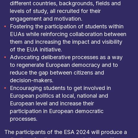
different countries, backgrounds, fields and
levels of study, all recruited for their
engagement and motivation.
Fostering the participation of students within
EUAs while reinforcing collaboration between
them and increasing the impact and visibility
of the EUA initiative.
Advocating deliberative processes as a way
to regenerate European democracy and to
reduce the gap between citizens and
decision-makers.
Encouraging students to get involved in
European politics at local, national and
European level and increase their
participation in European democratic
processes.
The participants of the ESA 2024 will produce a