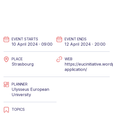
EVENT STARTS
EVENT ENDS
10 April 2024 · 09:00
12 April 2024 · 20:00
PLACE
WEB
Strasbourg
https://eucinitiative.wo
application/
PLANNER
Ulysseus European
University
TOPICS