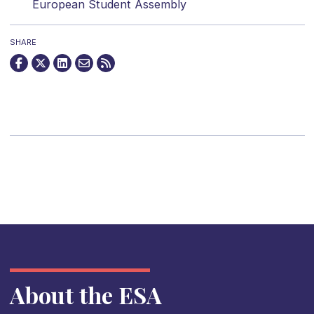
European Student Assembly
SHARE
About the ESA