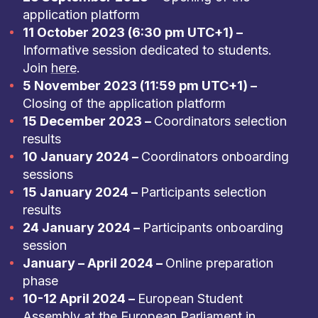
application platform
11 October 2023 (6:30 pm UTC+1) –
Informative session dedicated to students.
Join
here
.
5 November 2023 (11:59 pm UTC+1) –
Closing of the application platform
15 December 2023 –
Coordinators selection
results
10 January 2024 –
Coordinators onboarding
sessions
15 January 2024 –
Participants selection
results
24 January 2024 –
Participants onboarding
session
January – April 2024 –
Online preparation
phase
10-12 April 2024 –
European Student
Assembly at the European Parliament in