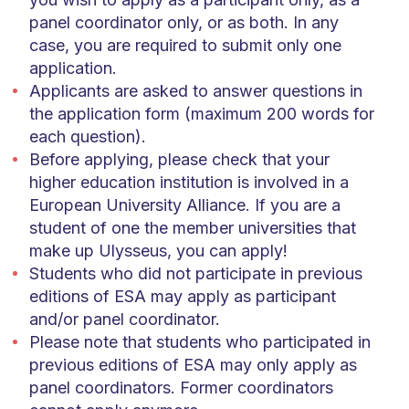
panel coordinator only, or as both. In any
case, you are required to submit only one
application.
Applicants are asked to answer questions in
the application form (maximum 200 words for
each question).
Before applying, please check that your
higher education institution is involved in a
European University Alliance. If you are a
student of one the member universities that
make up Ulysseus, you can apply!
Students who did not participate in previous
editions of ESA may apply as participant
and/or panel coordinator.
Please note that students who participated in
previous editions of ESA may only apply as
panel coordinators. Former coordinators