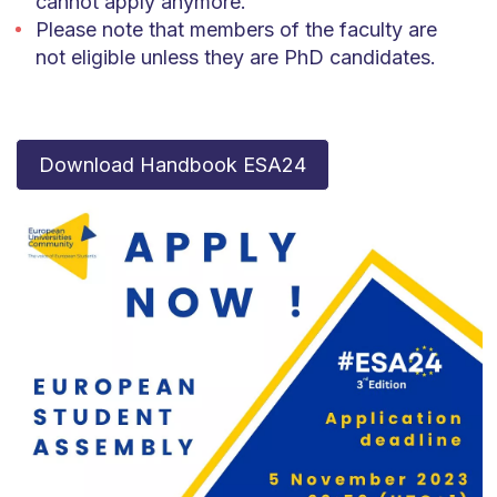
cannot apply anymore.
Please note that members of the faculty are
not eligible unless they are PhD candidates.
Download Handbook ESA24