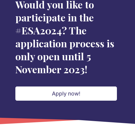
Would you like to
participate in the
#ESA2024? The
application process is
only open until 5
November 2023!
Apply now!