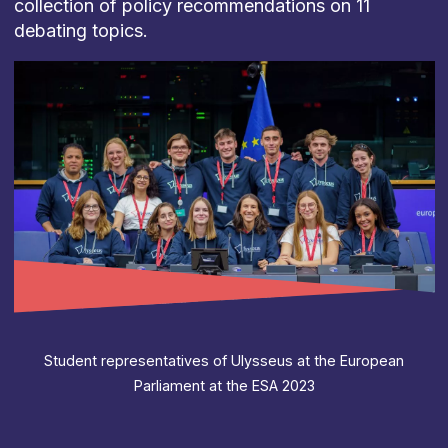
collection of policy recommendations on 11
debating topics.
Student representatives of Ulysseus at the European
Parliament at the ESA 2023