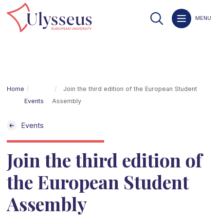
MENU
Home
Join the third edition of the European Student
Events
Assembly
Events
Join the third edition of
the European Student
Assembly