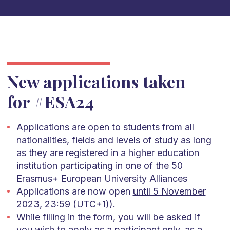
New applications taken
for #ESA24
Applications are open to students from all
nationalities, fields and levels of study as long
as they are registered in a higher education
institution participating in one of the 50
Erasmus+ European University Alliances
Applications are now open
until 5 November
2023, 23:59
(UTC+1)).
While filling in the form, you will be asked if
you wish to apply as a participant only, as a