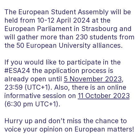
The European Student Assembly will be
held from 10-12 April 2024 at the
European Parliament in Strasbourg and
will gather more than 230 students from
the 50 European University alliances.
If you would like to participate in the
#ESA24 the application process is
already open until
5 November 2023
,
23:59 (UTC+1). Also, there is an online
informative session on
11 October 2023
(6:30 pm UTC+1).
Hurry up and don’t miss the chance to
voice your opinion on European matters!