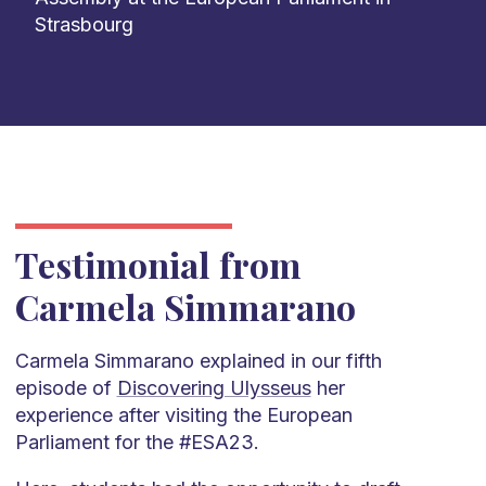
Strasbourg
Testimonial from
Carmela Simmarano
Carmela Simmarano explained in our fifth
episode of
Discovering Ulysseus
her
experience after visiting the European
Parliament for the #ESA23.