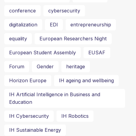
conference
cybersecurity
digitalization
EDI
entrepreneurship
equality
European Researchers Night
European Student Assembly
EUSAF
Forum
Gender
heritage
Horizon Europe
IH ageing and wellbeing
IH Artificial Intelligence in Business and
Education
IH Cybersecurity
IH Robotics
IH Sustainable Energy