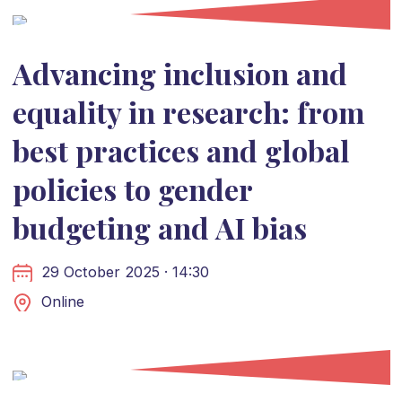
Advancing inclusion and
equality in research: from
best practices and global
policies to gender
budgeting and AI bias
29 October 2025 · 14:30
Online