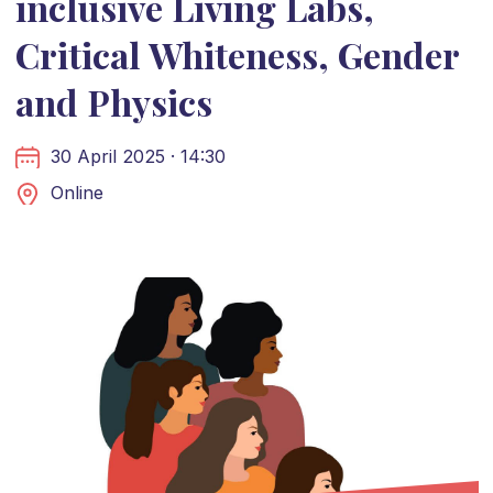
inclusive Living Labs,
Critical Whiteness, Gender
and Physics
30 April 2025 · 14:30
Online