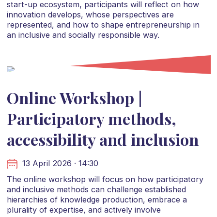
start-up ecosystem, participants will reflect on how
innovation develops, whose perspectives are
represented, and how to shape entrepreneurship in
an inclusive and socially responsible way.
Online Workshop |
Participatory methods,
accessibility and inclusion
13 April 2026 · 14:30
The online workshop will focus on how participatory
and inclusive methods can challenge established
hierarchies of knowledge production, embrace a
plurality of expertise, and actively involve