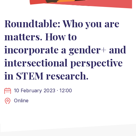
Roundtable: Who you are
matters. How to
incorporate a gender+ and
intersectional perspective
in STEM research.
10 February 2023 · 12:00
Online