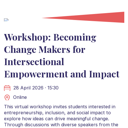
Workshop: Becoming
Change Makers for
Intersectional
Empowerment and Impact
28 April 2026 · 15:30
Online
This virtual workshop invites students interested in
entrepreneurship, inclusion, and social impact to
explore how ideas can drive meaningful change.
Through discussions with diverse speakers from the