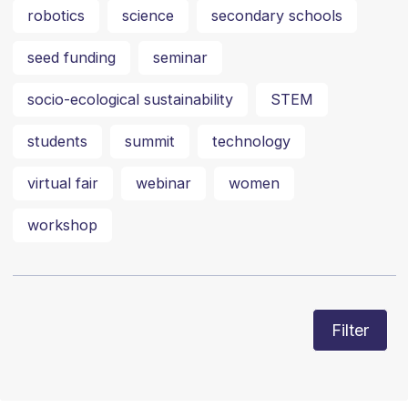
robotics
science
secondary schools
seed funding
seminar
socio-ecological sustainability
STEM
students
summit
technology
virtual fair
webinar
women
workshop
Filter