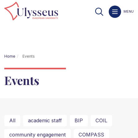
MENU
Home
Events
Events
All
academic staff
BIP
COIL
community engagement
COMPASS