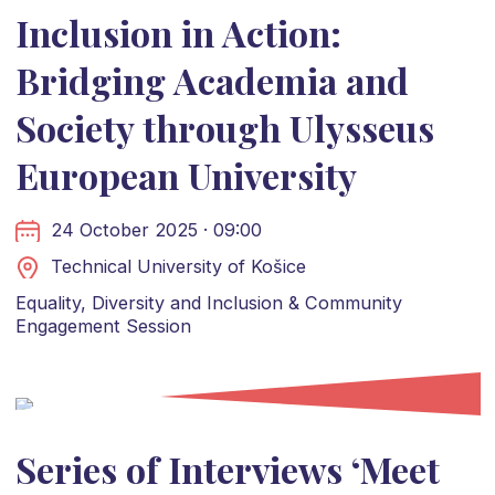
Inclusion in Action:
Bridging Academia and
Society through Ulysseus
European University
24 October 2025 · 09:00
Technical University of Košice
Equality, Diversity and Inclusion & Community
Engagement Session
Series of Interviews ‘Meet