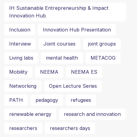
IH Sustainable Entrepreneurship & Impact
Innovation Hub
Inclusion
Innovation Hub Presentation
Interview
Joint courses
joint groups
Living labs
mental health
METACOG
Mobility
NEEMA
NEEMA ES
Networking
Open Lecture Series
PATH
pedagogy
refugees
renewable energy
research and innovation
researchers
researchers days