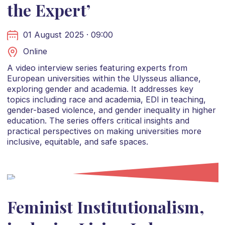
the Expert’
01 August 2025 · 09:00
Online
A video interview series featuring experts from
European universities within the Ulysseus alliance,
exploring gender and academia. It addresses key
topics including race and academia, EDI in teaching,
gender-based violence, and gender inequality in higher
education. The series offers critical insights and
practical perspectives on making universities more
inclusive, equitable, and safe spaces.
Feminist Institutionalism,