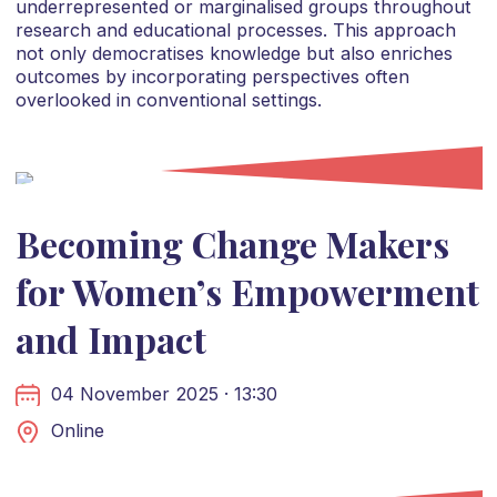
underrepresented or marginalised groups throughout
research and educational processes. This approach
not only democratises knowledge but also enriches
outcomes by incorporating perspectives often
overlooked in conventional settings.
Becoming Change Makers
for Women’s Empowerment
and Impact
04 November 2025 · 13:30
Online